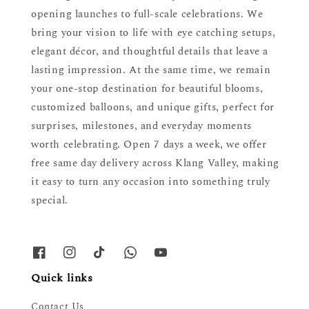
opening launches to full-scale celebrations. We
bring your vision to life with eye catching setups,
elegant décor, and thoughtful details that leave a
lasting impression. At the same time, we remain
your one-stop destination for beautiful blooms,
customized balloons, and unique gifts, perfect for
surprises, milestones, and everyday moments
worth celebrating. Open 7 days a week, we offer
free same day delivery across Klang Valley, making
it easy to turn any occasion into something truly
special.
Quick links
Contact Us