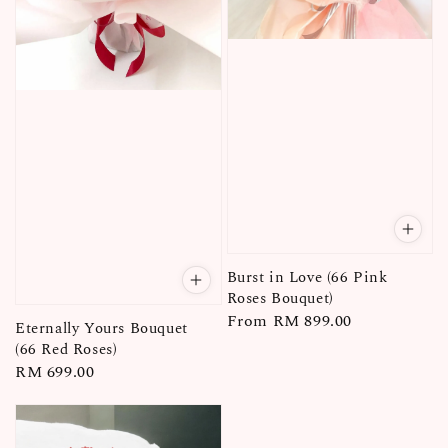
Burst in Love (66 Pink
Roses Bouquet)
Regular
From
RM 899.00
Eternally Yours Bouquet
price
(66 Red Roses)
Regular
RM 699.00
price