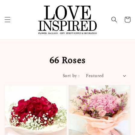
66 Roses
Sort by :