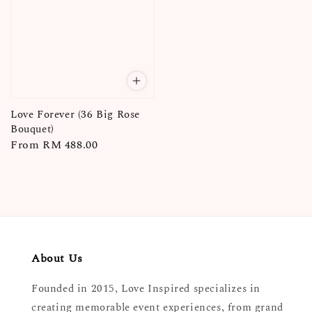
Love Forever (36 Big Rose
Bouquet)
Regular
From
RM 488.00
price
About Us
Founded in 2015, Love Inspired specializes in
creating memorable event experiences, from grand