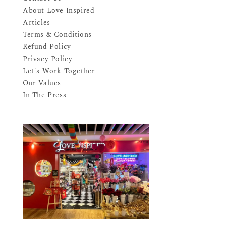
About Love Inspired
Articles
Terms & Conditions
Refund Policy
Privacy Policy
Let's Work Together
Our Values
In The Press