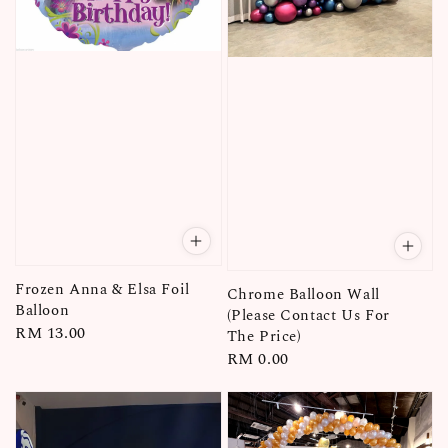
Frozen Anna & Elsa Foil
Chrome Balloon Wall
Balloon
(Please Contact Us For
Regular
RM 13.00
The Price)
price
Regular
RM 0.00
price