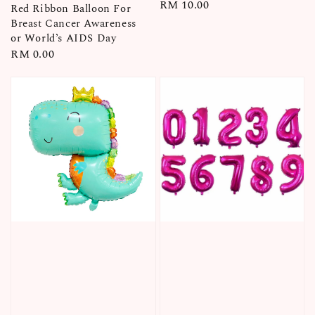
Regular
RM 10.00
Red Ribbon Balloon For
price
Breast Cancer Awareness
or World’s AIDS Day
Regular
RM 0.00
price