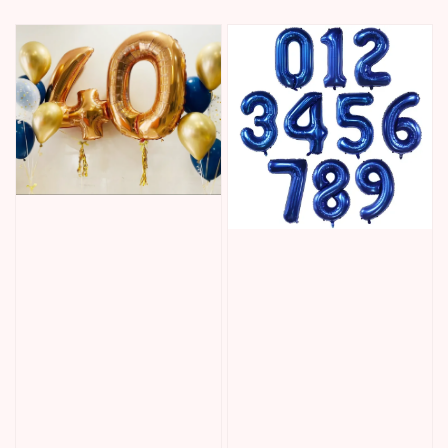
price