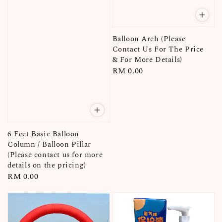
Balloon Arch (Please
Contact Us For The Price
& For More Details)
Regular
RM 0.00
price
6 Feet Basic Balloon
Column / Balloon Pillar
(Please contact us for more
details on the pricing)
Regular
RM 0.00
price