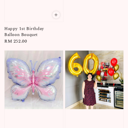
Happy 1st Birthday
Balloon Bouquet
Regular
RM 252.00
price