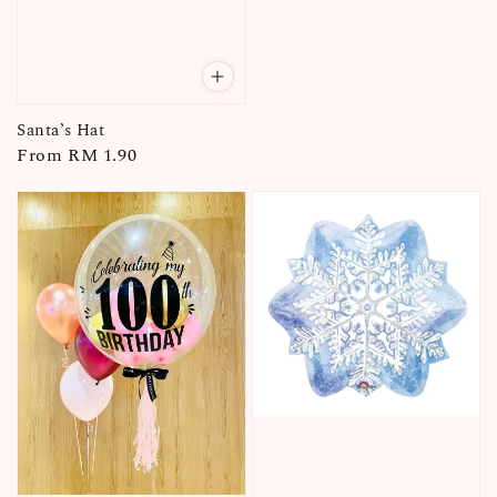
Santa’s Hat
Regular
From
RM 1.90
price