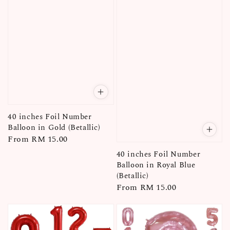
40 inches Foil Number
Balloon in Gold (Betallic)
Regular
From
RM 15.00
price
40 inches Foil Number
Balloon in Royal Blue
(Betallic)
Regular
From
RM 15.00
price