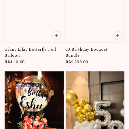
Giant Lilac Butterfly Foil
60 Birthday Bouquet
Balloon
Bundle
Regular
RM 10.00
Regular
RM 298.00
price
price