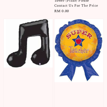
Tower (Pillar) Please
Contact Us For The Price
Regular
RM 0.00
price