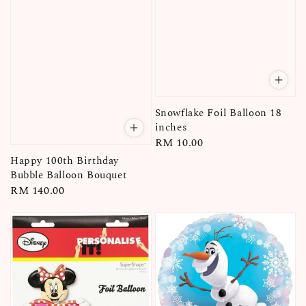
Snowflake Foil Balloon 18
inches
Regular
RM 10.00
price
Happy 100th Birthday
Bubble Balloon Bouquet
Regular
RM 140.00
price