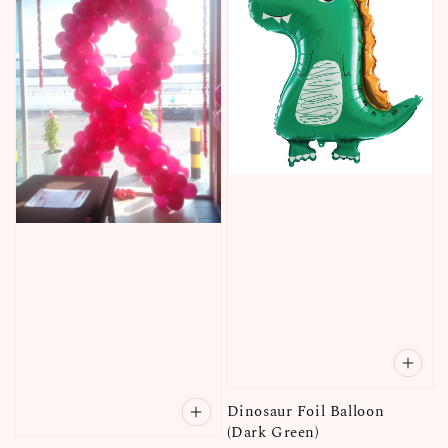
Dinosaur Foil Balloon
(Dark Green)