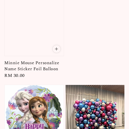
Minnie Mouse Personalize
Name Sticker Foil Balloon
Regular
RM 30.00
price