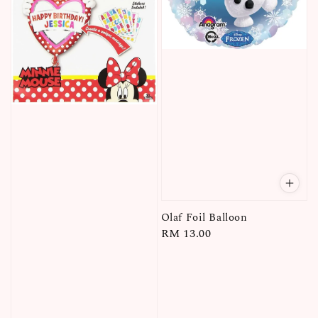
Olaf Foil Balloon
Regular
RM 13.00
price