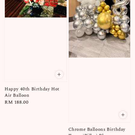
Happy 40th Birthday Hot
Air Balloon
Regular
RM 188.00
price
Chrome Balloons Birthday