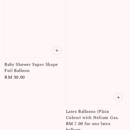
Baby Shower Super Shape
Foil Balloon
Regular
RM 30.00
price
Latex Balloons (Plain
Colour) with Helium Gas.
RM 7.00 for one latex
balloon.