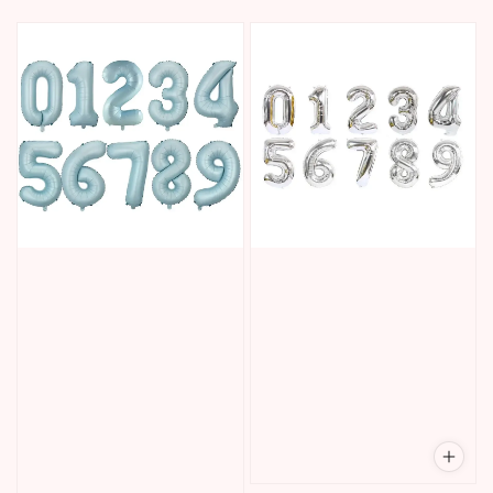
price
price