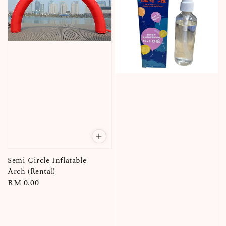
Semi Circle Inflatable
Arch (Rental)
Regular
RM 0.00
price