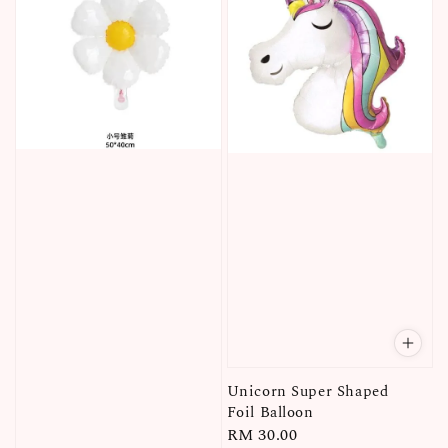
Unicorn Super Shaped
Foil Balloon
Regular
RM 30.00