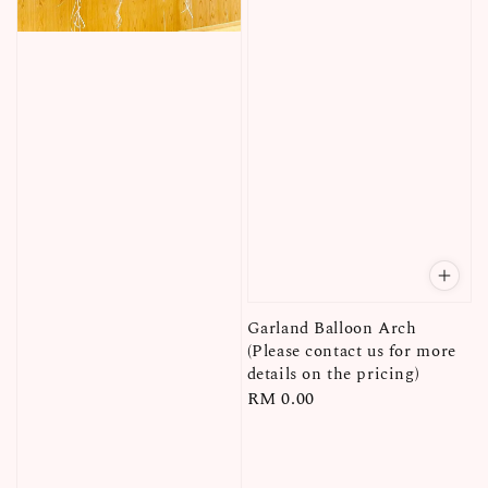
Garland Balloon Arch
(Please contact us for more
details on the pricing)
Regular
RM 0.00
price