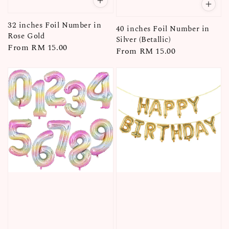
32 inches Foil Number in
40 inches Foil Number in
Rose Gold
Silver (Betallic)
Regular
From
RM 15.00
Regular
From
RM 15.00
price
price