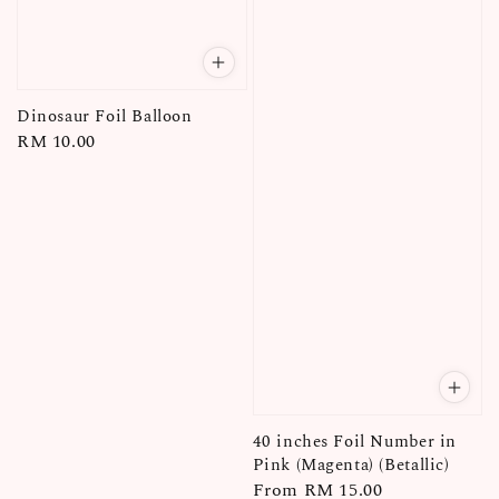
Dinosaur Foil Balloon
Regular
RM 10.00
price
40 inches Foil Number in
Pink (Magenta) (Betallic)
Regular
From
RM 15.00