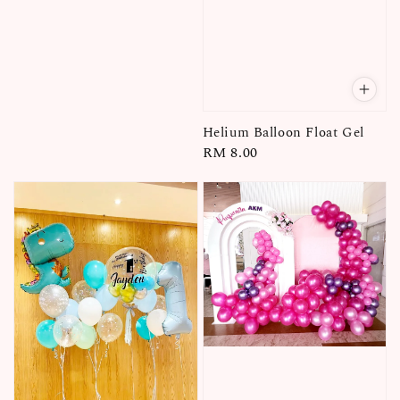
Helium Balloon Float Gel
Regular
RM 8.00
price