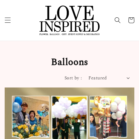
Balloons
Sort by :