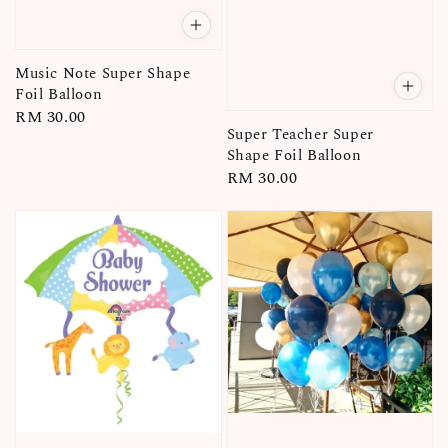
Music Note Super Shape
Foil Balloon
Regular
RM 30.00
Super Teacher Super
price
Shape Foil Balloon
Regular
RM 30.00
price