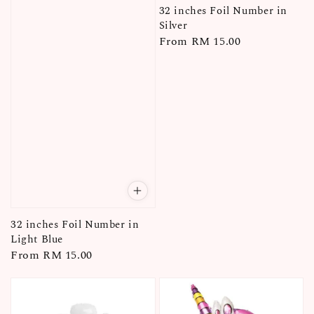
32 inches Foil Number in
Silver
Regular
From
RM 15.00
price
32 inches Foil Number in
Light Blue
Regular
From
RM 15.00
price