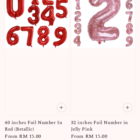
40 inches Foil Number In
32 inches Foil Number in
Red (Betallic)
Jelly Pink
Regular
From
RM 15.00
Regular
From
RM 15.00