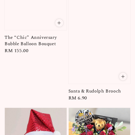
The “Chic” Anniversary
Bubble Balloon Bouquet
Regular
RM 155.00
price
Santa & Rudolph Brooch
Regular
RM 6.90
price