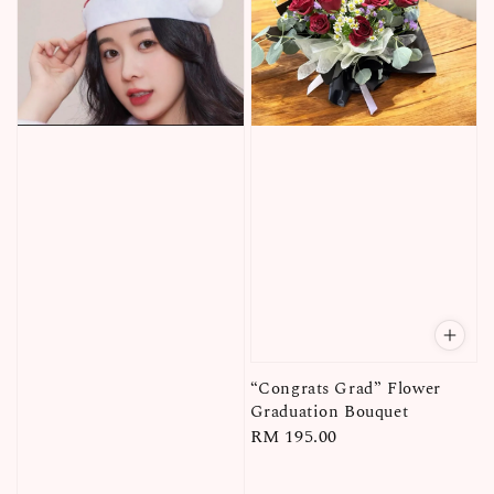
“Congrats Grad” Flower
Graduation Bouquet
Regular
RM 195.00
price