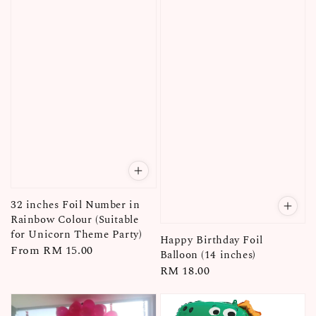
32 inches Foil Number in
Rainbow Colour (Suitable
for Unicorn Theme Party)
Happy Birthday Foil
Regular
From
RM 15.00
Balloon (14 inches)
price
Regular
RM 18.00
price