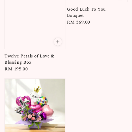
Good Luck To You
Bouquet
Regular
RM 369.00
price
Twelve Petals of Love &
Blessing Box
Regular
RM 195.00
price