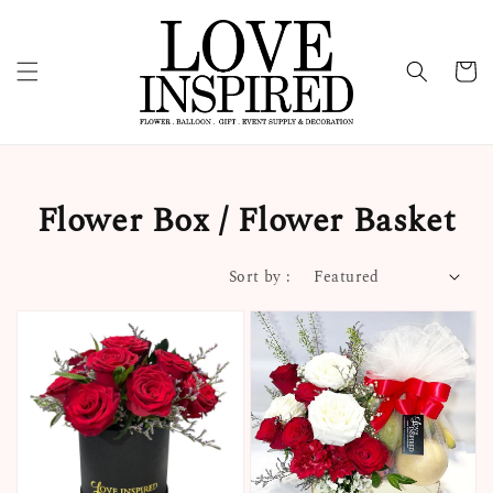
Flower Box / Flower Basket
Sort by :