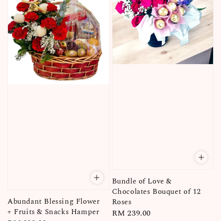
Bundle of Love &
Chocolates Bouquet of 12
Abundant Blessing Flower
Roses
+ Fruits & Snacks Hamper
Regular
RM 239.00