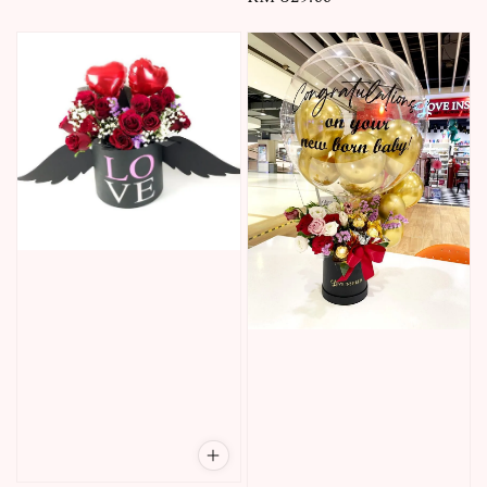
price