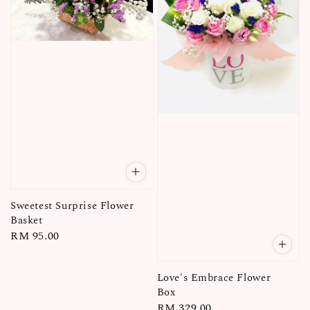
Sweetest Surprise Flower
Basket
Regular
RM 95.00
price
Love's Embrace Flower
Box
Regular
RM 329.00