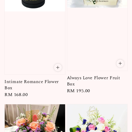
Always Love Flower Fruit
Intimate Romance Flower
Box
Box
Regular
RM 195.00
Regular
RM 168.00
price
price