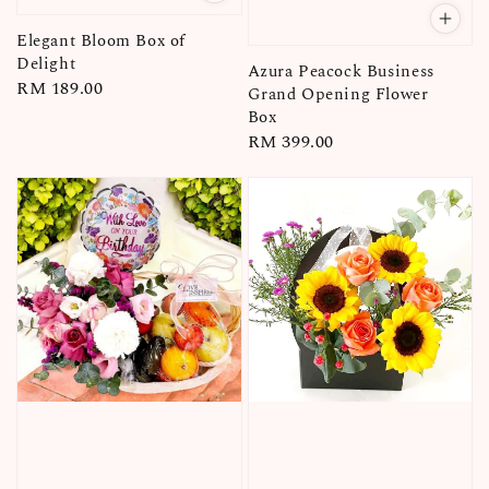
Elegant Bloom Box of
Delight
Azura Peacock Business
Regular
RM 189.00
Grand Opening Flower
price
Box
Regular
RM 399.00
price