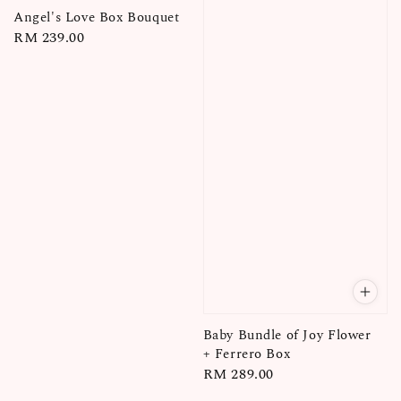
Angel's Love Box Bouquet
Regular
RM 239.00
price
Baby Bundle of Joy Flower
+ Ferrero Box
Regular
RM 289.00
price