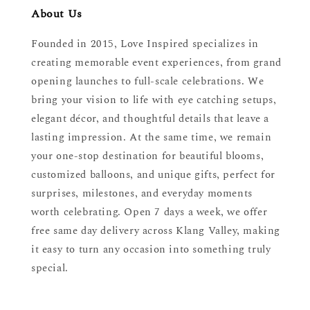
About Us
Founded in 2015, Love Inspired specializes in
creating memorable event experiences, from grand
opening launches to full-scale celebrations. We
bring your vision to life with eye catching setups,
elegant décor, and thoughtful details that leave a
lasting impression. At the same time, we remain
your one-stop destination for beautiful blooms,
customized balloons, and unique gifts, perfect for
surprises, milestones, and everyday moments
worth celebrating. Open 7 days a week, we offer
free same day delivery across Klang Valley, making
it easy to turn any occasion into something truly
special.