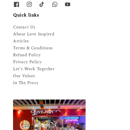
Quick links
Contact Us
About Love Inspired
Articles
Terms & Conditions
Refund Policy
Privacy Policy
Let's Work Together
Our Values
In The Press