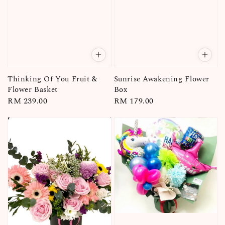
Thinking Of You Fruit &
Sunrise Awakening Flower
Flower Basket
Box
Regular
RM 239.00
Regular
RM 179.00
price
price