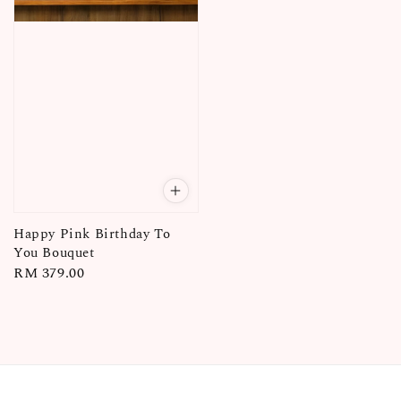
Happy Pink Birthday To
You Bouquet
Regular
RM 379.00
price