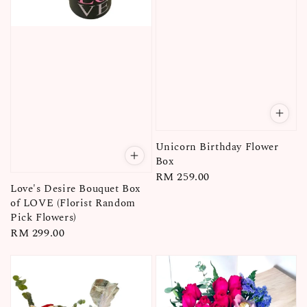
Unicorn Birthday Flower
Box
Regular
RM 259.00
Love's Desire Bouquet Box
price
of LOVE (Florist Random
Pick Flowers)
Regular
RM 299.00
price