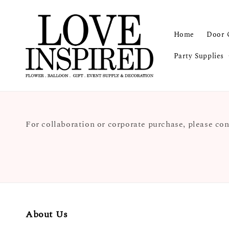
Home
Door 
Party Supplies
For collaboration or corporate purchase, please con
About Us