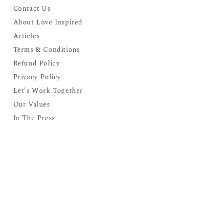
Contact Us
About Love Inspired
Articles
Terms & Conditions
Refund Policy
Privacy Policy
Let's Work Together
Our Values
In The Press