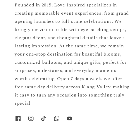
Founded in 2015, Love Inspired specializes in
creating memorable event experiences, from grand
opening launches to full-scale celebrations. We
bring your vision to life with eye catching setups,
elegant décor, and thoughtful details that leave a
lasting impression. At the same time, we remain
your one-stop destination for beautiful blooms,
customized balloons, and unique gifts, perfect for
surprises, milestones, and everyday moments
worth celebrating. Open 7 days a week, we offer
free same day delivery across Klang Valley, making
it easy to turn any occasion into something truly
special.