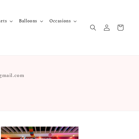
kets
Balloons
Occasions
t@gmail.com