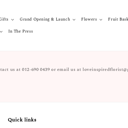
Gifts
Grand Opening & Launch
Flowers
Fruit Bas
In The Press
tact us at 012-690 0439 or email us at loveinspiredfloris
Quick links