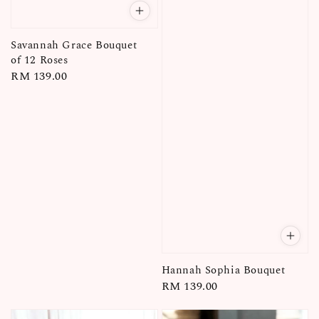
Savannah Grace Bouquet
of 12 Roses
Regular
RM 139.00
price
Hannah Sophia Bouquet
Regular
RM 139.00
price