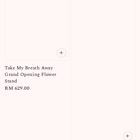
Take My Breath Away
Grand Opening Flower
Stand
Regular
RM 629.00
price