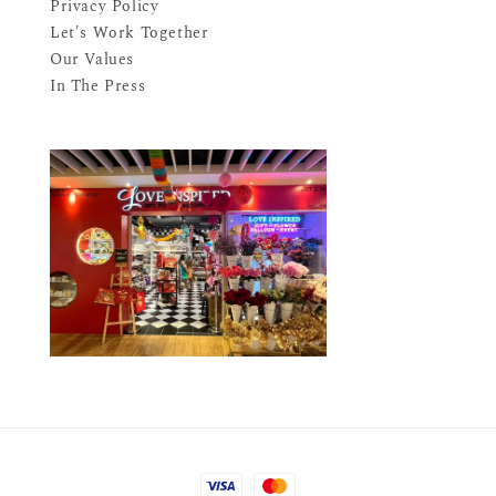
Privacy Policy
Let's Work Together
Our Values
In The Press