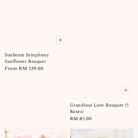
Sunbeam Symphony
Sunflower Bouquet
Regular
From
RM 139.00
price
Grandiose Love Bouquet (5
Roses)
Regular
RM 85.00
price