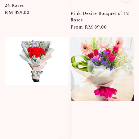
24 Roses
Regular
RM 329.00
Pink Desire Bouquet of 12
price
Roses
Regular
From
RM 89.00
price