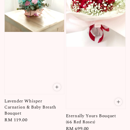
Lavender Whisper
Carnation & Baby Breath
Bouquet
Eternally Yours Bouquet
Regular
RM 119.00
(66 Red Roses)
price
Regular
RM 699.00