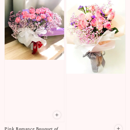
Pink Romance Bouquet of