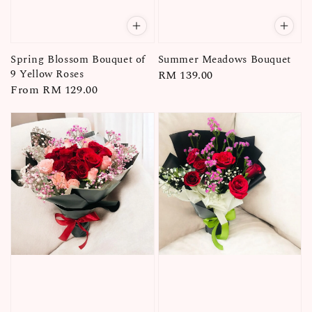
Spring Blossom Bouquet of
Summer Meadows Bouquet
9 Yellow Roses
Regular
RM 139.00
Regular
From
RM 129.00
price
price