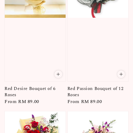
Red Desire Bouquet of 6
Red Passion Bouquet of 12
Roses
Roses
Regular
From
RM 89.00
Regular
From
RM 89.00
price
price