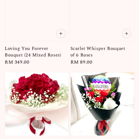
Loving You Forever
Scarlet Whisper Bouquet
Bouquet (24 Mixed Roses)
of 6 Roses
Regular
RM 349.00
Regular
RM 89.00
price
price