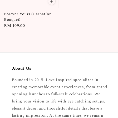
Forever Yours (Carnation
Bouquet)
Regular
RM 109.00
price
About Us
Founded in 2015, Love Inspired specializes in
creating memorable event experiences, from grand
opening launches to full-scale celebrations. We
bring your vision to life with eye catching setups,
elegant décor, and thoughtful details that leave a
lasting impression. At the same time, we remain