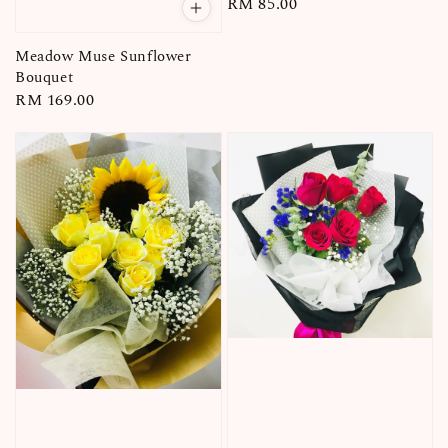
Regular
RM 85.00
price
Meadow Muse Sunflower
Bouquet
Regular
RM 169.00
price