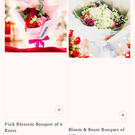
Pink Blossom Bouquet of 6
Bloom & Beam Bouquet of
Roses