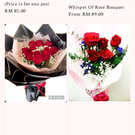
(Price is for one pot)
Whisper Of Rose Bouquet
Regular
RM 85.00
Regular
From
RM 89.00
price
price