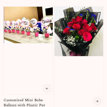
price
Customized Mini Bobo
Balloon with Plastic Pot