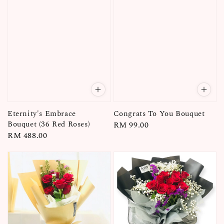
Eternity's Embrace
Congrats To You Bouquet
Bouquet (36 Red Roses)
Regular
RM 99.00
Regular
RM 488.00
price
price