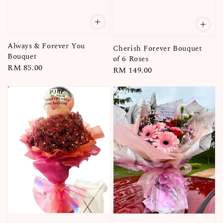
Always & Forever You
Cherish Forever Bouquet
Bouquet
of 6 Roses
Regular
RM 85.00
Regular
RM 149.00
price
price