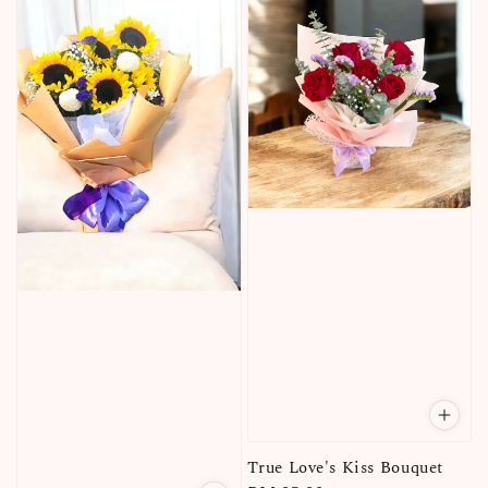
True Love's Kiss Bouquet