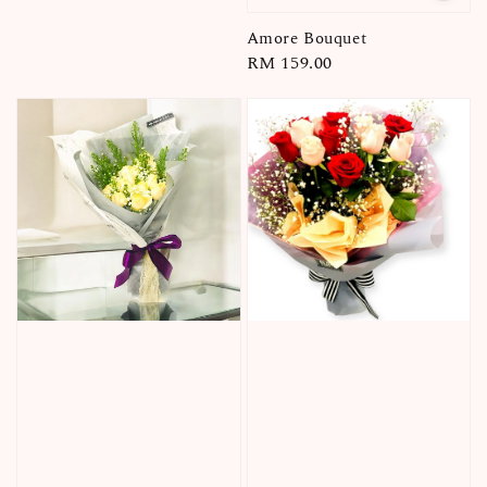
Amore Bouquet
Regular
RM 159.00
price