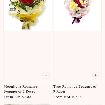
Moonlight Romance
True Romance Bouquet of
Bouquet of 6 Roses
9 Roses
Regular
From
RM 89.00
Regular
From
RM 105.00
price
price