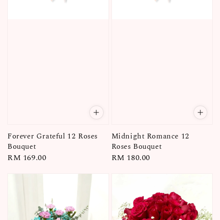
Forever Grateful 12 Roses
Midnight Romance 12
Bouquet
Roses Bouquet
Regular
RM 169.00
Regular
RM 180.00
price
price