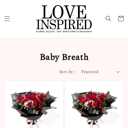
Baby Breath
Sort by :