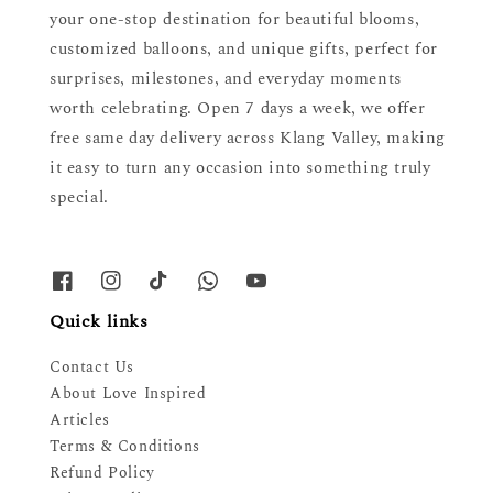
your one-stop destination for beautiful blooms,
customized balloons, and unique gifts, perfect for
surprises, milestones, and everyday moments
worth celebrating. Open 7 days a week, we offer
free same day delivery across Klang Valley, making
it easy to turn any occasion into something truly
special.
Quick links
Contact Us
About Love Inspired
Articles
Terms & Conditions
Refund Policy