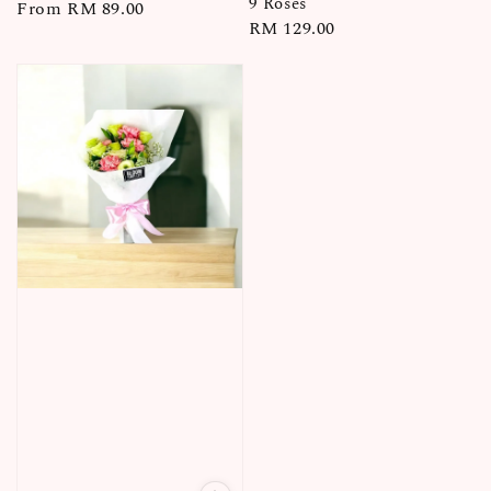
9 Roses
Regular
From
RM 89.00
Regular
RM 129.00
price
price