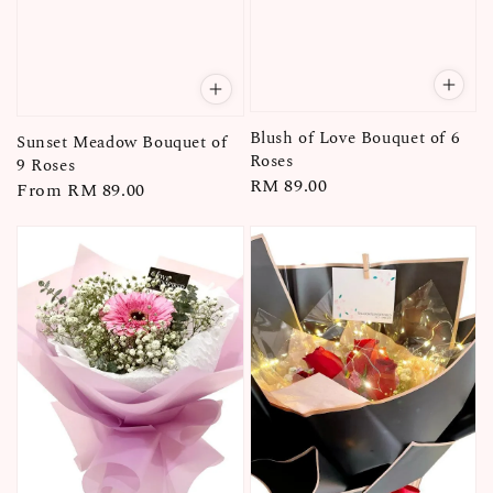
Blush of Love Bouquet of 6
Sunset Meadow Bouquet of
Roses
9 Roses
Regular
RM 89.00
Regular
From
RM 89.00
price
price