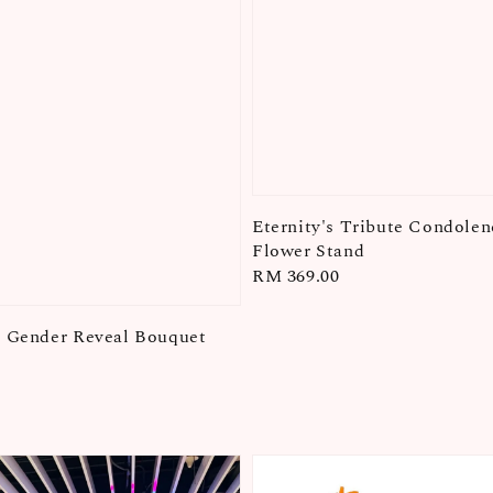
Eternity's Tribute Condolen
Flower Stand
Regular
RM 369.00
price
l Gender Reveal Bouquet