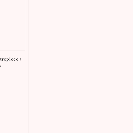
repiece /
x