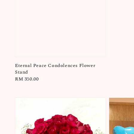
Eternal Peace Condolences Flower
Stand
Regular
RM 350.00
price