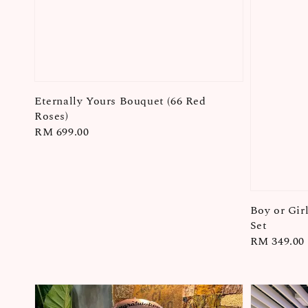
Eternally Yours Bouquet (66 Red
Roses)
Regular
RM 699.00
price
Boy or Gir
Set
Regular
RM 349.00
price