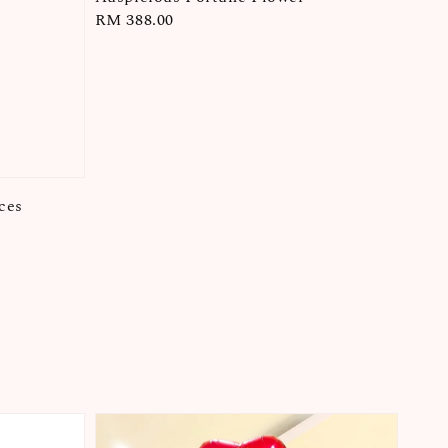
Regular
RM 388.00
price
ces