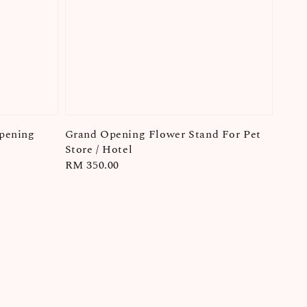
pening
Grand Opening Flower Stand For Pet
Store / Hotel
Regular
RM 350.00
price