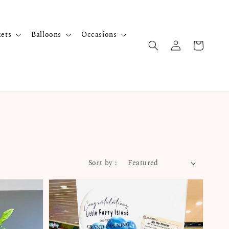
kets
Balloons
Occasions
Sort by :