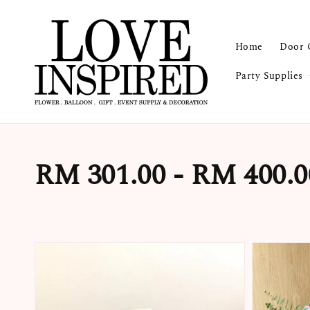
Home
Door 
Party Supplies
RM 301.00 - RM 400.0