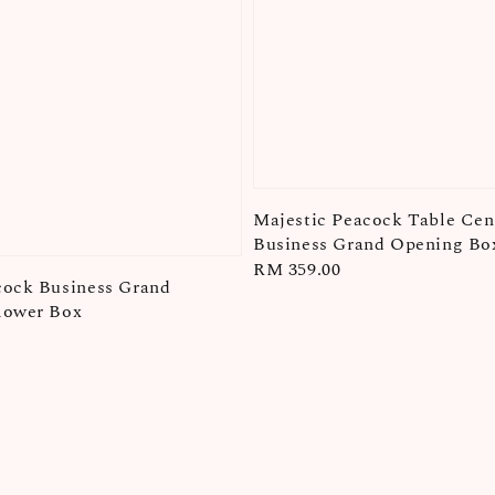
Majestic Peacock Table Cent
Business Grand Opening Bo
Regular
RM 359.00
cock Business Grand
price
lower Box