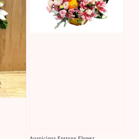
Auspicious Fortune Flower