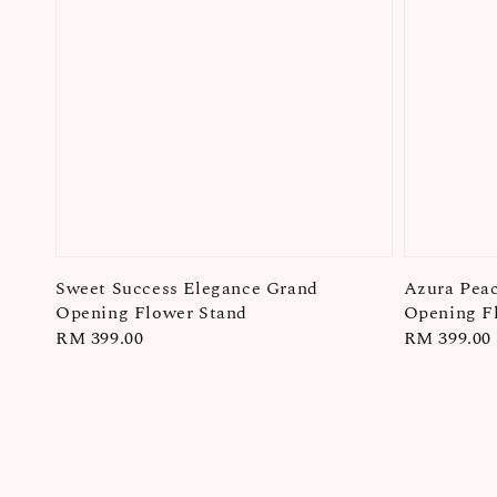
Sweet Success Elegance Grand
Azura Pea
Opening Flower Stand
Opening F
Regular
RM 399.00
Regular
RM 399.00
price
price