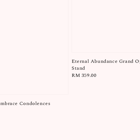
Eternal Abundance Grand O
Stand
Regular
RM 359.00
price
Embrace Condolences