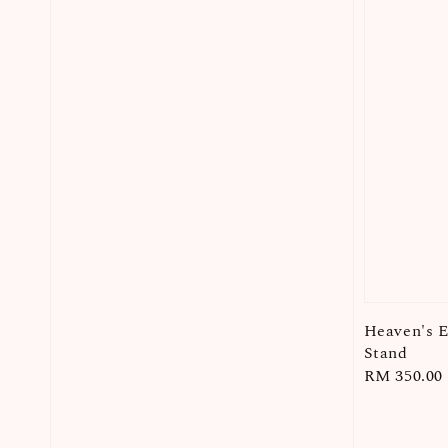
Heaven's 
Stand
Regular
RM 350.00
price