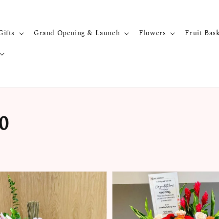
Gifts
Grand Opening & Launch
Flowers
Fruit Bas
0