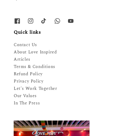
Quick links
Contact Us
About Love Inspired
Articles
Terms & Conditions
Refund Policy
Privacy Policy
Let's Work Together
Our Values
In The Press