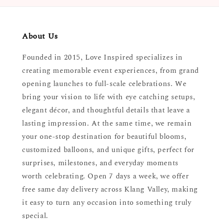
About Us
Founded in 2015, Love Inspired specializes in
creating memorable event experiences, from grand
opening launches to full-scale celebrations. We
bring your vision to life with eye catching setups,
elegant décor, and thoughtful details that leave a
lasting impression. At the same time, we remain
your one-stop destination for beautiful blooms,
customized balloons, and unique gifts, perfect for
surprises, milestones, and everyday moments
worth celebrating. Open 7 days a week, we offer
free same day delivery across Klang Valley, making
it easy to turn any occasion into something truly
special.