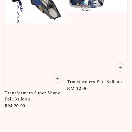
Transformers Foil Balloon
Regular
RM 12.00
Transformers Super Shape
price
Foil Balloon
Regular
RM 30.00
price