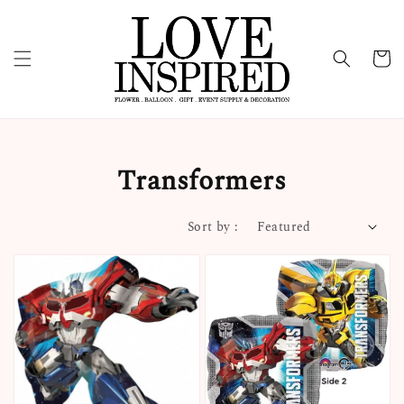
Transformers
Sort by :