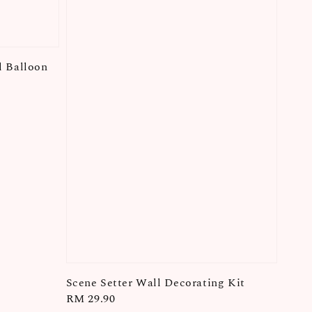
l Balloon
Scene Setter Wall Decorating Kit
Regular
RM 29.90