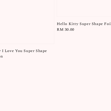
Hello Kitty Super Shape Foi
Regular
RM 30.00
price
y I Love You Super Shape
on