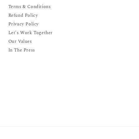
Terms & Conditions
Refund Policy
Privacy Policy
Let's Work Together
Our Values
In The Press