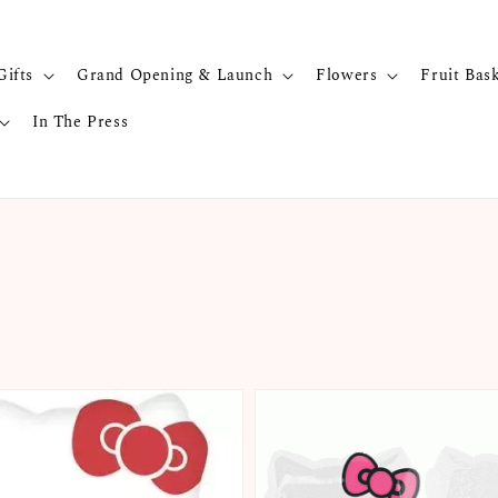
Gifts
Grand Opening & Launch
Flowers
Fruit Bas
In The Press