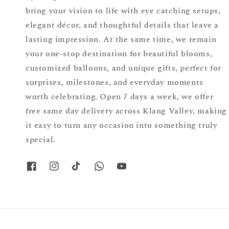
bring your vision to life with eye catching setups,
elegant décor, and thoughtful details that leave a
lasting impression. At the same time, we remain
your one-stop destination for beautiful blooms,
customized balloons, and unique gifts, perfect for
surprises, milestones, and everyday moments
worth celebrating. Open 7 days a week, we offer
free same day delivery across Klang Valley, making
it easy to turn any occasion into something truly
special.