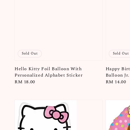
Sold Out
Sold Out
Hello Kitty Foil Balloon With
Happy Birt
Personalized Alphabet Sticker
Balloon Jr
Regular
RM 18.00
Regular
RM 14.00
price
price