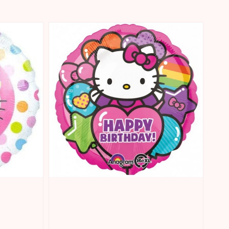
price