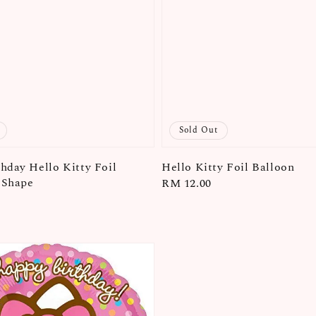
Sold Out
hday Hello Kitty Foil
Hello Kitty Foil Balloon
. Shape
Regular
RM 12.00
price