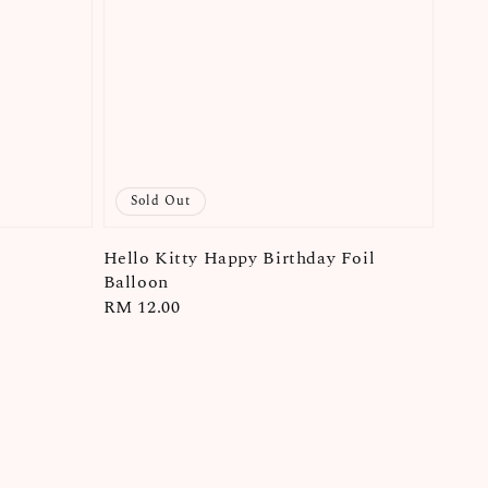
Sold Out
Hello Kitty Happy Birthday Foil
Balloon
Regular
RM 12.00
price