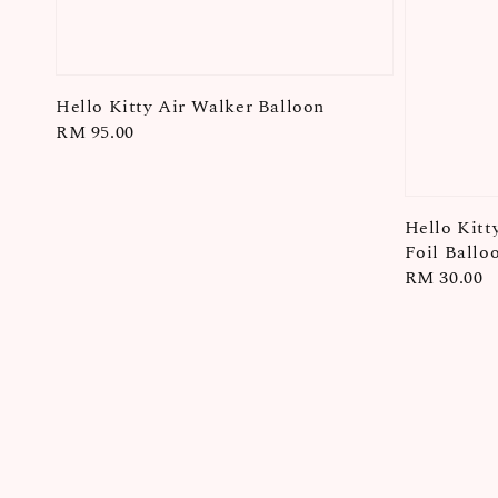
Hello Kitty Air Walker Balloon
Regular
RM 95.00
price
Hello Kitt
Foil Ballo
Regular
RM 30.00
price