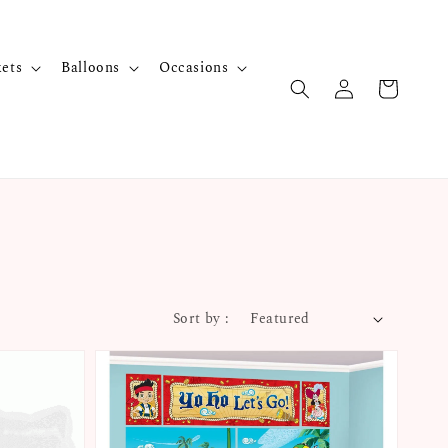
kets
Balloons
Occasions
Sort by :