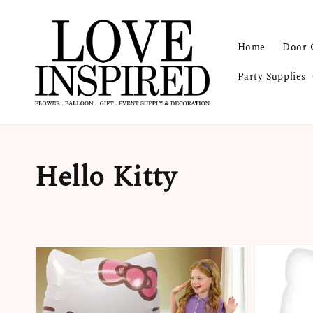
Home
Door 
Party Supplies
Hello Kitty