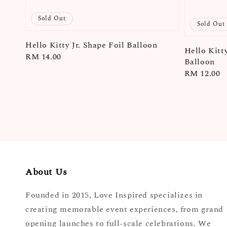
Sold Out
Sold Out
Hello Kitty Jr. Shape Foil Balloon
Hello Kitt
Regular
RM 14.00
Balloon
price
Regular
RM 12.00
price
About Us
Founded in 2015, Love Inspired specializes in
creating memorable event experiences, from grand
opening launches to full-scale celebrations. We