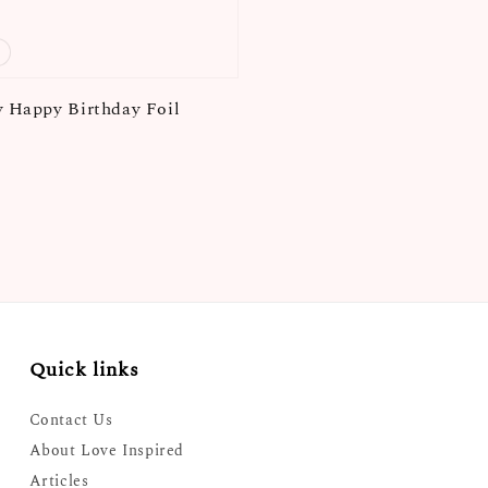
y Happy Birthday Foil
Quick links
Contact Us
About Love Inspired
Articles