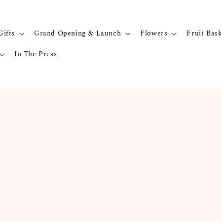
Gifts
Grand Opening & Launch
Flowers
Fruit Bas
In The Press