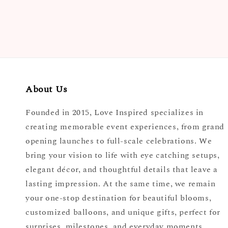
price
About Us
Founded in 2015, Love Inspired specializes in
creating memorable event experiences, from grand
opening launches to full-scale celebrations. We
bring your vision to life with eye catching setups,
elegant décor, and thoughtful details that leave a
lasting impression. At the same time, we remain
your one-stop destination for beautiful blooms,
customized balloons, and unique gifts, perfect for
surprises, milestones, and everyday moments