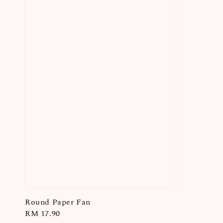
Round Paper Fan
Regular
RM 17.90