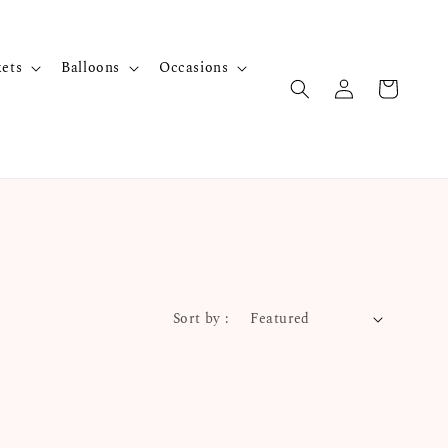
kets
Balloons
Occasions
Sort by :