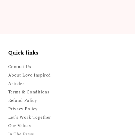
Quick links
Contact Us
About Love Inspired
Articles
Terms & Conditions
Refund Policy
Privacy Policy
Let's Work Together
Our Values
In The Press