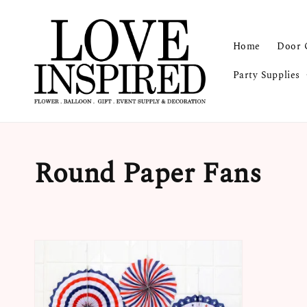
Home
Door 
Party Supplies
Round Paper Fans