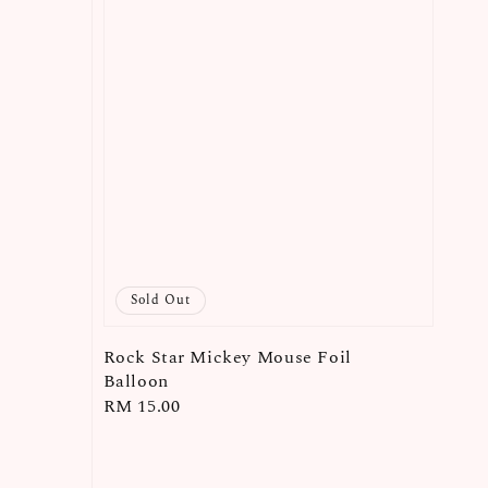
Sold Out
Rock Star Mickey Mouse Foil
Balloon
Regular
RM 15.00
price