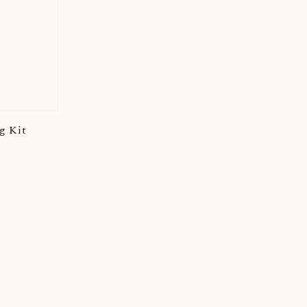
g Kit