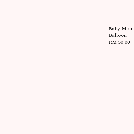
Baby Minni
Balloon
Regular
RM 30.00
price