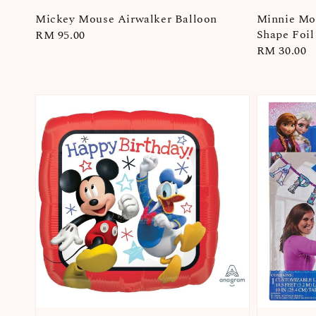
Mickey Mouse Airwalker Balloon
Minnie Mou
Shape Foil
Regular
RM 95.00
Regular
RM 30.00
price
price