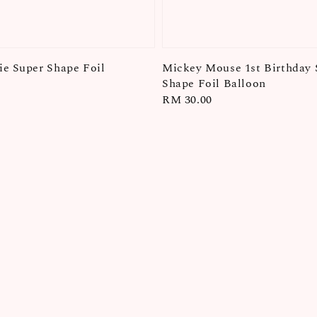
e Super Shape Foil
Mickey Mouse 1st Birthday 
Shape Foil Balloon
Regular
RM 30.00
price