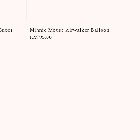
Super
Minnie Mouse Airwalker Balloon
Regular
RM 95.00
price