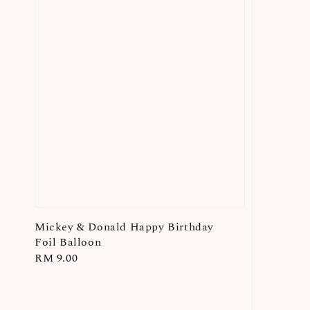
Mickey & Donald Happy Birthday
Foil Balloon
Regular
RM 9.00
price