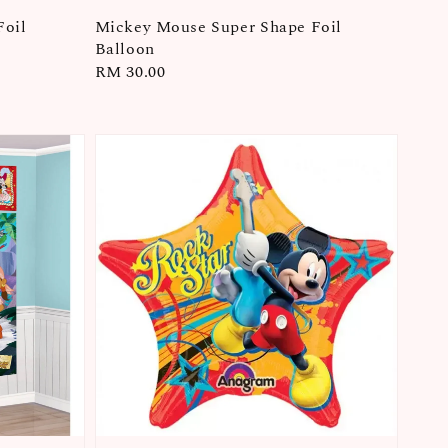
Foil
Mickey Mouse Super Shape Foil
Balloon
Regular
RM 30.00
price