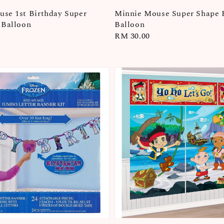
se 1st Birthday Super
Minnie Mouse Super Shape 
 Balloon
Balloon
Regular
RM 30.00
price