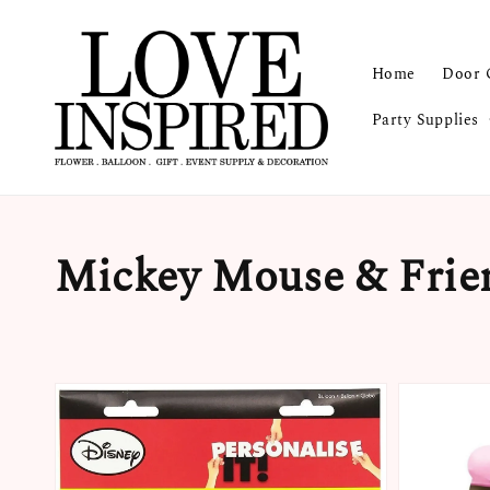
Home
Door 
Party Supplies
Mickey Mouse & Frie