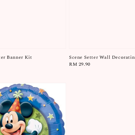
er Banner Kit
Scene Setter Wall Decoratin
Regular
RM 29.90
price