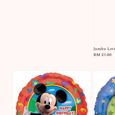
Jumbo Lett
Regular
RM 25.00
price