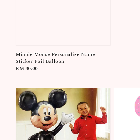
Minnie Mouse Personalize Name
Sticker Foil Balloon
Regular
RM 30.00
price