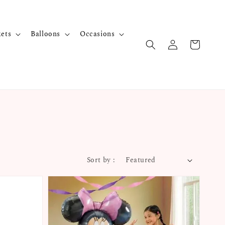
kets
Balloons
Occasions
Sort by :