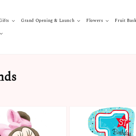
Gifts
Grand Opening & Launch
Flowers
Fruit Bas
nds