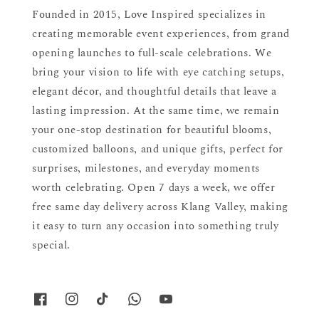
Founded in 2015, Love Inspired specializes in
creating memorable event experiences, from grand
opening launches to full-scale celebrations. We
bring your vision to life with eye catching setups,
elegant décor, and thoughtful details that leave a
lasting impression. At the same time, we remain
your one-stop destination for beautiful blooms,
customized balloons, and unique gifts, perfect for
surprises, milestones, and everyday moments
worth celebrating. Open 7 days a week, we offer
free same day delivery across Klang Valley, making
it easy to turn any occasion into something truly
special.