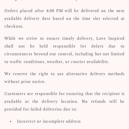
Orders placed after 4:00 PM will be delivered on the next
available delivery date based on the time slot selected at
checkout.
While we strive to ensure timely delivery, Love Inspired
shall not be held responsible for delays due to
circumstances beyond our control, including but not limited
to traffic conditions, weather, or courier availability.
We reserve the right to use alternative delivery methods
without prior notice.
Customers are responsible for ensuring that the recipient is
available at the delivery location. No refunds will be
provided for failed deliveries due to:
•
Incorrect or incomplete address