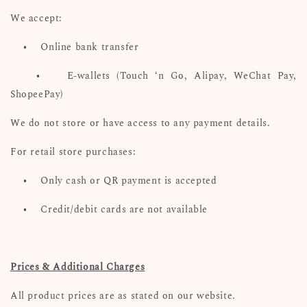
We accept:
•
Online bank transfer
•
E-wallets (Touch ‘n Go, Alipay, WeChat Pay,
ShopeePay)
We do not store or have access to any payment details.
For retail store purchases:
•
Only cash or QR payment is accepted
•
Credit/debit cards are not available
Prices & Additional Charges
All product prices are as stated on our website.