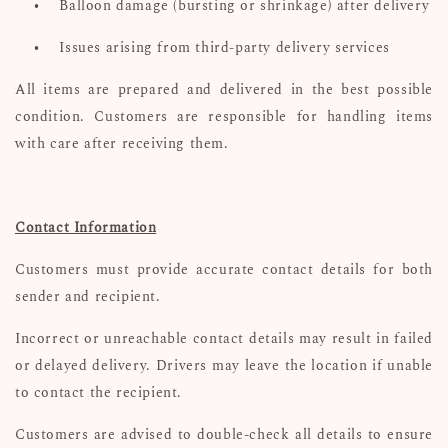
•
Balloon damage (bursting or shrinkage) after delivery
•
Issues arising from third-party delivery services
All items are prepared and delivered in the best possible
condition. Customers are responsible for handling items
with care after receiving them.
Contact Information
Customers must provide accurate contact details for both
sender and recipient.
Incorrect or unreachable contact details may result in failed
or delayed delivery. Drivers may leave the location if unable
to contact the recipient.
Customers are advised to double-check all details to ensure