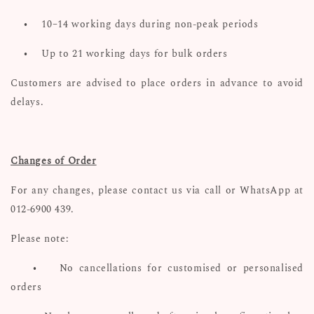
•
10–14 working days during non-peak periods
•
Up to 21 working days for bulk orders
Customers are advised to place orders in advance to avoid
delays.
Changes of Order
For any changes, please contact us via call or WhatsApp at
012-6900 439.
Please note:
•
No cancellations for customised or personalised
orders