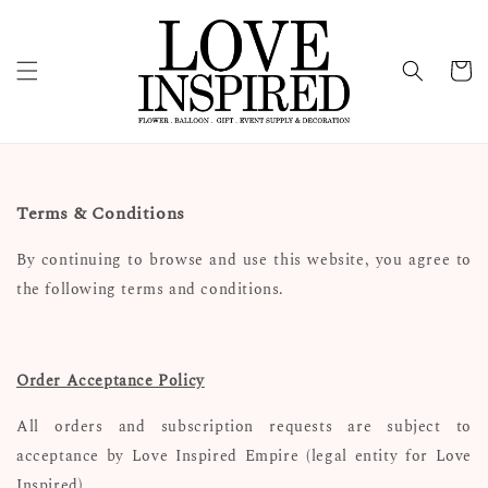
Terms & Conditions
By continuing to browse and use this website, you agree to
the following terms and conditions.
Order Acceptance Policy
All orders and subscription requests are subject to
acceptance by Love Inspired Empire (legal entity for Love
Inspired).