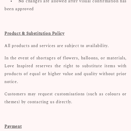
•
No changes are allowed after visual confirmation has
been approved
Product & Substitution Policy
All products and services are subject to availability.
In the event of shortages of flowers, balloons, or materials,
Love Inspired reserves the right to substitute items with
products of equal or higher value and quality without prior
notice.
Customers may request customisations (such as colours or
themes) by contacting us directly.
Payment