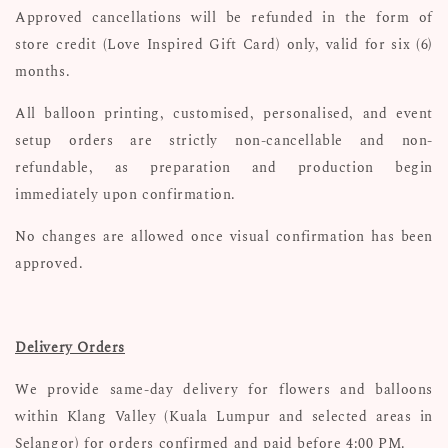
Approved cancellations will be refunded in the form of
store credit (Love Inspired Gift Card) only, valid for six (6)
months.
All balloon printing, customised, personalised, and event
setup orders are strictly non-cancellable and non-
refundable, as preparation and production begin
immediately upon confirmation.
No changes are allowed once visual confirmation has been
approved.
Delivery Orders
We provide same-day delivery for flowers and balloons
within Klang Valley (Kuala Lumpur and selected areas in
Selangor) for orders confirmed and paid before 4:00 PM.