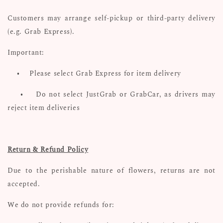
Customers may arrange self-pickup or third-party delivery
(e.g. Grab Express).
Important:
•
Please select Grab Express for item delivery
•
Do not select JustGrab or GrabCar, as drivers may
reject item deliveries
Return & Refund Policy
Due to the perishable nature of flowers, returns are not
accepted.
We do not provide refunds for: