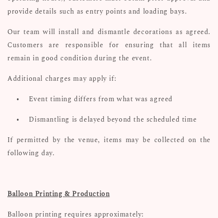
provide details such as entry points and loading bays.
Our team will install and dismantle decorations as agreed.
Customers are responsible for ensuring that all items
remain in good condition during the event.
Additional charges may apply if:
•
Event timing differs from what was agreed
•
Dismantling is delayed beyond the scheduled time
If permitted by the venue, items may be collected on the
following day.
Balloon Printing & Production
Balloon printing requires approximately: