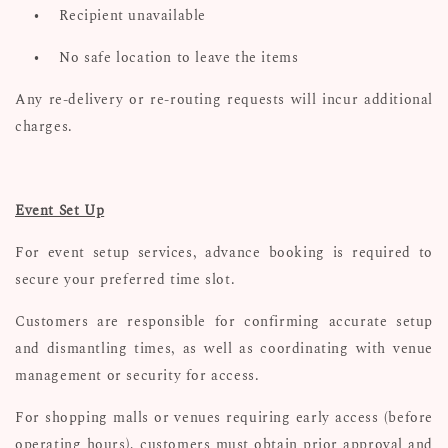
•
Recipient unavailable
•
No safe location to leave the items
Any re-delivery or re-routing requests will incur additional
charges.
Event Set Up
For event setup services, advance booking is required to
secure your preferred time slot.
Customers are responsible for confirming accurate setup
and dismantling times, as well as coordinating with venue
management or security for access.
For shopping malls or venues requiring early access (before
operating hours), customers must obtain prior approval and