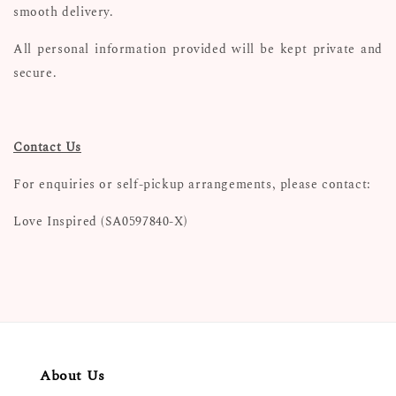
smooth delivery.
All personal information provided will be kept private and
secure.
Contact Us
For enquiries or self-pickup arrangements, please contact:
Love Inspired (SA0597840-X)
About Us