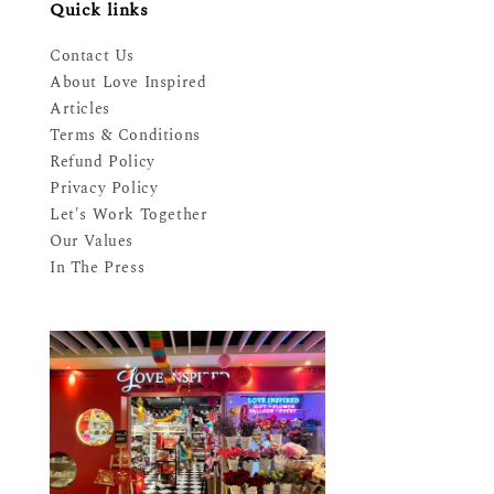
Quick links
Contact Us
About Love Inspired
Articles
Terms & Conditions
Refund Policy
Privacy Policy
Let's Work Together
Our Values
In The Press