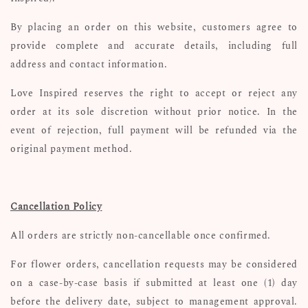
By placing an order on this website, customers agree to
provide complete and accurate details, including full
address and contact information.
Love Inspired reserves the right to accept or reject any
order at its sole discretion without prior notice. In the
event of rejection, full payment will be refunded via the
original payment method.
Cancellation Policy
All orders are strictly non-cancellable once confirmed.
For flower orders, cancellation requests may be considered
on a case-by-case basis if submitted at least one (1) day
before the delivery date, subject to management approval.