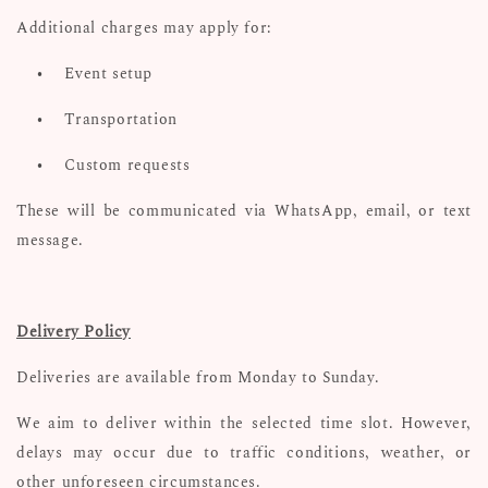
Additional charges may apply for:
•
Event setup
•
Transportation
•
Custom requests
These will be communicated via WhatsApp, email, or text
message.
Delivery Policy
Deliveries are available from Monday to Sunday.
We aim to deliver within the selected time slot. However,
delays may occur due to traffic conditions, weather, or
other unforeseen circumstances.