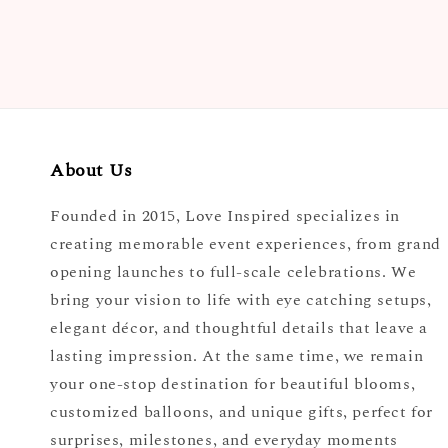
About Us
Founded in 2015, Love Inspired specializes in
creating memorable event experiences, from grand
opening launches to full-scale celebrations. We
bring your vision to life with eye catching setups,
elegant décor, and thoughtful details that leave a
lasting impression. At the same time, we remain
your one-stop destination for beautiful blooms,
customized balloons, and unique gifts, perfect for
surprises, milestones, and everyday moments