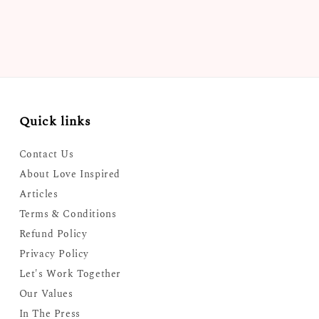
Quick links
Contact Us
About Love Inspired
Articles
Terms & Conditions
Refund Policy
Privacy Policy
Let's Work Together
Our Values
In The Press