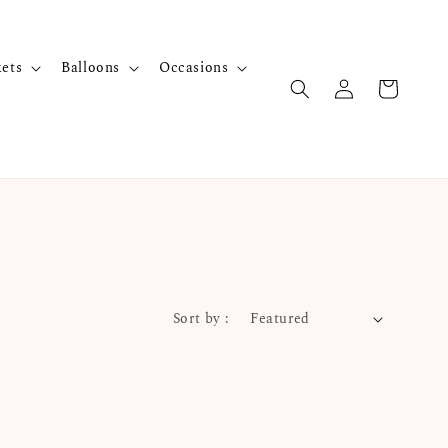
kets
Balloons
Occasions
Sort by :