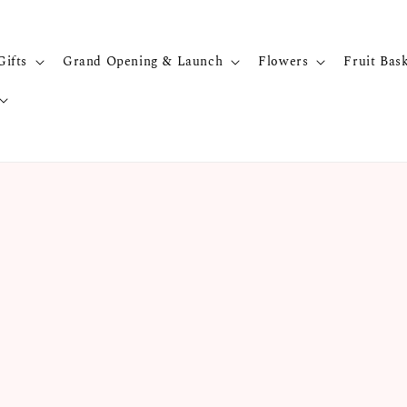
Gifts
Grand Opening & Launch
Flowers
Fruit Bas