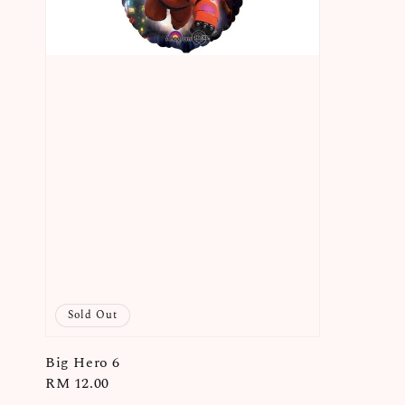
Sold Out
Big Hero 6
Regular
RM 12.00
price