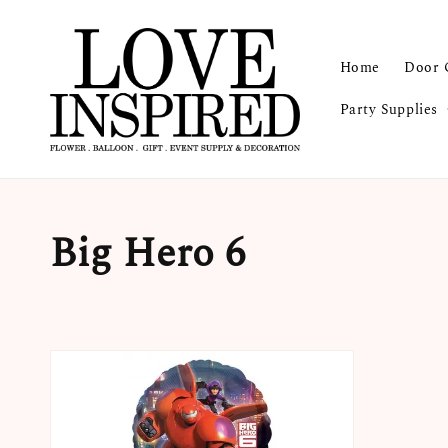
Home
Door 
Party Supplies
Big Hero 6