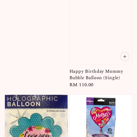
price
Happy Birthday Mommy
Bubble Balloon (Single)
Regular
RM 110.00
price