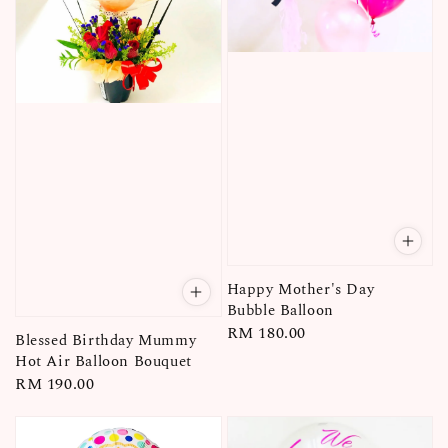
Happy Mother's Day
Bubble Balloon
Regular
RM 180.00
Blessed Birthday Mummy
price
Hot Air Balloon Bouquet
Regular
RM 190.00
price