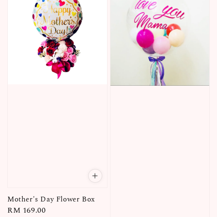
Mother's Day Flower Box
Regular
RM 169.00