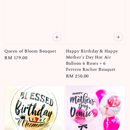
Queen of Bloom Bouquet
Happy Birthday & Happy
Mother's Day Hot Air
Regular
RM 179.00
Balloon 6 Roses + 6
price
Ferrero Rocher Bouquet
Regular
RM 250.00
price