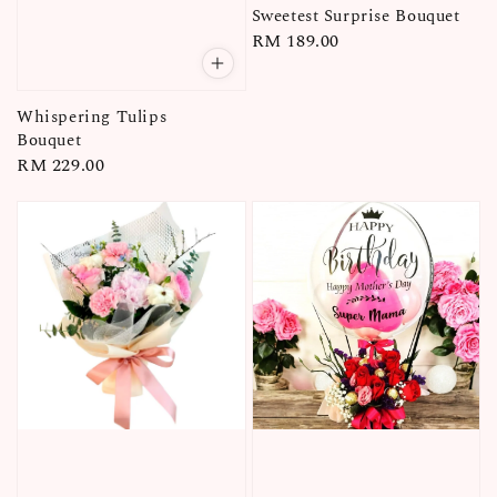
Sweetest Surprise Bouquet
Regular
RM 189.00
price
Whispering Tulips
Bouquet
Regular
RM 229.00
price