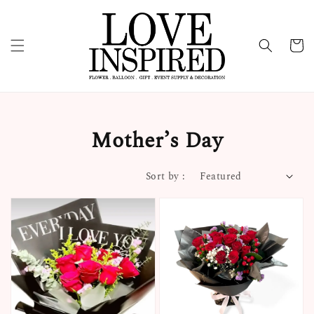
Mother’s Day
Sort by :