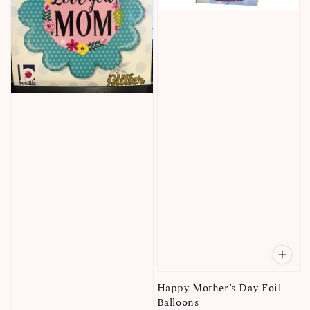
Happy Mother’s Day Foil
Balloons