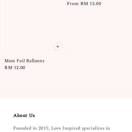
Regular
From
RM 12.00
price
Mom Foil Balloons
Regular
RM 12.00
price
About Us
Founded in 2015, Love Inspired specializes in