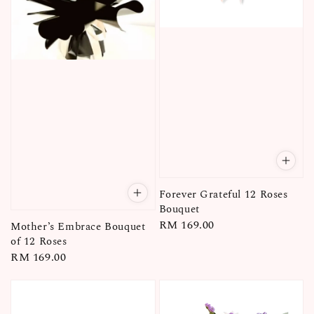
Forever Grateful 12 Roses
Bouquet
Regular
RM 169.00
Mother’s Embrace Bouquet
price
of 12 Roses
Regular
RM 169.00
price