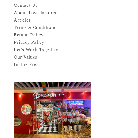
Contact Us
About Love Inspired
Articles
Terms & Conditions
Refund Policy
Privacy Policy
Let's Work Together
Our Values
In The Press