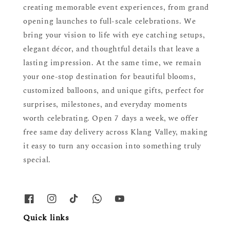
creating memorable event experiences, from grand
opening launches to full-scale celebrations. We
bring your vision to life with eye catching setups,
elegant décor, and thoughtful details that leave a
lasting impression. At the same time, we remain
your one-stop destination for beautiful blooms,
customized balloons, and unique gifts, perfect for
surprises, milestones, and everyday moments
worth celebrating. Open 7 days a week, we offer
free same day delivery across Klang Valley, making
it easy to turn any occasion into something truly
special.
Quick links