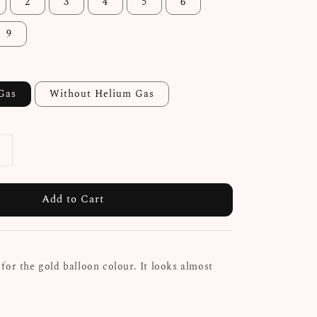
2
3
4
5
6
9
Gas
Without Helium Gas
Add to Cart
for the gold balloon colour. It looks almost