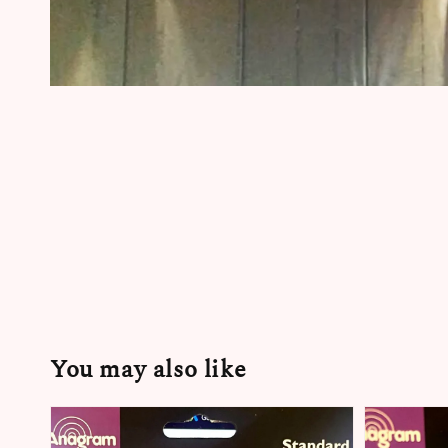
You may also like