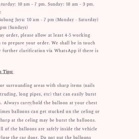
turday: 10 am - 7 pm. Sunday: 10 am - 3 pm.
:
bang Jaya: 10 am - 7 pm (Monday - Saturday)
 pm (Sundays)
ay order, please allow at least 4-5 working
s to prepare your order. We shall be in touch
 further clarification via WhatsApp if there is
n Tips:
or surrounding areas with sharp items (nails
truding, long pipes, etc) that can easily burst
s. Always carry/hold the balloon at your chest
times balloons can get stucked on the celing or
harp at the celing may be burst the balloons.
l of the balloons are safely inside the vehicle
close the car door. Do not put the balloons