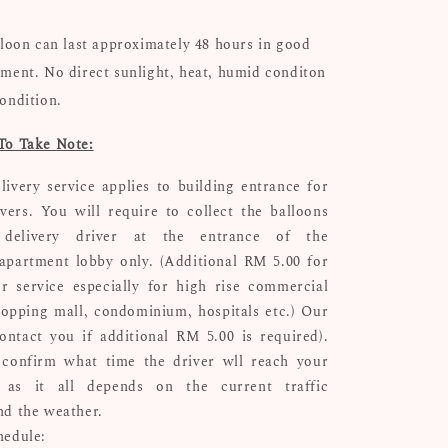
lloon can last approximately 48 hours in good
ment. No direct sunlight, heat, humid conditon
ondition.
To Take Note:
livery service applies to building entrance for
ivers. You will require to collect the balloons
delivery driver at the entrance of the
apartment lobby only. (Additional RM 5.00 for
r service especially for high rise commercial
hopping mall, condominium, hospitals etc.) Our
ontact you if additional RM 5.00 is required).
confirm what time the driver wll reach your
n as it all depends on the current traffic
nd the weather.
hedule: