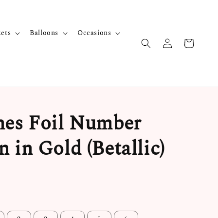
kets
Balloons
Occasions
hes Foil Number
n in Gold (Betallic)