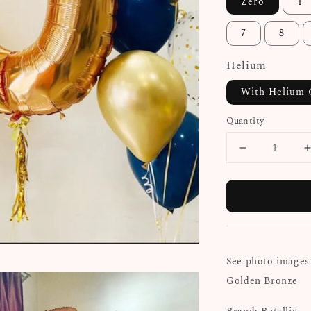
Zero
1
7
8
Helium
With Helium 
Quantity
See photo images 
Golden Bronze