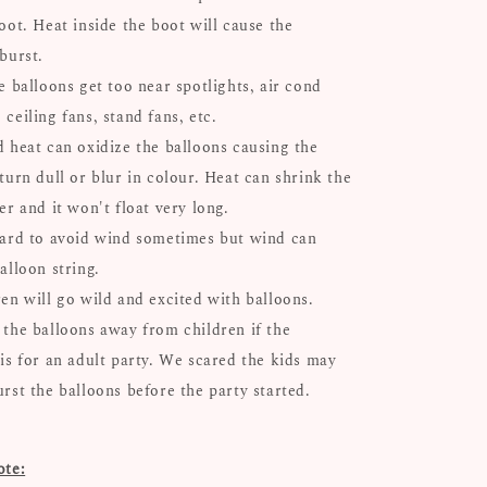
oot. Heat inside the boot will cause the
 burst.
e balloons get too near spotlights, air cond
ceiling fans, stand fans, etc.
d heat can oxidize the balloons causing the
turn dull or blur in colour. Heat can shrink the
er and it won't float very long.
hard to avoid wind sometimes but wind can
alloon string.
ren will go wild and excited with balloons.
 the balloons away from children if the
 is for an adult party. We scared the kids may
urst the balloons before the party started.
ote: