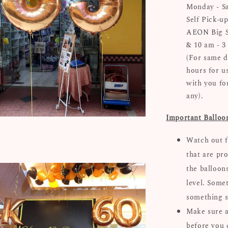
Monday - Sa
Self Pick-up
AEON Big Su
& 10 am - 3
(For same d
hours for u
with you for
any).
Important Balloo
Watch out f
that are pro
the balloon
level. Some
something s
Make sure al
before you 