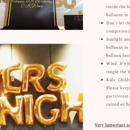
inside the b
balloons to
Don't let th
compressor, 
Sunlight an
balloons to 
balloon fast
Wind: It's 
tangle the b
Kids: Child
Please keep
party/event
ruined or b
Very Important n