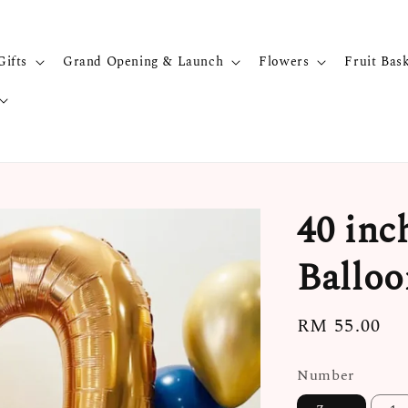
Gifts
Grand Opening & Launch
Flowers
Fruit Bas
40 inc
Balloo
Regular
RM 55.00
price
Number