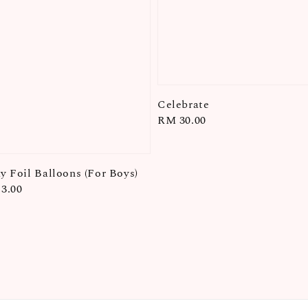
Celebrate
Regular
RM 30.00
price
ay Foil Balloons (For Boys)
3.00