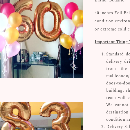
Brand: Betallic
40 inches Foil Ba
condition environ
or extreme cold c
Important Thing 
Standard de
delivery dr
from the 
mall/condo/
door-to-doo
building, s
team will c
We cannot 
destinatio
condition a
Delivery Sc