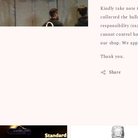
Kindly take note 
collected the bal
responsibility (e
cannot control ho
our shop. We appr
Thank you.
Share