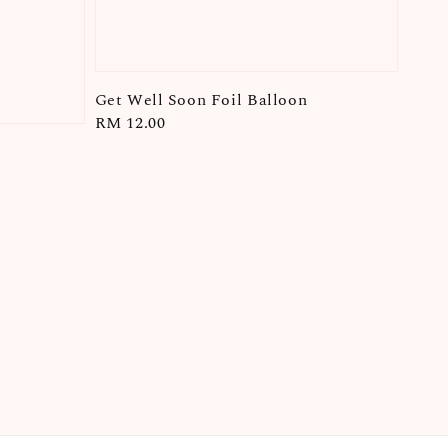
Get Well Soon Foil Balloon
Regular
RM 12.00
price