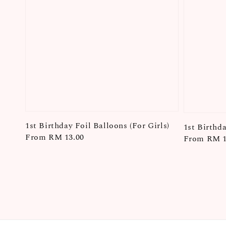
1st Birthday Foil Balloons (For Girls)
1st Birthd
Regular
From
RM 13.00
Regular
From
RM 1
price
price