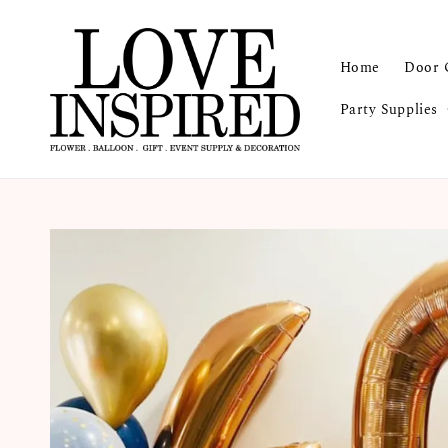
Home
Door 
Party Supplies