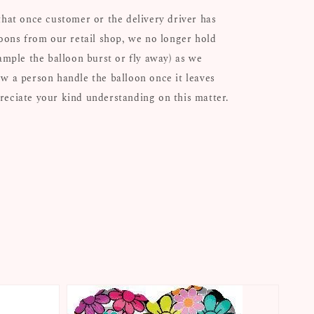
that once customer or the delivery driver has
loons from our retail shop, we no longer hold
xample the balloon burst or fly away) as we
w a person handle the balloon once it leaves
eciate your kind understanding on this matter.