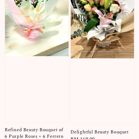
Refined Beauty Bouquet of
Delightful Beauty Bouquet
6 Purple Roses + 6 Ferrero