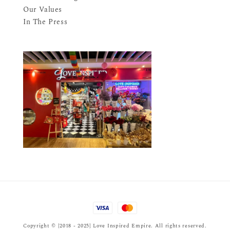
Our Values
In The Press
Copyright © {2018 - 2025} Love Inspired Empire. All rights reserved.