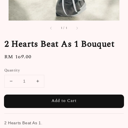
1
/
1
2 Hearts Beat As 1 Bouquet
Regular
RM 169.00
price
Quantity
Add to Cart
2 Hearts Beat As 1.