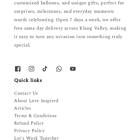
customized balloons, and unique gifts, perfect for
surprises, milestones, and everyday moments
worth celebrating. Open 7 days a week, we offer
free same day delivery across Klang Valley, making
it easy to turn any occasion into something truly
special.
Quick links
Contact Us
About Love Inspired
Articles
Terms & Conditions
Refund Policy
Privacy Policy
Let's Work Together