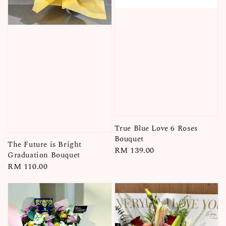
True Blue Love 6 Roses
Bouquet
The Future is Bright
Regular
RM 139.00
Graduation Bouquet
price
Regular
RM 110.00
price