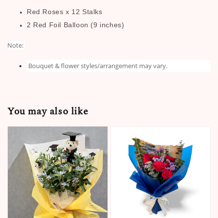
Red Roses x 12 Stalks
2 Red Foil Balloon (9 inches)
Note:
Bouquet & flower styles/arrangement may vary.
You may also like