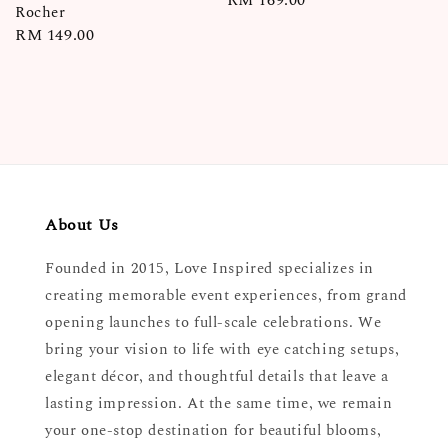
Regular
RM 169.00
Rocher
price
Regular
RM 149.00
price
About Us
Founded in 2015, Love Inspired specializes in
creating memorable event experiences, from grand
opening launches to full-scale celebrations. We
bring your vision to life with eye catching setups,
elegant décor, and thoughtful details that leave a
lasting impression. At the same time, we remain
your one-stop destination for beautiful blooms,