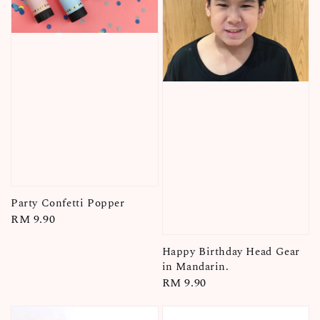
Party Confetti Popper
Regular
RM 9.90
price
Happy Birthday Head Gear
in Mandarin.
Regular
RM 9.90
price