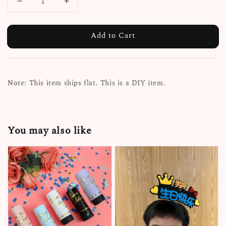
Add to Cart
Note: This item ships flat. This is a DIY item.
You may also like