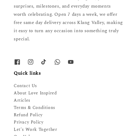
surprises, milestones, and everyday moments
worth celebrating. Open 7 days a week, we offer
free same day delivery across Klang Valley, making
it easy to turn any occasion into something truly
special.
Quick links
Contact Us
About Love Inspired
Articles
Terms & Conditions
Refund Policy
Privacy Policy
Let's Work Together