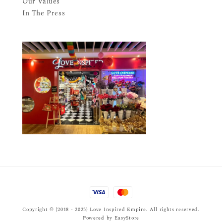
Our Values
In The Press
Copyright © {2018 - 2025} Love Inspired Empire. All rights reserved.
Powered by
EasyStore