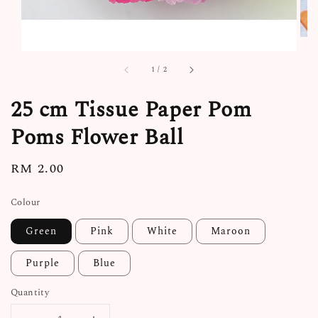
1
/
2
25 cm Tissue Paper Pom
Poms Flower Ball
Regular
RM 2.00
price
Colour
Green
Pink
White
Maroon
Purple
Blue
Quantity