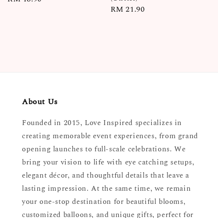
Regular
RM 21.90
price
price
About Us
Founded in 2015, Love Inspired specializes in
creating memorable event experiences, from grand
opening launches to full-scale celebrations. We
bring your vision to life with eye catching setups,
elegant décor, and thoughtful details that leave a
lasting impression. At the same time, we remain
your one-stop destination for beautiful blooms,
customized balloons, and unique gifts, perfect for