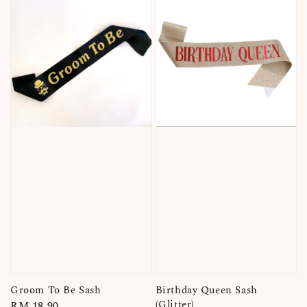
Groom To Be Sash
Birthday Queen Sash
(Glitter)
Regular
RM 18.90