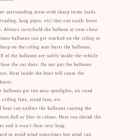
or surrounding areas with sharp items (nails
truding, long pipes, etc) that can easily burst
s. Always carry/hold the balloon at your chest
times balloons can get stucked on the celing or
harp on the celing may burst the balloons.
l of the balloons are safely inside the vehicle
close the car door. Do not put the balloons
oot. Heat inside the boot will cause the
 burst.
e balloons get too near spotlights, air cond
ceiling fans, stand fans, etc.
d heat can oxidize the balloons causing the
turn dull or blur in colour. Heat can shrink the
er and it won't float very long.
hard to avoid wind sometimes but wind can