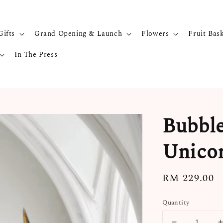
Gifts
Grand Opening & Launch
Flowers
Fruit Bas
In The Press
Bubble
Unicor
Regular
RM 229.00
price
Quantity