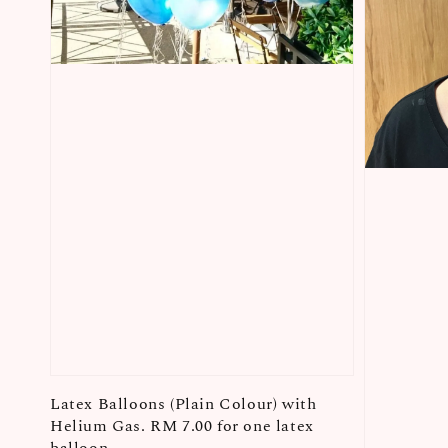
Latex Balloons (Plain Colour) with
Helium Gas. RM 7.00 for one latex
balloon.