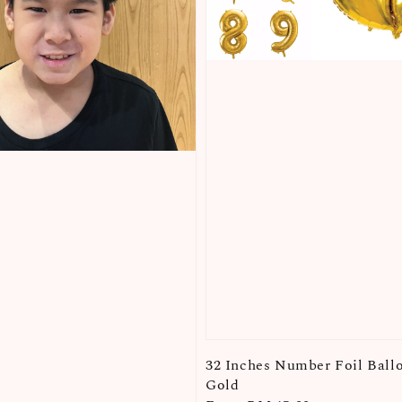
32 Inches Number Foil Ball
Gold