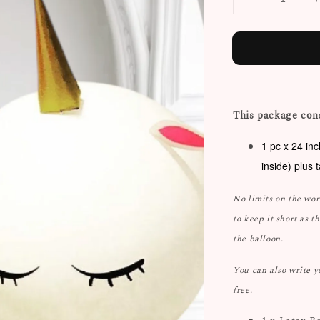
This package cons
1 pc x 24 in
inside) plus 
No limits on the wo
to keep it short as t
the balloon.
You can also write 
free.