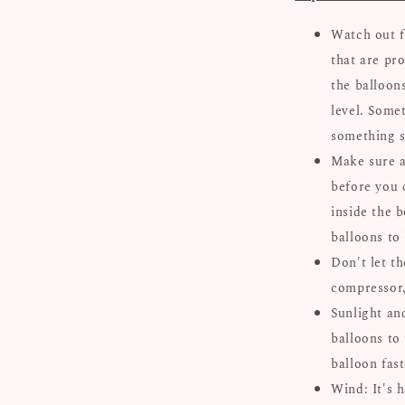
Watch out f
that are pro
the balloon
level. Some
something s
Make sure al
before you 
inside the b
balloons to
Don't let th
compressor, 
Sunlight an
balloons to 
balloon fast
Wind: It's 