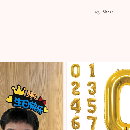
Share