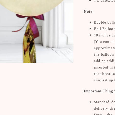
1 x Latex B
Note:
Bubble ball
Foil Balloo
18 inches L
(You can ad
approximate
the balloon 
add an addi
inserted in 
that because
can last up
Important Thing 
Standard de
delivery dr
from the 