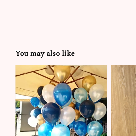
You may also like