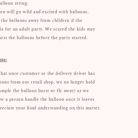
alloon string.
ren will go wild and excited with balloons.
 the balloons away from children if the
 is for an adult party. We scared the kids may
urst the balloons before the party started.
ote:
that once customer or the delivery driver has
loons from our retail shop, we no longer hold
xample the balloon burst or fly away) as we
w a person handle the balloon once it leaves
eciate your kind understanding on this matter.