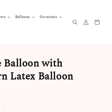
kets
Balloons
Occasions
 Balloon with
n Latex Balloon