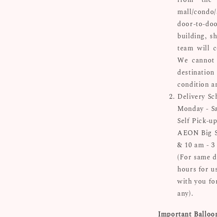
mall/condo/
door-to-doo
building, s
team will c
We cannot 
destinatio
condition a
Delivery Sc
Monday - Sa
Self Pick-up
AEON Big Su
& 10 am - 3
(For same d
hours for u
with you for
any).
Important Balloo