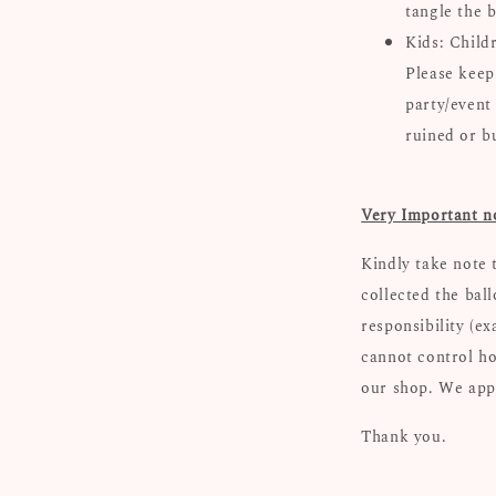
tangle the b
Kids: Child
Please keep
party/event
ruined or b
Very Important n
Kindly take note 
collected the bal
responsibility (e
cannot control ho
our shop. We appr
Thank you.