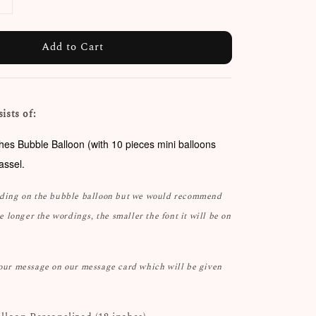
Add to Cart
ists of:
ches Bubble Balloon (with 10 pieces mini balloons
tassel.
rding on the bubble balloon but we would recommend
he longer the wordings, the smaller the font it will be on
your message on our message card which will be given