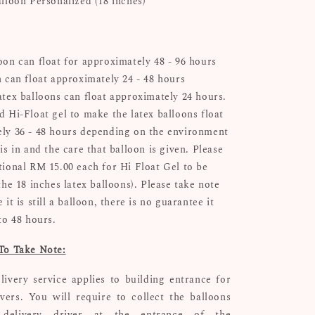
alloon Personalized (18 inches)
oon can float for approximately 48 - 96 hours
n can float approximately 24 - 48 hours
atex balloons can float approximately 24 hours.
d Hi-Float gel to make the latex balloons float
ly 36 - 48 hours depending on the environment
is in and the care that balloon is given. Please
tional RM 15.00 each for Hi Float Gel to be
the 18 inches latex balloons). Please take note
 it is still a balloon, there is no guarantee it
 to 48 hours.
To Take Note:
livery service applies to building entrance for
ivers. You will require to collect the balloons
delivery driver at the entrance of the