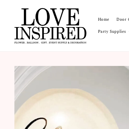
Home
Door 
Party Supplies