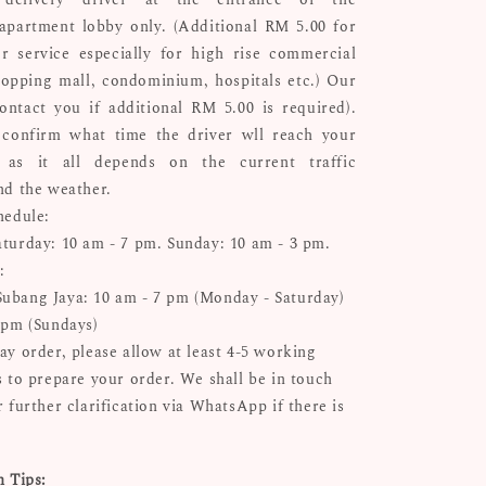
apartment lobby only. (Additional RM 5.00 for
r service especially for high rise commercial
hopping mall, condominium, hospitals etc.) Our
ontact you if additional RM 5.00 is required).
confirm what time the driver wll reach your
n as it all depends on the current traffic
nd the weather.
hedule:
turday: 10 am - 7 pm. Sunday: 10 am - 3 pm.
:
bang Jaya: 10 am - 7 pm (Monday - Saturday)
 pm (Sundays)
ay order, please allow at least 4-5 working
s to prepare your order. We shall be in touch
 further clarification via WhatsApp if there is
n Tips: