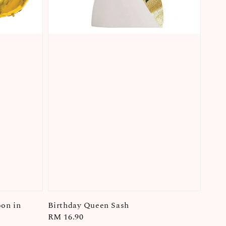
oon in
Birthday Queen Sash
Regular
RM 16.90