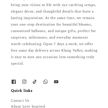
bring your vision to life with eye catching setups,
elegant décor, and thoughtful details that leave a
lasting impression. At the same time, we remain
your one-stop destination for beautiful blooms,
customized balloons, and unique gifts, perfect for
surprises, milestones, and everyday moments
worth celebrating. Open 7 days a week, we offer
free same day delivery across Klang Valley, making
it easy to turn any occasion into something truly
special.
Quick links
Contact Us
About Love Inspired