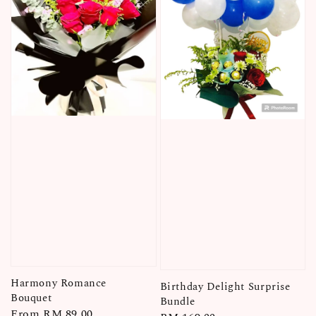
Harmony Romance
Birthday Delight Surprise
Bouquet
Bundle
Regular
From
RM 89.00