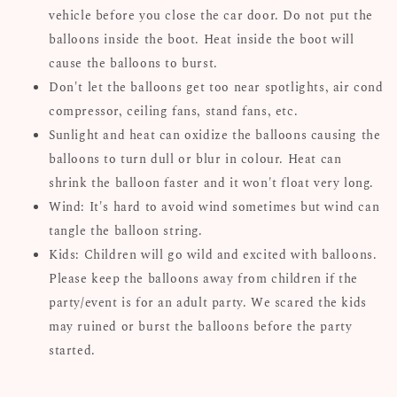
vehicle before you close the car door. Do not put the
balloons inside the boot. Heat inside the boot will
cause the balloons to burst.
Don't let the balloons get too near spotlights, air cond
compressor, ceiling fans, stand fans, etc.
Sunlight and heat can oxidize the balloons causing the
balloons to turn dull or blur in colour. Heat can
shrink the balloon faster and it won't float very long.
Wind: It's hard to avoid wind sometimes but wind can
tangle the balloon string.
Kids: Children will go wild and excited with balloons.
Please keep the balloons away from children if the
party/event is for an adult party. We scared the kids
may ruined or burst the balloons before the party
started.