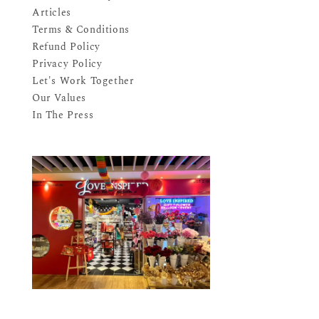
Articles
Terms & Conditions
Refund Policy
Privacy Policy
Let's Work Together
Our Values
In The Press