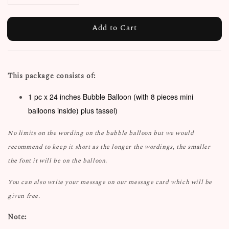
Add to Cart
This package consists of:
1 pc x 24 inches Bubble Balloon (with 8 pieces mini
balloons inside) plus tassel)
No limits on the wording on the bubble balloon but we would
recommend to keep it short as the longer the wordings, the smaller
the font it will be on the balloon.
You can also write your message on our message card which will be
given free.
Note: