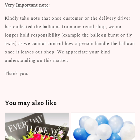
Very Important note:
Kindly take note that once customer or the delivery driver
has collected the balloons from our retail shop, we no
longer hold responsibility (example the balloon burst or fly
away) as we cannot control how a person handle the balloon
once it leaves our shop. We appreciate your kind
understanding on this matter.
Thank you.
You may also like