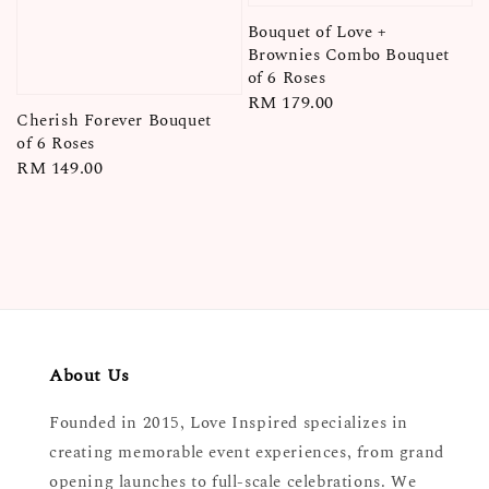
Bouquet of Love +
Brownies Combo Bouquet
of 6 Roses
Regular
RM 179.00
Cherish Forever Bouquet
price
of 6 Roses
Regular
RM 149.00
price
About Us
Founded in 2015, Love Inspired specializes in
creating memorable event experiences, from grand
opening launches to full-scale celebrations. We