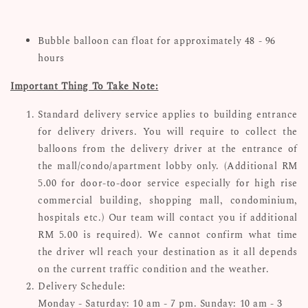
Bubble balloon can float for approximately 48 - 96
hours
Important Thing To Take Note:
Standard delivery service applies to building entrance
for delivery drivers. You will require to collect the
balloons from the delivery driver at the entrance of
the mall/condo/apartment lobby only. (Additional RM
5.00 for door-to-door service especially for high rise
commercial building, shopping mall, condominium,
hospitals etc.) Our team will contact you if additional
RM 5.00 is required). We cannot confirm what time
the driver wll reach your destination as it all depends
on the current traffic condition and the weather.
Delivery Schedule:
Monday - Saturday: 10 am - 7 pm. Sunday: 10 am - 3