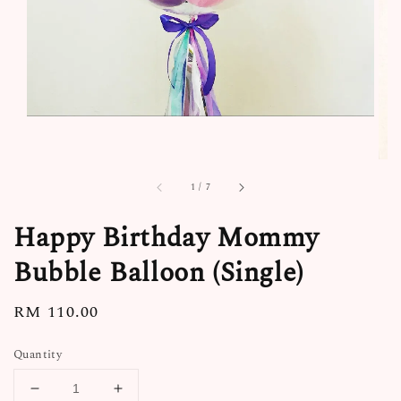
1
/
7
Happy Birthday Mommy
Bubble Balloon (Single)
Regular
RM 110.00
price
Quantity