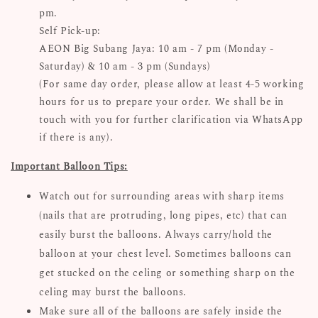
pm.
Self Pick-up:
AEON Big Subang Jaya: 10 am - 7 pm (Monday -
Saturday) & 10 am - 3 pm (Sundays)
(For same day order, please allow at least 4-5 working
hours for us to prepare your order. We shall be in
touch with you for further clarification via WhatsApp
if there is any).
Important Balloon Tips:
Watch out for surrounding areas with sharp items
(nails that are protruding, long pipes, etc) that can
easily burst the balloons. Always carry/hold the
balloon at your chest level. Sometimes balloons can
get stucked on the celing or something sharp on the
celing may burst the balloons.
Make sure all of the balloons are safely inside the