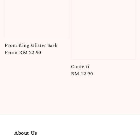
Prom King Glitter Sash
Regular
From
RM 22.90
price
Confetti
Regular
RM 12.90
price
About Us