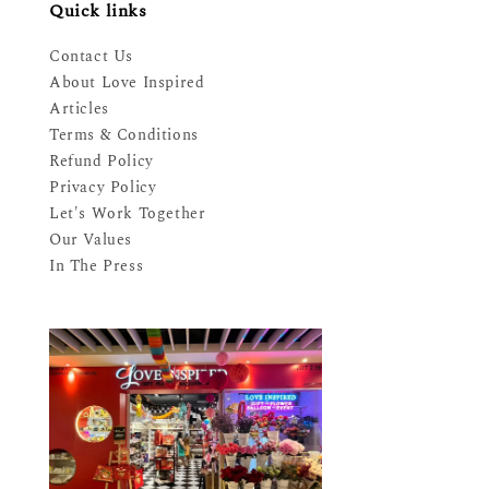
Quick links
Contact Us
About Love Inspired
Articles
Terms & Conditions
Refund Policy
Privacy Policy
Let's Work Together
Our Values
In The Press