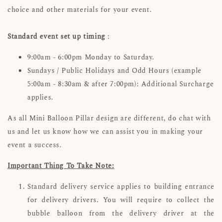
choice and other materials for your event.
Standard event set up timing
:
9:00am - 6:00pm Monday to Saturday.
Sundays / Public Holidays and Odd Hours (example
5:00am - 8:30am & after 7:00pm): Additional Surcharge
applies.
As all Mini Balloon Pillar design are different, d
o chat with
us and let us know how we can assist you in making your
event a success.
Important Thing To Take Note:
Standard delivery service applies to building entrance
for delivery drivers. You will require to collect the
bubble balloon from the delivery driver at the