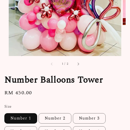
1
/
2
Number Balloons Tower
Regular
RM 450.00
price
Size
Number 1
Number 2
Number 3