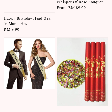
Whisper Of Rose Bouquet
Regular
From
RM 89.00
price
Happy Birthday Head Gear
in Mandarin.
Regular
RM 9.90
price