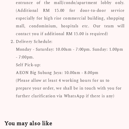
entrance of the mall/condo/apartment lobby only.
(Additional RM 15.00 for door-to-door service
especially for high rise commercial building, shopping
mall, condominium, hospitals etc. Our team will
contact you if additional RM 15.00 is required)
Delivery Schedule:
Monday - Saturday: 10.00am - 7:00pm. S
unday: 1.00pm
- 7:00pm.
Self Pick-up:
AEON Big Subang Jaya: 10.00am - 8.00pm
(Please allow at least 4 working hours for us to
prepare your order, we shall be in touch with you for
further clarification via WhatsApp if there is any)
You may also like