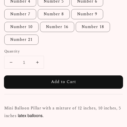
Number 4
Number 5
Number 6
Number 7
Number 8
Number 9
Number 10
Number 16
Number 18
Number 21
Quantity
Add to Cart
Mini Balloon Pillar with a mixture of 12 inches, 10 inches, 5
latex balloons.
inches