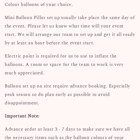
Colour balloons of your choice.
Mini Balloon Pillar set up usually take place the same day of
the event. Please let us know what time will your event
start. We will arrange our team to set up and get it all ready
by at least an hour before the event start.
Electric point is required for us to use to inflate the
balloons. A room or space for the team to work is very
much appreciated.
Balloon set up on site require advance booking. Especially
peak season so do plan early as possible to avoid
disappointment.
Important Note:
Advance order at least 3 - 7 days to make sure we have all
the necessary items such as the balloon colours of your