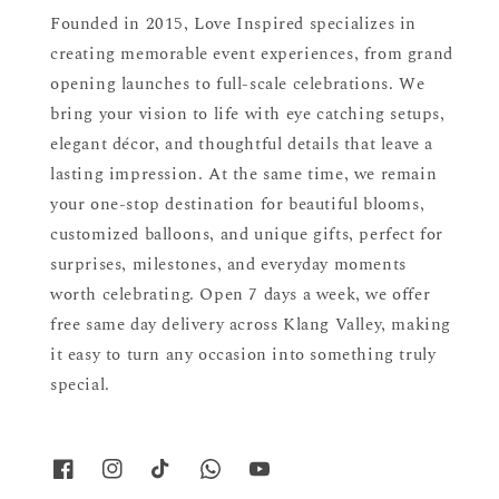
Founded in 2015, Love Inspired specializes in
creating memorable event experiences, from grand
opening launches to full-scale celebrations. We
bring your vision to life with eye catching setups,
elegant décor, and thoughtful details that leave a
lasting impression. At the same time, we remain
your one-stop destination for beautiful blooms,
customized balloons, and unique gifts, perfect for
surprises, milestones, and everyday moments
worth celebrating. Open 7 days a week, we offer
free same day delivery across Klang Valley, making
it easy to turn any occasion into something truly
special.