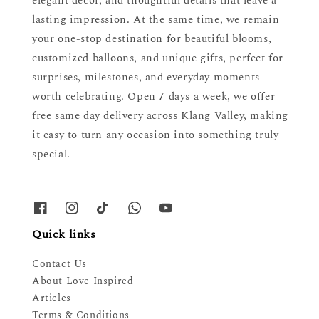
elegant décor, and thoughtful details that leave a
lasting impression. At the same time, we remain
your one-stop destination for beautiful blooms,
customized balloons, and unique gifts, perfect for
surprises, milestones, and everyday moments
worth celebrating. Open 7 days a week, we offer
free same day delivery across Klang Valley, making
it easy to turn any occasion into something truly
special.
Quick links
Contact Us
About Love Inspired
Articles
Terms & Conditions