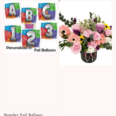
Number Foil Balloon