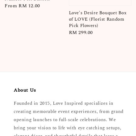
Regular
From
RM 12.00
price
Love's Desire Bouquet Box
of LOVE (Florist Random
Pick Flowers)
Regular
RM 299.00
price
About Us
Founded in 2015, Love Inspired specializes in
creating memorable event experiences, from grand
opening launches to full-scale celebrations. We
bring your vision to life with eye catching setups,