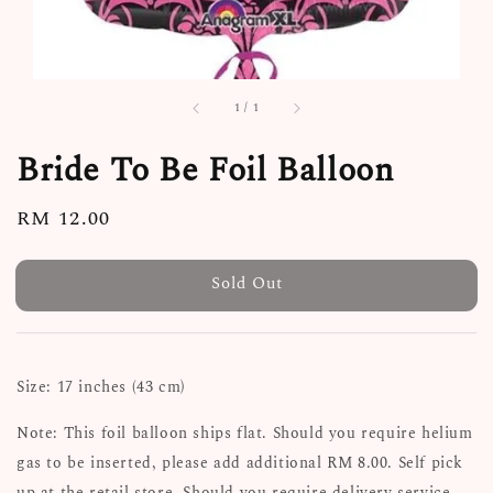
1
/
1
Bride To Be Foil Balloon
Regular
RM 12.00
Sold Out
price
Sold Out
Size: 17 inches (43 cm)
Note: This foil balloon ships flat. Should you require helium
gas to be inserted, please add additional RM 8.00. Self pick
up at the retail store. Should you require delivery service