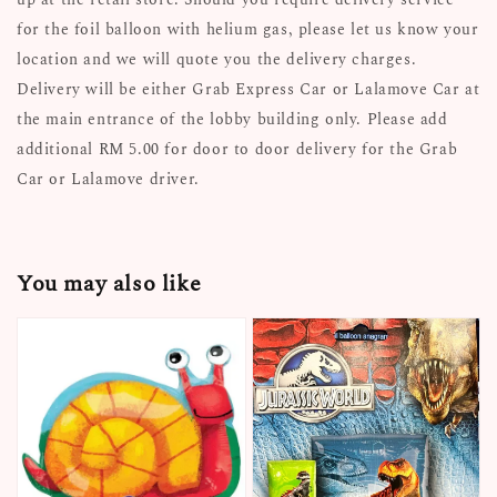
for the foil balloon with helium gas, please let us know your
location and we will quote you the delivery charges.
Delivery will be either Grab Express Car or Lalamove Car at
the main entrance of the lobby building only. Please add
additional RM 5.00 for door to door delivery for the Grab
Car or Lalamove driver.
You may also like