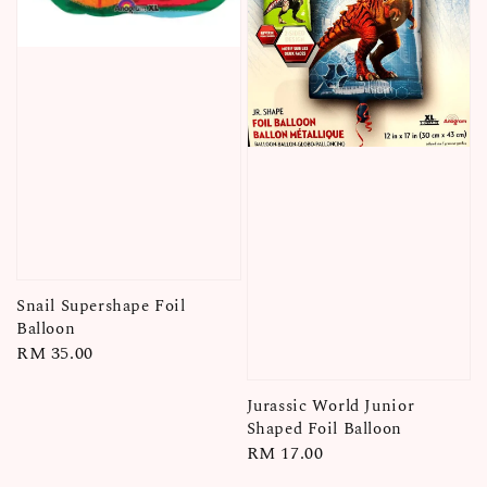
Snail Supershape Foil
Balloon
Regular
RM 35.00
price
Jurassic World Junior
Shaped Foil Balloon
Regular
RM 17.00
price