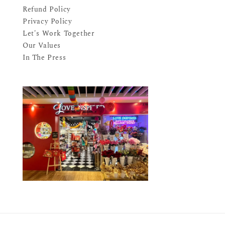
Refund Policy
Privacy Policy
Let's Work Together
Our Values
In The Press