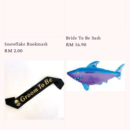
Bride To Be Sash
Snowflake Bookmark
Regular
RM 16.90
Regular
RM 2.00
price
price