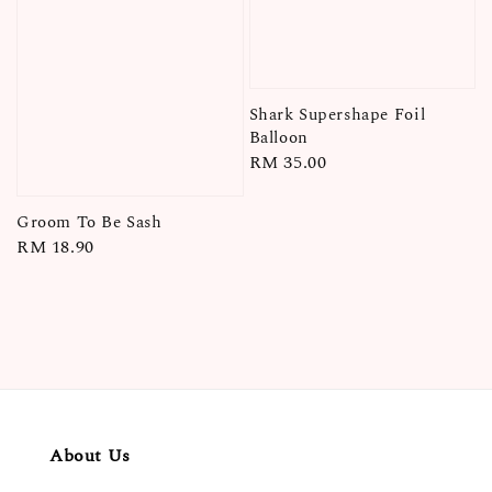
Shark Supershape Foil
Balloon
Regular
RM 35.00
price
Groom To Be Sash
Regular
RM 18.90
price
About Us