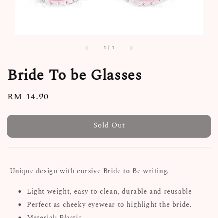
1
/
1
Bride To be Glasses
Regular
RM 14.90
Sold Out
price
Sold Out
Unique design with cursive Bride to Be writing.
Light weight, easy to clean, durable and reusable
Perfect as cheeky eyewear to highlight the bride.
Material: Plastic