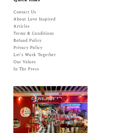
Contact Us
About Love Inspired
Articles
Terms & Conditions
Refund Policy
Privacy Policy
Let's Work Together
Our Values
In The Press