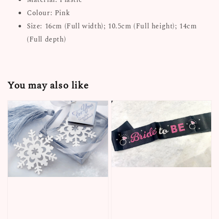
Colour: Pink
Size: 16cm (Full width); 10.5cm (Full height); 14cm
(Full depth)
You may also like