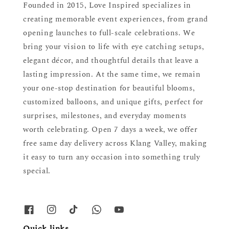
Founded in 2015, Love Inspired specializes in
creating memorable event experiences, from grand
opening launches to full-scale celebrations. We
bring your vision to life with eye catching setups,
elegant décor, and thoughtful details that leave a
lasting impression. At the same time, we remain
your one-stop destination for beautiful blooms,
customized balloons, and unique gifts, perfect for
surprises, milestones, and everyday moments
worth celebrating. Open 7 days a week, we offer
free same day delivery across Klang Valley, making
it easy to turn any occasion into something truly
special.
Quick links