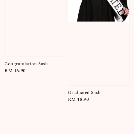
Congratulation Sash
Regular
RM 16.90
price
Graduated Sash
Regular
RM 18.90
price