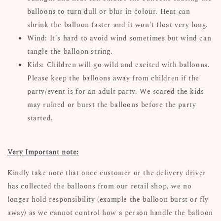
balloons to turn dull or blur in colour. Heat can
shrink the balloon faster and it won't float very long.
Wind: It's hard to avoid wind sometimes but wind can
tangle the balloon string.
Kids: Children will go wild and excited with balloons.
Please keep the balloons away from children if the
party/event is for an adult party. We scared the kids
may ruined or burst the balloons before the party
started.
Very Important note:
Kindly take note that once customer or the delivery driver
has collected the balloons from our retail shop, we no
longer hold responsibility (example the balloon burst or fly
away) as we cannot control how a person handle the balloon