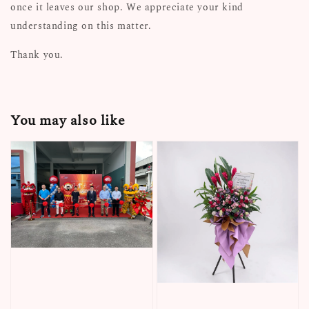
once it leaves our shop. We appreciate your kind
understanding on this matter.
Thank you.
You may also like