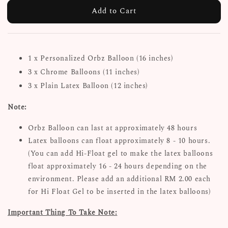
Add to Cart
1 x Personalized Orbz Balloon (16 inches)
3 x Chrome Balloons (11 inches)
3 x Plain Latex Balloon (12 inches)
Note:
Orbz Balloon can last at approximately 48 hours
Latex balloons can float approximately 8 - 10 hours.
(You can add Hi-Float gel to make the latex balloons
float approximately 16 - 24 hours depending on the
environment. Please add an additional RM 2.00 each
for Hi Float Gel to be inserted in the latex balloons)
Important Thing To Take Note: