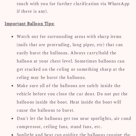
touch with you for further clarification via WhatsApp
if there is any).
Important Balloon Tips:
Watch out for surrounding areas with sharp items
(nails that are protruding, long pipes, etc) that can
easily burst the balloons. Always carry/hold the
balloon at your chest level. Sometimes balloons can
get stucked on the celing or something sharp at the
celing may be burst the balloons.
Make sure all of the balloons are safely inside the
vehicle before you close the car door. Do not put the
balloons inside the boot. Heat inside the boot will
cause the balloons to burst.
Don't let the balloons get too near spotlights, air cond
compressor, ceiling fans, stand fans, etc.
Sunlight and heat can oxidize the balloons causing the