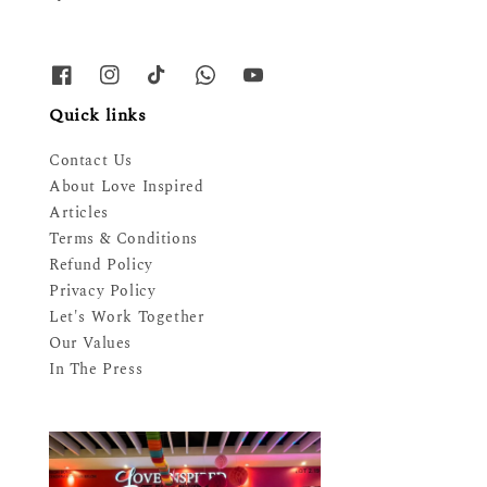
Quick links
Contact Us
About Love Inspired
Articles
Terms & Conditions
Refund Policy
Privacy Policy
Let's Work Together
Our Values
In The Press