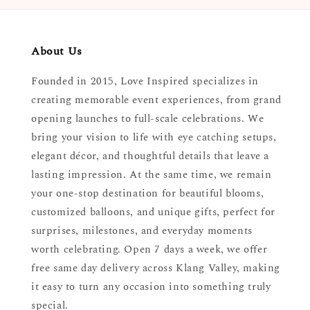
About Us
Founded in 2015, Love Inspired specializes in
creating memorable event experiences, from grand
opening launches to full-scale celebrations. We
bring your vision to life with eye catching setups,
elegant décor, and thoughtful details that leave a
lasting impression. At the same time, we remain
your one-stop destination for beautiful blooms,
customized balloons, and unique gifts, perfect for
surprises, milestones, and everyday moments
worth celebrating. Open 7 days a week, we offer
free same day delivery across Klang Valley, making
it easy to turn any occasion into something truly
special.