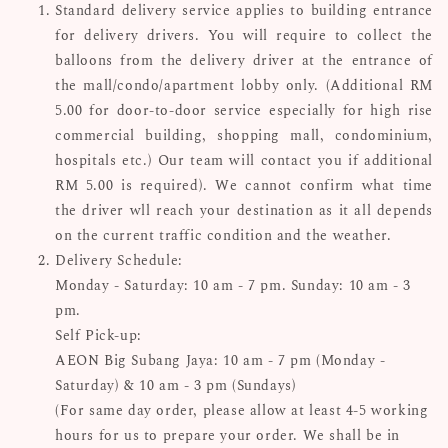
Standard delivery service applies to building entrance
for delivery drivers. You will require to collect the
balloons from the delivery driver at the entrance of
the mall/condo/apartment lobby only. (Additional RM
5.00 for door-to-door service especially for high rise
commercial building, shopping mall, condominium,
hospitals etc.) Our team will contact you if additional
RM 5.00 is required). We cannot confirm what time
the driver wll reach your destination as it all depends
on the current traffic condition and the weather.
Delivery Schedule:
Monday - Saturday: 10 am - 7 pm. Sunday: 10 am - 3
pm.
Self Pick-up:
AEON Big Subang Jaya: 10 am - 7 pm (Monday -
Saturday) & 10 am - 3 pm (Sundays)
(For same day order, please allow at least 4-5 working
hours for us to prepare your order. We shall be in