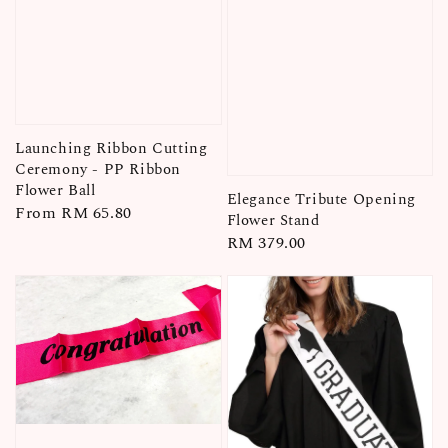
Launching Ribbon Cutting
Ceremony - PP Ribbon
Flower Ball
Elegance Tribute Opening
Regular
From
RM 65.80
Flower Stand
price
Regular
RM 379.00
price