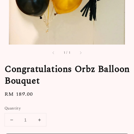
1
/
1
Congratulations Orbz Balloon
Bouquet
Regular
RM 189.00
price
Quantity