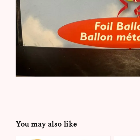
You may also like