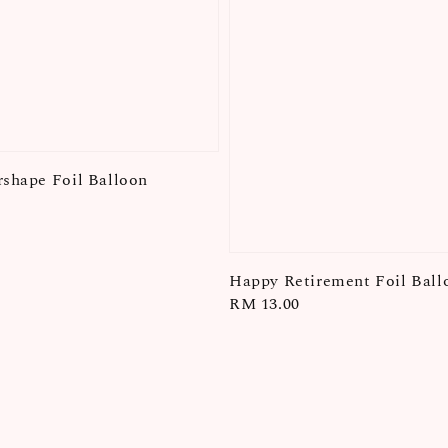
rshape Foil Balloon
Happy Retirement Foil Ball
Regular
RM 13.00
price