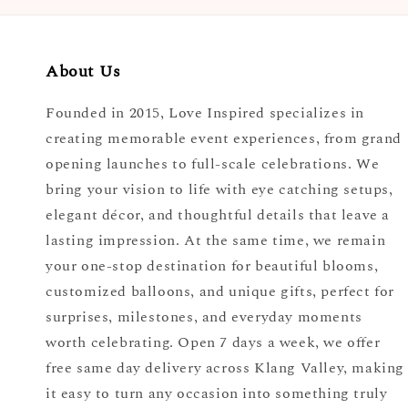
About Us
Founded in 2015, Love Inspired specializes in
creating memorable event experiences, from grand
opening launches to full-scale celebrations. We
bring your vision to life with eye catching setups,
elegant décor, and thoughtful details that leave a
lasting impression. At the same time, we remain
your one-stop destination for beautiful blooms,
customized balloons, and unique gifts, perfect for
surprises, milestones, and everyday moments
worth celebrating. Open 7 days a week, we offer
free same day delivery across Klang Valley, making
it easy to turn any occasion into something truly