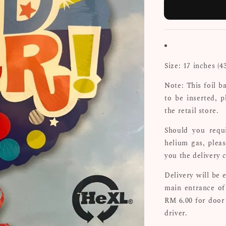
Size: 17 inches (4
Note: This foil b
to be inserted, p
the retail store.
Should you requi
helium gas, plea
you the delivery 
Delivery will be 
main entrance of 
RM 6.00 for door
driver.