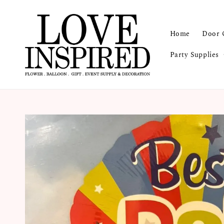
Home
Door 
Party Supplies