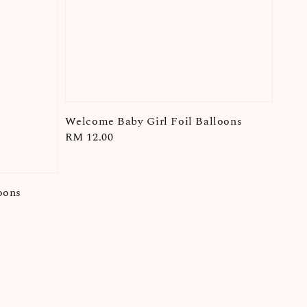
Welcome Baby Girl Foil Balloons
Regular
RM 12.00
price
oons