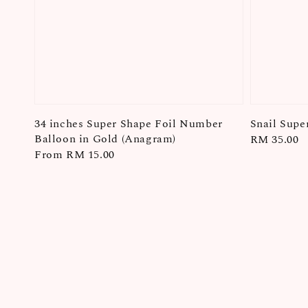
34 inches Super Shape Foil Number
Snail Supe
Balloon in Gold (Anagram)
Regular
RM 35.00
Regular
From
RM 15.00
price
price