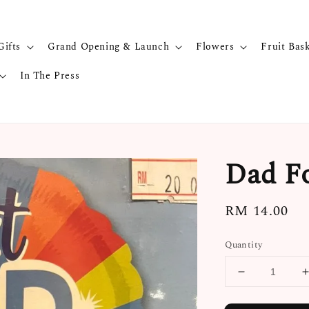
Gifts
Grand Opening & Launch
Flowers
Fruit Bas
In The Press
Dad Fo
Regular
RM 14.00
price
Quantity