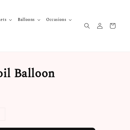
kets
Balloons
Occasions
il Balloon