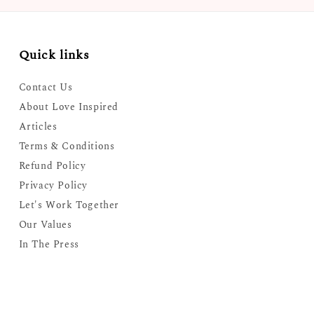
Quick links
Contact Us
About Love Inspired
Articles
Terms & Conditions
Refund Policy
Privacy Policy
Let's Work Together
Our Values
In The Press