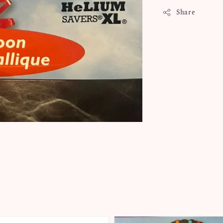
Share