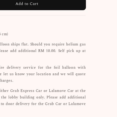
Add to Cart
3 cm)
alloon ships flat. Should you require helium gas
lease add additional RM 10.00. Self pick up at
re delivery service for the foil balloon with
se let us know your location and we will quote
charges.
either Grab Express Car or Lalamove Car at the
the lobby building only. Please add additional
 to door delivery for the Grab Car or Lalamove