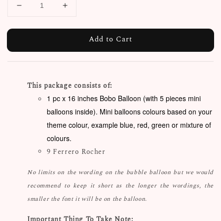
Add to Cart
This package consists of:
1 pc x 16 inches Bobo Balloon (with 5 pieces mini
balloons inside). Mini balloons colours based on your
theme colour, example blue, red, green or mixture of
colours.
9 Ferrero Rocher
No limits on the wording on the bubble balloon but we would
recommend to keep it short as the longer the wordings, the
smaller the font it will be on the balloon.
Important Thing To Take Note: