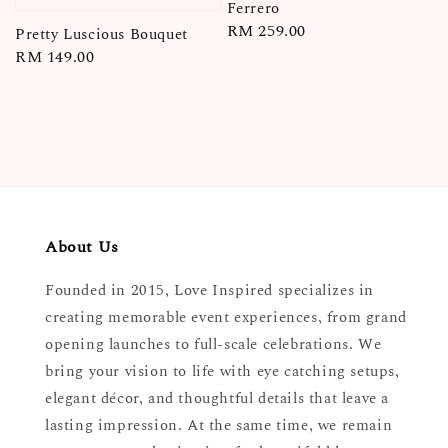
Ferrero
Regular
RM 259.00
Pretty Luscious Bouquet
price
Regular
RM 149.00
price
About Us
Founded in 2015, Love Inspired specializes in
creating memorable event experiences, from grand
opening launches to full-scale celebrations. We
bring your vision to life with eye catching setups,
elegant décor, and thoughtful details that leave a
lasting impression. At the same time, we remain