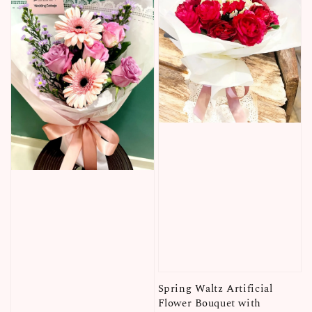
Spring Waltz Artificial
Flower Bouquet with