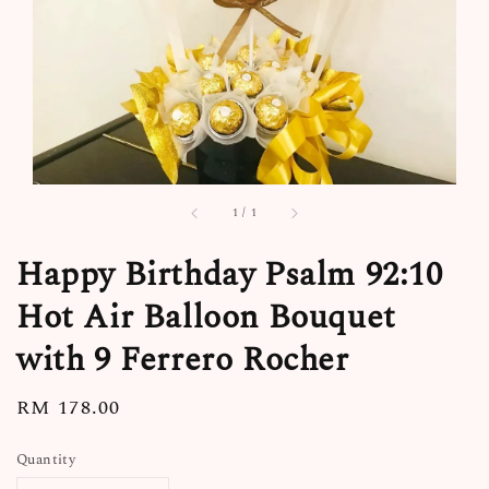
1
/
1
Happy Birthday Psalm 92:10
Hot Air Balloon Bouquet
with 9 Ferrero Rocher
Regular
RM 178.00
price
Quantity