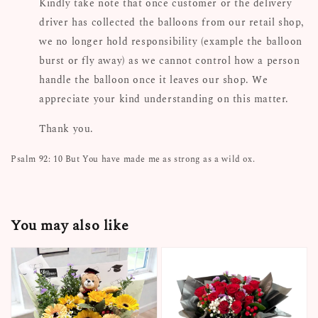
Kindly take note that once customer or the delivery
driver has collected the balloons from our retail shop,
we no longer hold responsibility (example the balloon
burst or fly away) as we cannot control how a person
handle the balloon once it leaves our shop. We
appreciate your kind understanding on this matter.
Thank you.
Psalm 92: 10 But You have made me as strong as a wild ox.
You may also like