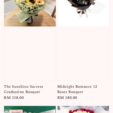
The Sunshine Success
Midnight Romance 12
Graduation Bouquet
Roses Bouquet
Regular
RM 158.00
Regular
RM 180.00
price
price