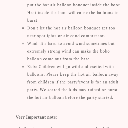
put the hot air balloon bouquet inside the boot.
Heat inside the boot will cause the balloons to
burst.
Don't let the hot air balloon bouquet get too
near spotlights or air cond compressor.
Wind: It's hard to avoid wind sometimes but
extremely strong wind can make the bobo
balloon come out from the base.
Kids: Children will go wild and excited with
balloons. Please keep the hot air balloon away
from children if the party/event is for an adult
party. We scared the kids may ruined or burst
the hot air balloon before the party started.
Very Important note: