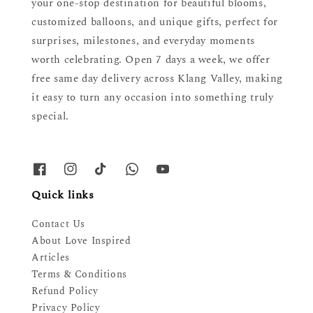
your one-stop destination for beautiful blooms,
customized balloons, and unique gifts, perfect for
surprises, milestones, and everyday moments
worth celebrating. Open 7 days a week, we offer
free same day delivery across Klang Valley, making
it easy to turn any occasion into something truly
special.
Quick links
Contact Us
About Love Inspired
Articles
Terms & Conditions
Refund Policy
Privacy Policy