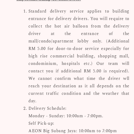
Standard delivery service applies to building
entrance for delivery drivers. You will require to
collect the hot air balloon from the delivery
driver at the entrance of the
mall/condo/apartment lobby only. (Additional
RM 5.00 for door-to-door service especially for
high rise commercial building, shopping mall,
condominium, hospitals etc.) Our team will
contact you if additional RM 5.00 is required).
We cannot confirm what time the driver wll
reach your destination as it all depends on the
current traffic condition and the weather that
day.
Delivery Schedule:
Monday - Sunday: 10:00am - 7:00pm.
Self Pick-up:
AEON Big Subang Jaya: 10:00am to 7:00pm