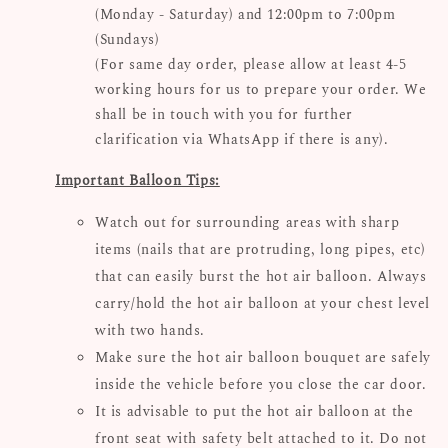
(Monday - Saturday) and 12:00pm to 7:00pm
(Sundays)
(For same day order, please allow at least 4-5
working hours for us to prepare your order. We
shall be in touch with you for further
clarification via WhatsApp if there is any).
Important Balloon Tips:
Watch out for surrounding areas with sharp
items (nails that are protruding, long pipes, etc)
that can easily burst the hot air balloon. Always
carry/hold the hot air balloon at your chest level
with two hands.
Make sure the hot air balloon bouquet are safely
inside the vehicle before you close the car door.
It is advisable to put the hot air balloon at the
front seat with safety belt attached to it. Do not