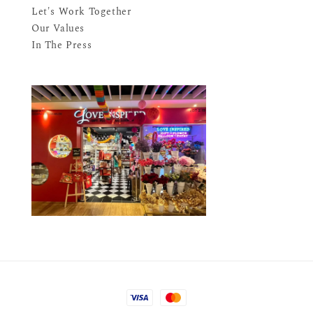
Let's Work Together
Our Values
In The Press