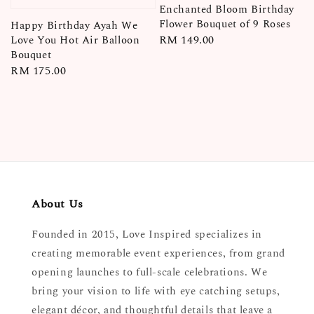
Enchanted Bloom Birthday
Flower Bouquet of 9 Roses
Happy Birthday Ayah We
Regular
RM 149.00
Love You Hot Air Balloon
Bouquet
price
Regular
RM 175.00
price
About Us
Founded in 2015, Love Inspired specializes in
creating memorable event experiences, from grand
opening launches to full-scale celebrations. We
bring your vision to life with eye catching setups,
elegant décor, and thoughtful details that leave a