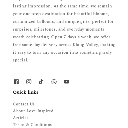
lasting impression. At the same time, we remain
your one-stop destination for beautiful blooms,
customized balloons, and unique gifts, perfect for
surprises, milestones, and everyday moments
worth celebrating. Open 7 days a week, we offer
free same day delivery across Klang Valley, making
it easy to turn any occasion into something truly
special.
Quick links
Contact Us
About Love Inspired
Articles
Terms & Conditions