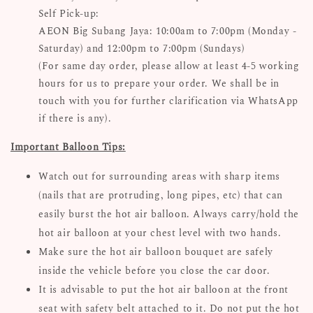
Self Pick-up:
AEON Big Subang Jaya: 10:00am to 7:00pm (Monday -
Saturday) and 12:00pm to 7:00pm (Sundays)
(For same day order, please allow at least 4-5 working
hours for us to prepare your order. We shall be in
touch with you for further clarification via WhatsApp
if there is any).
Important Balloon Tips:
Watch out for surrounding areas with sharp items
(nails that are protruding, long pipes, etc) that can
easily burst the hot air balloon. Always carry/hold the
hot air balloon at your chest level with two hands.
Make sure the hot air balloon bouquet are safely
inside the vehicle before you close the car door.
It is advisable to put the hot air balloon at the front
seat with safety belt attached to it. Do not put the hot