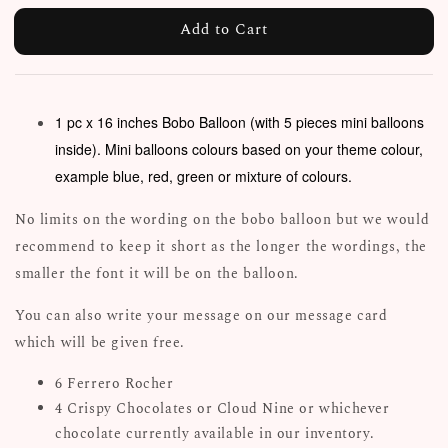
Add to Cart
1 pc x 16 inches Bobo Balloon (with 5 pieces mini balloons
inside). Mini balloons colours based on your theme colour,
example blue, red, green or mixture of colours.
No limits on the wording on the bobo balloon but we would
recommend to keep it short as the longer the wordings, the
smaller the font it will be on the balloon.
You can also write your message on our message card
which will be given free.
6 Ferrero Rocher
4 Crispy Chocolates or Cloud Nine or whichever
chocolate currently available in our inventory.