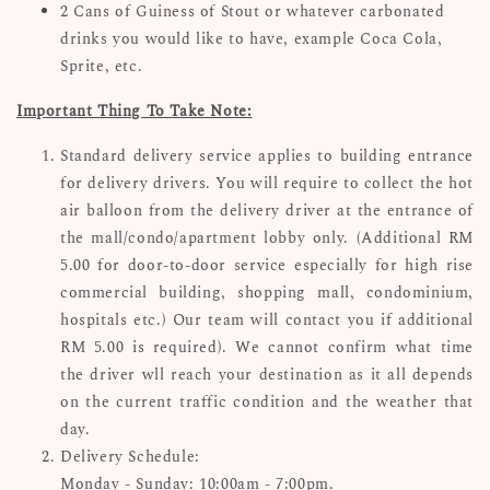
2 Cans of Guiness of Stout or whatever carbonated
drinks you would like to have, example Coca Cola,
Sprite, etc.
Important Thing To Take Note:
Standard delivery service applies to building entrance
for delivery drivers. You will require to collect the hot
air balloon from the delivery driver at the entrance of
the mall/condo/apartment lobby only. (Additional RM
5.00 for door-to-door service especially for high rise
commercial building, shopping mall, condominium,
hospitals etc.) Our team will contact you if additional
RM 5.00 is required). We cannot confirm what time
the driver wll reach your destination as it all depends
on the current traffic condition and the weather that
day.
Delivery Schedule:
Monday - Sunday: 10:00am - 7:00pm.