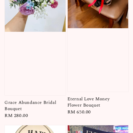
Eternal Love Money
Grace Abundance Bridal
Flower Bouquet
Bouquet
Regular
RM 650.00
Regular
RM 280.00
price
price