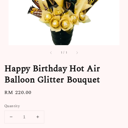
1
/
1
Happy Birthday Hot Air
Balloon Glitter Bouquet
Regular
RM 220.00
price
Quantity