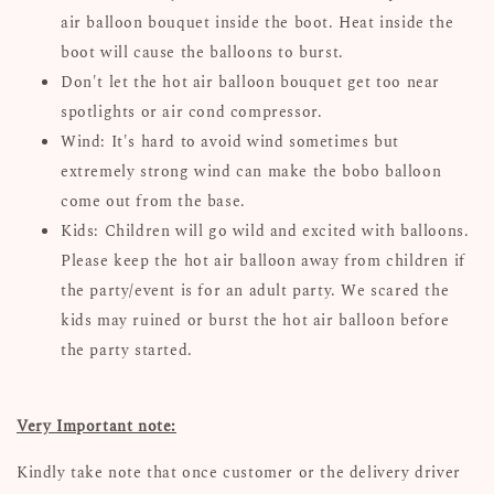
air balloon bouquet inside the boot. Heat inside the
boot will cause the balloons to burst.
Don't let the hot air balloon bouquet get too near
spotlights or air cond compressor.
Wind: It's hard to avoid wind sometimes but
extremely strong wind can make the bobo balloon
come out from the base.
Kids: Children will go wild and excited with balloons.
Please keep the hot air balloon away from children if
the party/event is for an adult party. We scared the
kids may ruined or burst the hot air balloon before
the party started.
Very Important note:
Kindly take note that once customer or the delivery driver