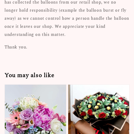
has collected the balloons from our retail shop, we no
longer hold responsibility (example the balloon burst or fly
away) as we cannot control how a person handle the balloon
once it leaves our shop. We appreciate your kind
understanding on this matter.
Thank you.
You may also like