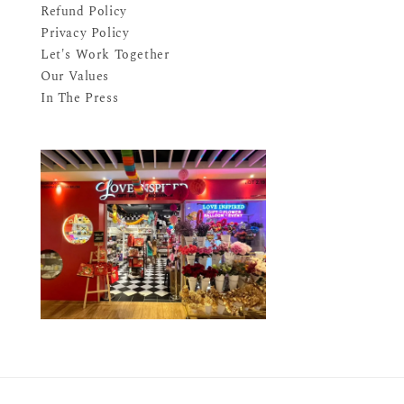
Refund Policy
Privacy Policy
Let's Work Together
Our Values
In The Press