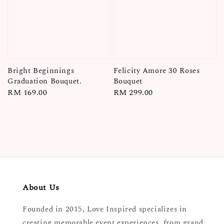
Bright Beginnings
Felicity Amore 30 Roses
Graduation Bouquet.
Bouquet
Regular
RM 169.00
Regular
RM 299.00
price
price
About Us
Founded in 2015, Love Inspired specializes in
creating memorable event experiences, from grand