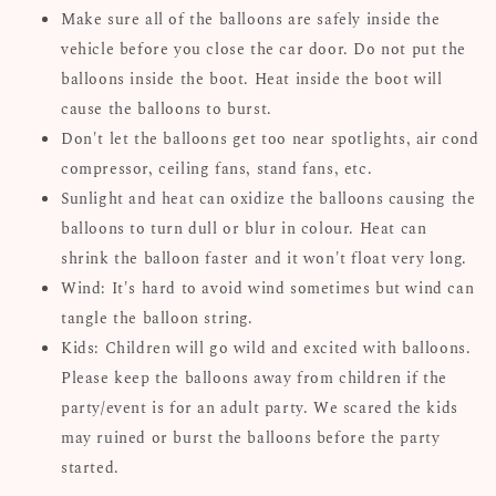
Make sure all of the balloons are safely inside the
vehicle before you close the car door. Do not put the
balloons inside the boot. Heat inside the boot will
cause the balloons to burst.
Don't let the balloons get too near spotlights, air cond
compressor, ceiling fans, stand fans, etc.
Sunlight and heat can oxidize the balloons causing the
balloons to turn dull or blur in colour. Heat can
shrink the balloon faster and it won't float very long.
Wind: It's hard to avoid wind sometimes but wind can
tangle the balloon string.
Kids: Children will go wild and excited with balloons.
Please keep the balloons away from children if the
party/event is for an adult party. We scared the kids
may ruined or burst the balloons before the party
started.