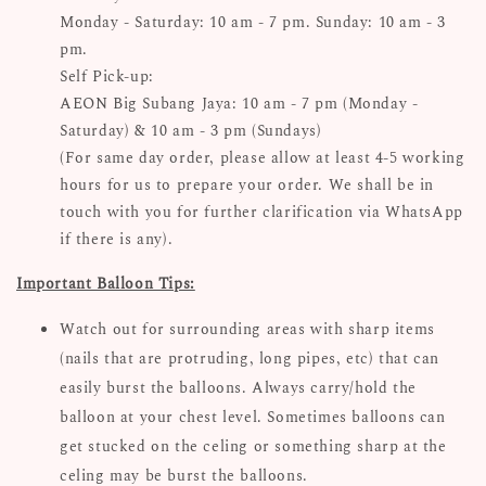
Monday - Saturday: 10 am - 7 pm. Sunday: 10 am - 3
pm.
Self Pick-up:
AEON Big Subang Jaya: 10 am - 7 pm (Monday -
Saturday) & 10 am - 3 pm (Sundays)
(For same day order, please allow at least 4-5 working
hours for us to prepare your order. We shall be in
touch with you for further clarification via WhatsApp
if there is any).
Important Balloon Tips:
Watch out for surrounding areas with sharp items
(nails that are protruding, long pipes, etc) that can
easily burst the balloons. Always carry/hold the
balloon at your chest level. Sometimes balloons can
get stucked on the celing or something sharp at the
celing may be burst the balloons.