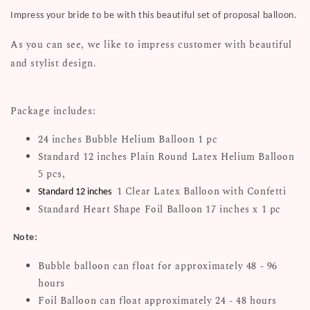
Impress your bride to be with this beautiful set of proposal balloon.
As you can see, we like to impress customer with beautiful
and stylist design.
Package includes:
24 inches Bubble Helium Balloon 1 pc
Standard 12 inches Plain Round Latex Helium Balloon
5 pcs,
1 Clear Latex Balloon with Confetti
Standard 12 inches
Standard Heart Shape Foil Balloon 17 inches x 1 pc
Note:
Bubble balloon can float for approximately 48 - 96
hours
Foil Balloon can float approximately 24 - 48 hours