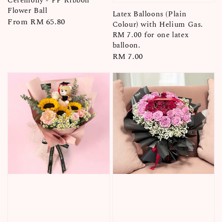
Ceremony - PP Ribbon
Flower Ball
Latex Balloons (Plain
Regular
From
RM 65.80
Colour) with Helium Gas.
price
RM 7.00 for one latex
balloon.
Regular
RM 7.00
price