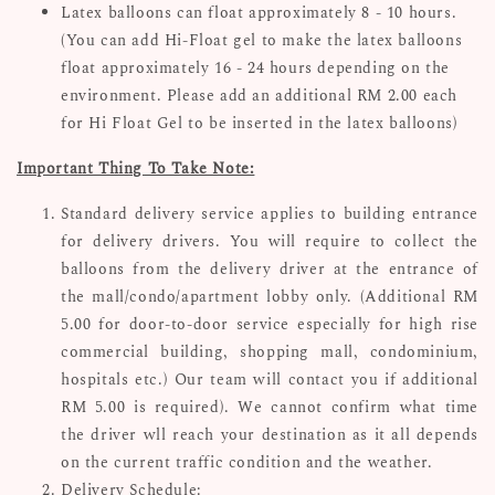
Latex balloons can float approximately 8 - 10 hours.
(You can add Hi-Float gel to make the latex balloons
float approximately 16 - 24 hours depending on the
environment. Please add an additional RM 2.00 each
for Hi Float Gel to be inserted in the latex balloons)
Important Thing To Take Note:
Standard delivery service applies to building entrance
for delivery drivers. You will require to collect the
balloons from the delivery driver at the entrance of
the mall/condo/apartment lobby only. (Additional RM
5.00 for door-to-door service especially for high rise
commercial building, shopping mall, condominium,
hospitals etc.) Our team will contact you if additional
RM 5.00 is required). We cannot confirm what time
the driver wll reach your destination as it all depends
on the current traffic condition and the weather.
Delivery Schedule: