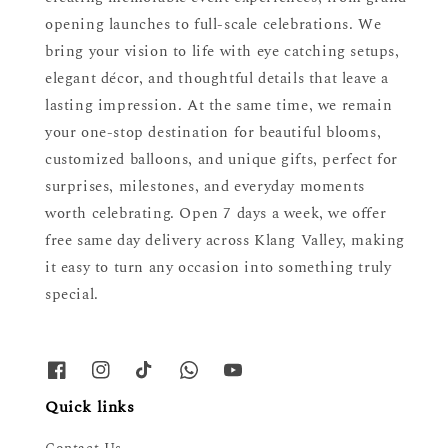
opening launches to full-scale celebrations. We
bring your vision to life with eye catching setups,
elegant décor, and thoughtful details that leave a
lasting impression. At the same time, we remain
your one-stop destination for beautiful blooms,
customized balloons, and unique gifts, perfect for
surprises, milestones, and everyday moments
worth celebrating. Open 7 days a week, we offer
free same day delivery across Klang Valley, making
it easy to turn any occasion into something truly
special.
Quick links