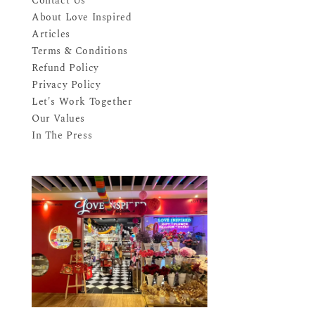
Contact Us
About Love Inspired
Articles
Terms & Conditions
Refund Policy
Privacy Policy
Let's Work Together
Our Values
In The Press