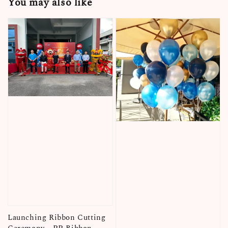
You may also like
Launching Ribbon Cutting