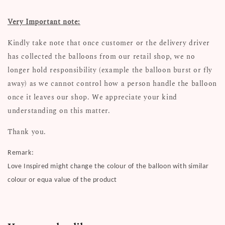
Very Important note:
Kindly take note that once customer or the delivery driver
has collected the balloons from our retail shop, we no
longer hold responsibility (example the balloon burst or fly
away) as we cannot control how a person handle the balloon
once it leaves our shop. We appreciate your kind
understanding on this matter.
Thank you.
Remark:
Love Inspired might change the colour of the balloon with similar
colour or equa value of the product