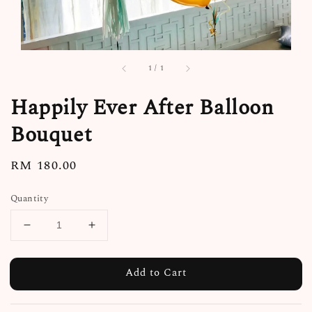
1
/
1
Happily Ever After Balloon
Bouquet
Regular
RM 180.00
price
Quantity
Add to Cart