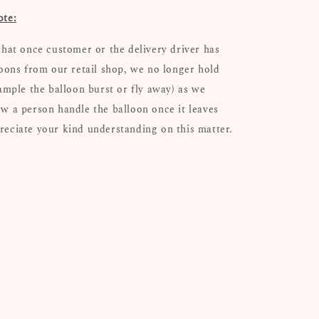
ote:
that once customer or the delivery driver has
loons from our retail shop, we no longer hold
xample the balloon burst or fly away) as we
w a person handle the balloon once it leaves
eciate your kind understanding on this matter.