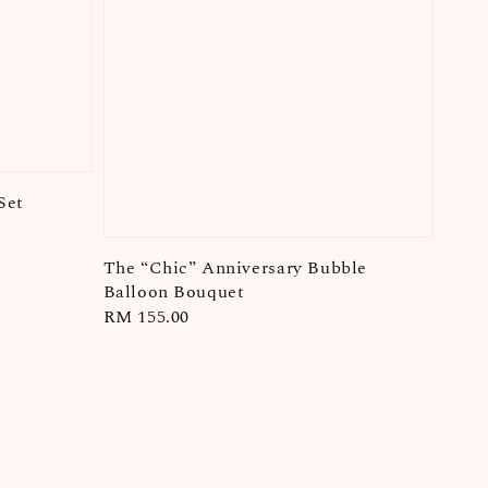
Set
The “Chic” Anniversary Bubble
Balloon Bouquet
Regular
RM 155.00
price