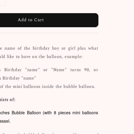
Add to Cart
he name of the birthday boy or girl plus what
d like to have on the balloon, example:
h Birthday "name" or "Name" turns 90, or
h Birthday "name"
of the mini balloons inside the bubble balloon.
ists of:
nches Bubble Balloon (with 8 pieces mini balloons
tassel.