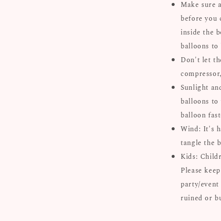
Make sure al
before you 
inside the b
balloons to
Don't let th
compressor, 
Sunlight an
balloons to 
balloon fast
Wind: It's 
tangle the b
Kids: Child
Please keep
party/event
ruined or b