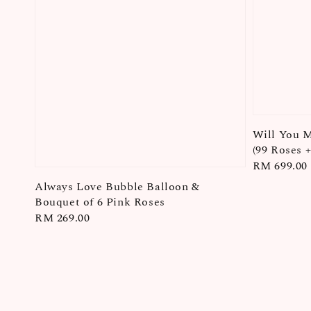
Will You 
(99 Roses 
Regular
RM 699.00
price
Always Love Bubble Balloon &
Bouquet of 6 Pink Roses
Regular
RM 269.00
price