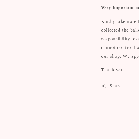
Very Important n
Kindly take note 
collected the bal
responsibility (e
cannot control ho
our shop. We appr
Thank you.
Share