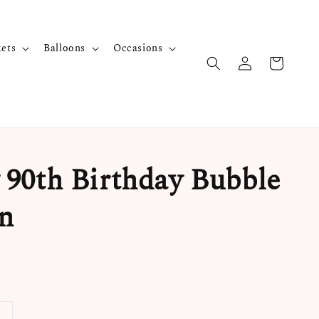
kets
Balloons
Occasions
90th Birthday Bubble
n