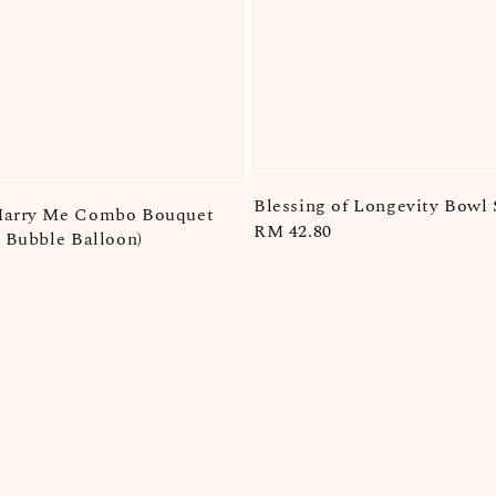
Blessing of Longevity Bowl 
Marry Me Combo Bouquet
Regular
RM 42.80
+ Bubble Balloon)
price