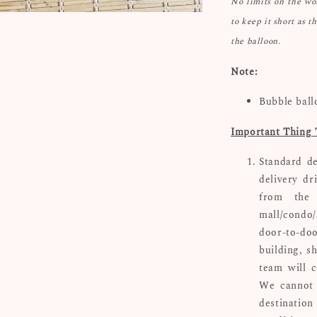
No limits on the w
to keep it short as t
the balloon.
Note:
Bubble ball
Important Thing 
Standard de
delivery dr
from the 
mall/condo/
door-to-doo
building, s
team will c
We cannot 
destinatio