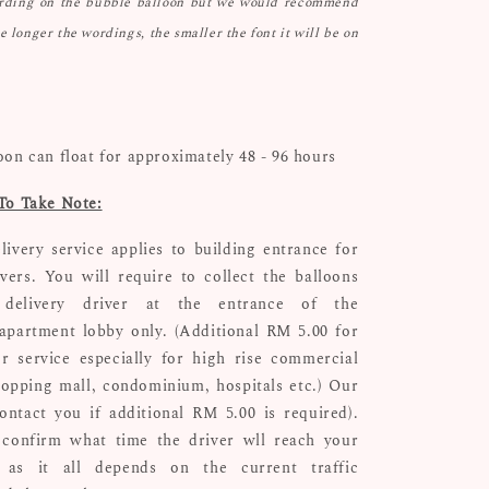
ording on the bubble balloon but we would recommend
he longer the wordings, the smaller the font it will be on
oon can float for approximately 48 - 96 hours
To Take Note:
livery service applies to building entrance for
ivers. You will require to collect the balloons
delivery driver at the entrance of the
apartment lobby only. (Additional RM 5.00 for
r service especially for high rise commercial
hopping mall, condominium, hospitals etc.) Our
ontact you if additional RM 5.00 is required).
confirm what time the driver wll reach your
n as it all depends on the current traffic