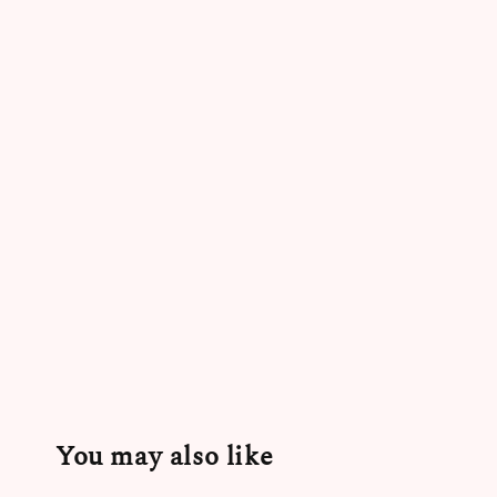
You may also like