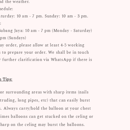
nd the weather.
hedule:
turday: 10 am - 7 pm. Sunday: 10 am - 3 pm.
:
bang Jaya: 10 am - 7 pm (Monday - Saturday)
 pm (Sundays)
ay order, please allow at least 4-5 working
s to prepare your order. We shall be in touch
 further clarification via WhatsApp if there is
n Tips:
or surrounding areas with sharp items (nails
truding, long pipes, etc) that can easily burst
s. Always carry/hold the balloon at your chest
times balloons can get stucked on the celing or
harp on the celing may burst the balloons.