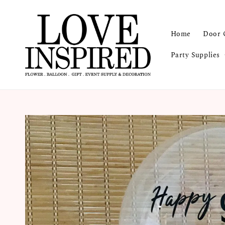
Home
Door 
Party Supplies