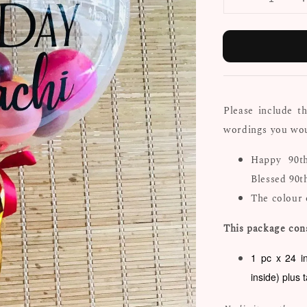
Please include t
wordings you woul
Happy 90t
Blessed 90t
The colour 
This package cons
1 pc x 24 i
inside) plus 