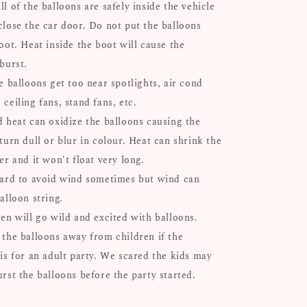
l of the balloons are safely inside the vehicle
close the car door. Do not put the balloons
oot. Heat inside the boot will cause the
 burst.
e balloons get too near spotlights, air cond
ceiling fans, stand fans, etc.
d heat can oxidize the balloons causing the
turn dull or blur in colour. Heat can shrink the
er and it won't float very long.
hard to avoid wind sometimes but wind can
alloon string.
ren will go wild and excited with balloons.
 the balloons away from children if the
 is for an adult party. We scared the kids may
urst the balloons before the party started.