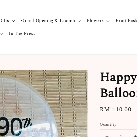
Gifts
Grand Opening & Launch
Flowers
Fruit Bas
In The Press
Happy 
Balloo
Regular
RM 110.00
price
Quantity