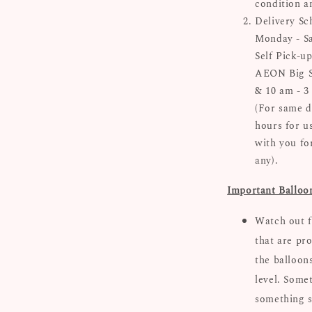
condition a
Delivery Sc
Monday - Sa
Self Pick-up
AEON Big Su
& 10 am - 3
(For same d
hours for u
with you for
any).
Important Balloo
Watch out f
that are pro
the balloon
level. Some
something s