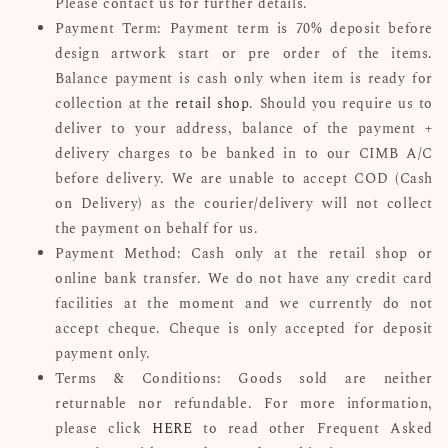
Please contact us for further details.
Payment Term: Payment term is 70% deposit before
design artwork start or pre order of the items.
Balance payment is cash only when item is ready for
collection at the
retail shop
. Should you require us to
deliver to your address, balance of the payment +
delivery charges to be banked in to our CIMB A/C
before delivery. We are unable to accept COD (Cash
on Delivery) as the courier/delivery will not collect
the payment on behalf for us.
Payment Method: Cash only at the retail shop or
online bank transfer. We do not have any credit card
facilities at the moment and we currently do not
accept cheque. Cheque is only accepted for deposit
payment only.
Terms & Conditions: Goods sold are neither
returnable nor refundable. For more information,
please click
HERE
to read other Frequent Asked