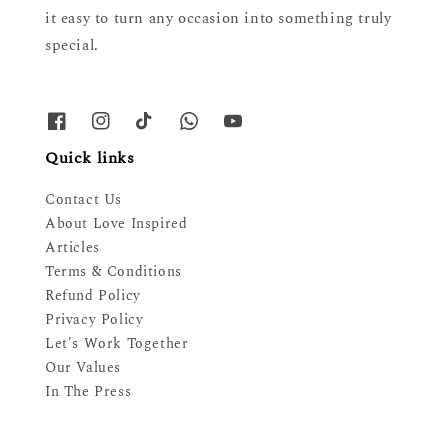
it easy to turn any occasion into something truly
special.
Quick links
Contact Us
About Love Inspired
Articles
Terms & Conditions
Refund Policy
Privacy Policy
Let's Work Together
Our Values
In The Press