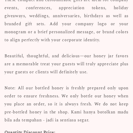
events, conferences, appreciation tokens, holiday
giveaways, weddings, anniversaries, birthdays as well as
branded gift sets. Add your company logo or your
monogram or a brief personalized message, or brand colors
to align perfectly with your corporate identity.
Beautiful, thoughtful, and delicious—our honey jar favors
are a memorable treat your guests will truly appreciate plus
your guests or clients will definitely use.
Note: All our bottled honey is freshly prepared only upon
order to ensure freshness. We only bottle our honey when
you place an order, so it is always fresh. We do not keep
pre-bottled honey in the shop. Kami hanya botolkan madu
bila ada tempahan - jadi ia sentiasa segar.
Quantity Discount Price: