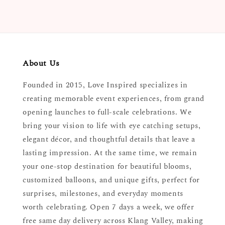
About Us
Founded in 2015, Love Inspired specializes in
creating memorable event experiences, from grand
opening launches to full-scale celebrations. We
bring your vision to life with eye catching setups,
elegant décor, and thoughtful details that leave a
lasting impression. At the same time, we remain
your one-stop destination for beautiful blooms,
customized balloons, and unique gifts, perfect for
surprises, milestones, and everyday moments
worth celebrating. Open 7 days a week, we offer
free same day delivery across Klang Valley, making