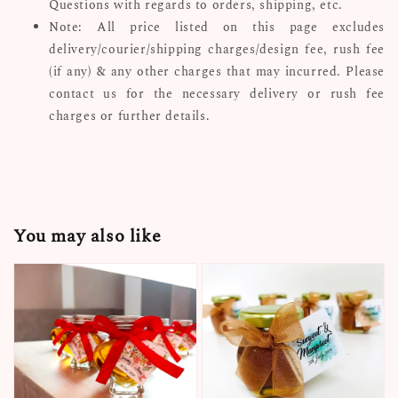
Questions with regards to orders, shipping, etc.
Note: All price listed on this page excludes
delivery/courier/shipping charges/design fee, rush fee
(if any) & any other charges that may incurred. Please
contact us for the necessary delivery or rush fee
charges or further details.
You may also like