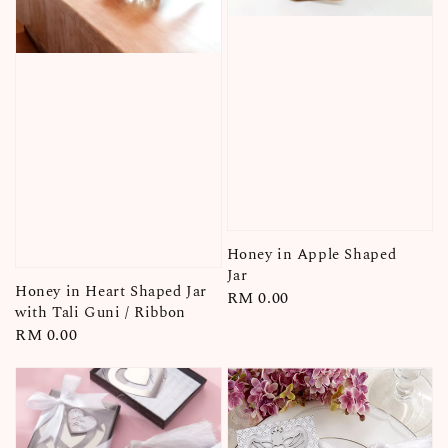
Honey in Apple Shaped
Jar
Honey in Heart Shaped Jar
Regular
RM 0.00
with Tali Guni / Ribbon
price
Regular
RM 0.00
price