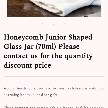
1
/
1
Honeycomb Junior Shaped
Glass Jar (70ml) Please
contact us for the quantity
discount price
Add a touch of sweetness to your celebration with our
charming honey in jar door gifts.
These compact and customizable gifts are ideal for company