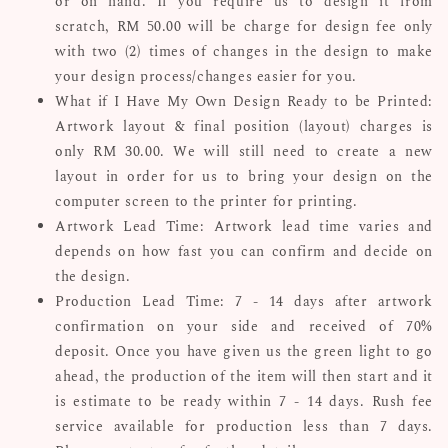
or on hand. If you require us to design it from
scratch, RM 50.00 will be charge for design fee only
with two (2) times of changes in the design to make
your design process/changes easier for you.
What if I Have My Own Design Ready to be Printed:
Artwork layout & final position (layout) charges is
only RM 30.00. We will still need to create a new
layout in order for us to bring your design on the
computer screen to the printer for printing.
Artwork Lead Time: Artwork lead time varies and
depends on how fast you can confirm and decide on
the design.
Production Lead Time: 7 - 14 days after artwork
confirmation on your side and received of 70%
deposit. Once you have given us the green light to go
ahead, the production of the item will then start and it
is estimate to be ready within 7 - 14 days. Rush fee
service available for production less than 7 days.