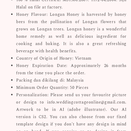
Halal on file at factory.
Honey Flavour: Longan Honey is harvested by honey
bees from the pollination of Longan flowers that
grows on Longan trees. Longan honey is a wonderful
home remedy as well as delicious ingredient for
cooking and baking. It is also a great refreshing
beverage with health benefits.
Country of Origin of Honey: Vietnam
Honey Expiration Date: Approximately 26 months
from the time you place the order.
Packing dan dikilang di: Malaysia
Minimum Order Quantity: 50 Pieces
Personalization: Please send us your favourite picture
or design to info.weddingcottageonline@gmail.com.
Artwork to be in AI (adobe illustrator). Our AI
version is CS2. You can also choose from our fixed
template design if you don't have any design in mind