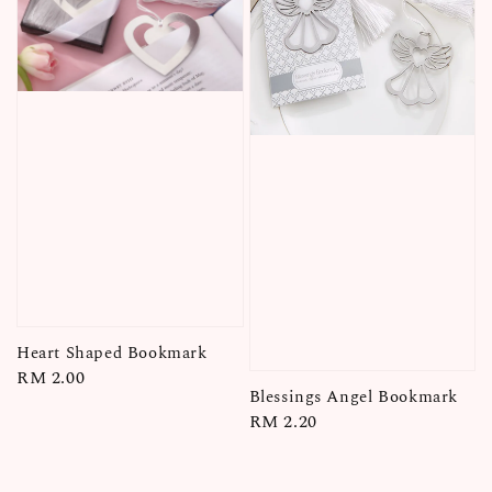
Heart Shaped Bookmark
Regular
RM 2.00
Blessings Angel Bookmark
price
Regular
RM 2.20
price