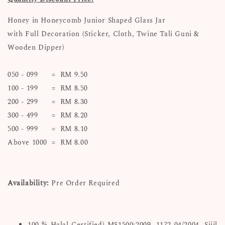
Honey in Honeycomb Junior Shaped Glass Jar
with Full Decoration (Sticker, Cloth, Twine Tali Guni &
Wooden Dipper)
050 - 099 = RM 9.50
100 - 199 = RM 8.50
200 - 299 = RM 8.30
300 - 499 = RM 8.20
500 - 999 = RM 8.10
Above 1000 = RM 8.00
Availability:
Pre Order Required
100 % Halal Certified) MS1500:2009. 1172-04/2004. Sijil