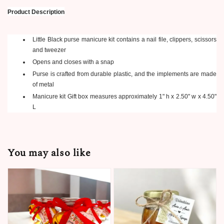
Product Description
Little Black purse manicure kit contains a nail file, clippers, scissors
and tweezer
Opens and closes with a snap
Purse is crafted from durable plastic, and the implements are made
of metal
Manicure kit Gift box measures approximately 1" h x 2.50" w x 4.50"
L
You may also like