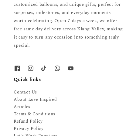
customized balloons, and unique gifts, perfect for
surprises, milestones, and everyday moments
worth celebrating. Open 7 days a week, we offer
free same day delivery across Klang Valley, making
it easy to turn any occasion into something truly
special.
Quick links
Contact Us
About Love Inspired
Articles
Terms & Conditions
Refund Policy
Privacy Policy
Let's Work Together