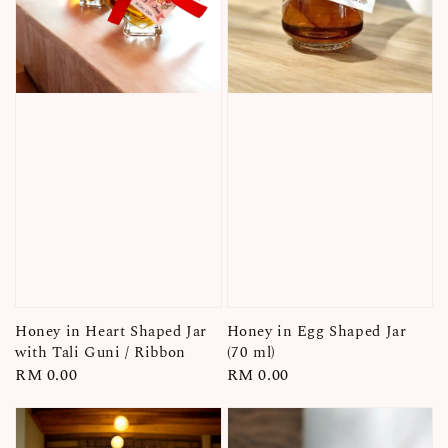
Honey in Heart Shaped Jar
Honey in Egg Shaped Jar
with Tali Guni / Ribbon
(70 ml)
Regular
RM 0.00
Regular
RM 0.00
price
price