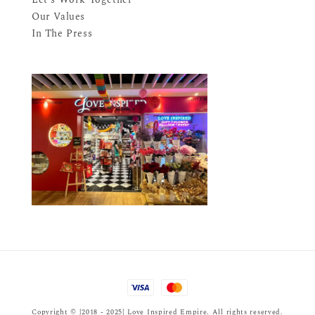
Our Values
In The Press
Copyright © {2018 - 2025} Love Inspired Empire. All rights reserved.