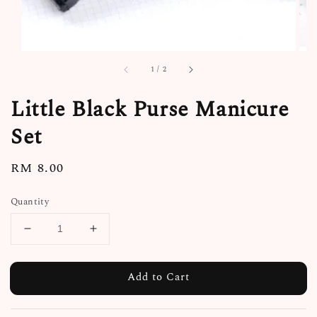
1
/
2
Little Black Purse Manicure
Set
Regular
RM 8.00
price
Quantity
Add to Cart