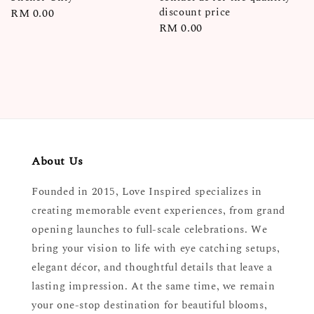
discount price
Regular
RM 0.00
Regular
RM 0.00
price
price
About Us
Founded in 2015, Love Inspired specializes in
creating memorable event experiences, from grand
opening launches to full-scale celebrations. We
bring your vision to life with eye catching setups,
elegant décor, and thoughtful details that leave a
lasting impression. At the same time, we remain
your one-stop destination for beautiful blooms,