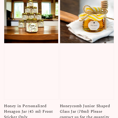
Honey in Personalized
Honeycomb Junior Shaped
Hexagon Jar (45 ml) Front
Glass Jar (70ml) Please
Sticker Only
contact us for the quantity