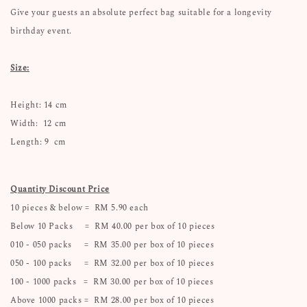
Give your guests an absolute perfect bag suitable for a longevity
birthday event.
Size:
Height: 14 cm
Width: 12 cm
Length: 9 cm
Quantity Discount Price
10 pieces & below = RM 5.90 each
Below 10 Packs = RM 40.00 per box of 10 pieces
010 - 050 packs = RM 35.00 per box of 10 pieces
050 - 100 packs = RM 32.00 per box of 10 pieces
100 - 1000 packs = RM 30.00 per box of 10 pieces
Above 1000 packs = RM 28.00 per box of 10 pieces