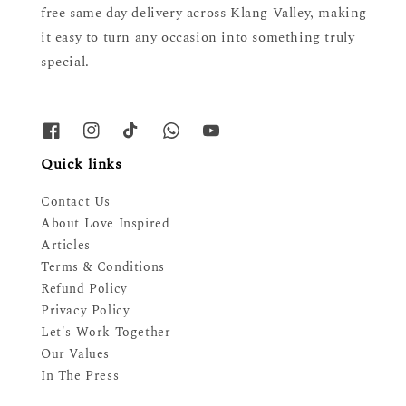
free same day delivery across Klang Valley, making
it easy to turn any occasion into something truly
special.
Quick links
Contact Us
About Love Inspired
Articles
Terms & Conditions
Refund Policy
Privacy Policy
Let's Work Together
Our Values
In The Press