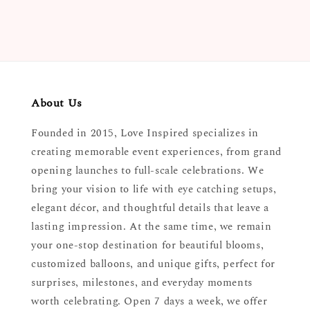
About Us
Founded in 2015, Love Inspired specializes in
creating memorable event experiences, from grand
opening launches to full-scale celebrations. We
bring your vision to life with eye catching setups,
elegant décor, and thoughtful details that leave a
lasting impression. At the same time, we remain
your one-stop destination for beautiful blooms,
customized balloons, and unique gifts, perfect for
surprises, milestones, and everyday moments
worth celebrating. Open 7 days a week, we offer