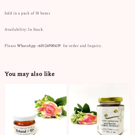
Sold in a pack of 10 boxes
Availability: In Stock.
Please
WhatsApp +60126900439
for order and Inquiry.
You may also like