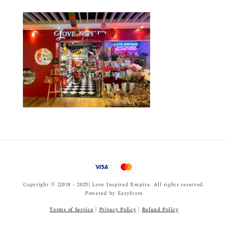
Copyright © {2018 - 2025} Love Inspired Empire. All rights reserved.
Powered by
EasyStore
Terms of Service
|
Privacy Policy
|
Refund Policy