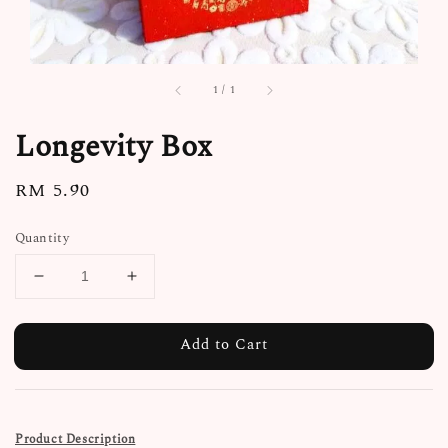
1
/
1
Longevity Box
Regular
RM 5.90
price
Quantity
Add to Cart
Product Description