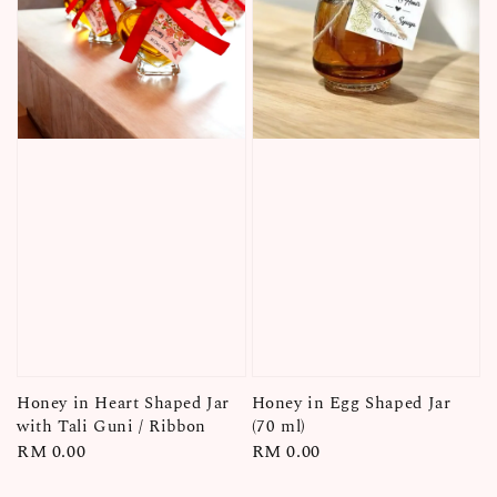
Honey in Heart Shaped Jar
Honey in Egg Shaped Jar
with Tali Guni / Ribbon
(70 ml)
Regular
RM 0.00
Regular
RM 0.00
price
price