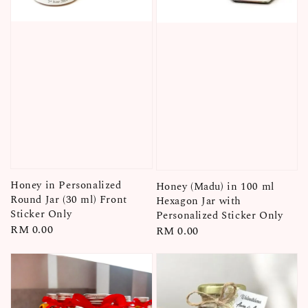
Honey in Personalized
Honey (Madu) in 100 ml
Round Jar (30 ml) Front
Hexagon Jar with
Sticker Only
Personalized Sticker Only
Regular
RM 0.00
Regular
RM 0.00
price
price