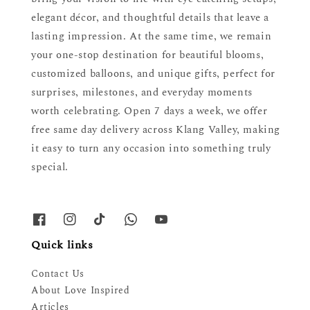
elegant décor, and thoughtful details that leave a
lasting impression. At the same time, we remain
your one-stop destination for beautiful blooms,
customized balloons, and unique gifts, perfect for
surprises, milestones, and everyday moments
worth celebrating. Open 7 days a week, we offer
free same day delivery across Klang Valley, making
it easy to turn any occasion into something truly
special.
Quick links
Contact Us
About Love Inspired
Articles