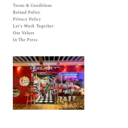
Terms & Conditions
Refund Policy
Privacy Policy
Let's Work Together
Our Values
In The Press