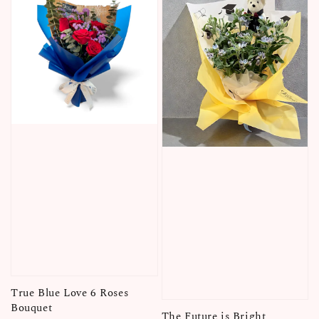
True Blue Love 6 Roses
Bouquet
The Future is Bright