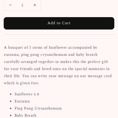
Add to Cart
A bouquet of 5 stems of Sunflower accompanied by
eustama, ping pong crysanthemum and baby breath
carefully arranged together to makes this the perfect gift
for your friends and loved ones on the special moments in
their life. You can write your message on our message card
which is given free.
Sunflower x 6
Eustama
Ping Pong Crysanthemum
Baby Breath