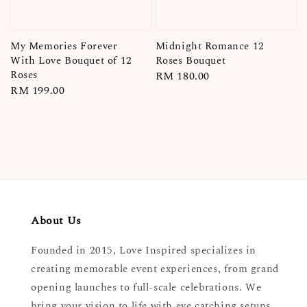
My Memories Forever
Midnight Romance 12
With Love Bouquet of 12
Roses Bouquet
Roses
Regular
RM 180.00
Regular
RM 199.00
price
price
About Us
Founded in 2015, Love Inspired specializes in
creating memorable event experiences, from grand
opening launches to full-scale celebrations. We
bring your vision to life with eye catching setups,