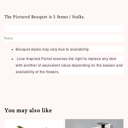
The Pictured Bouquet is 5 Stems / Stalks.
Note:
Bouquet styles may vary due to availability.
Love Inspired Florist reserves the right to replace any item
with another of equivalent value depending on the season and
availability of the flowers.
You may also like