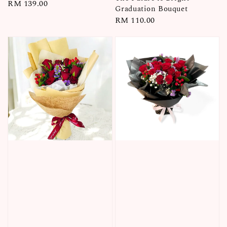
Regular
RM 139.00
Graduation Bouquet
price
Regular
RM 110.00
price