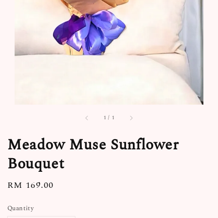
1
/
1
Meadow Muse Sunflower
Bouquet
Regular
RM 169.00
price
Quantity