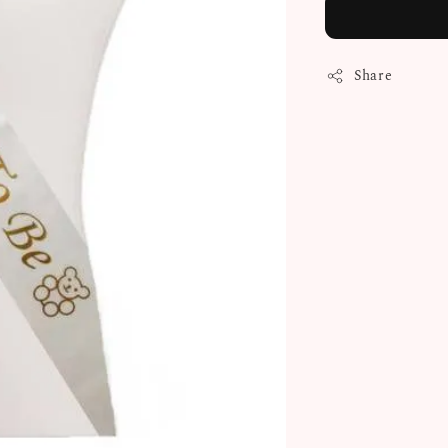
Share