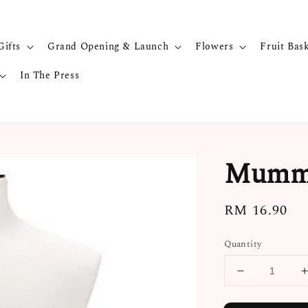
Gifts
Grand Opening & Launch
Flowers
Fruit Bas
In The Press
Mummy
Regular
RM 16.90
price
Quantity