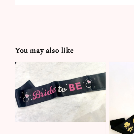
You may also like