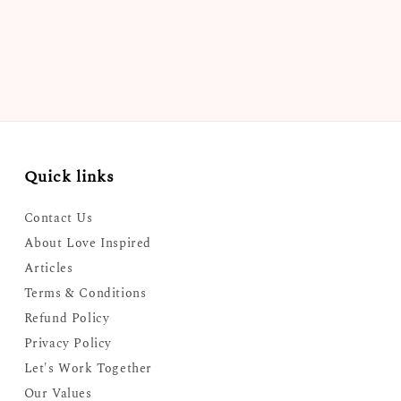
Quick links
Contact Us
About Love Inspired
Articles
Terms & Conditions
Refund Policy
Privacy Policy
Let's Work Together
Our Values