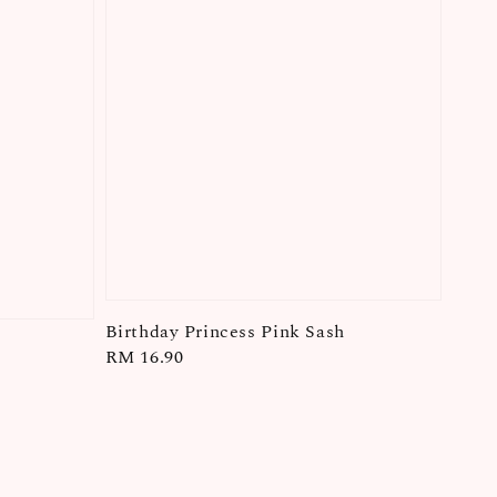
Birthday Princess Pink Sash
Regular
RM 16.90
price