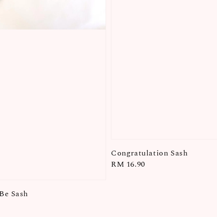
Congratulation Sash
Regular
RM 16.90
price
Be Sash