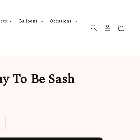
kets
Balloons
Occasions
 To Be Sash