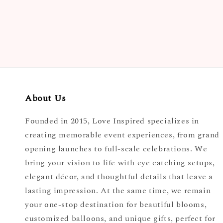
About Us
Founded in 2015, Love Inspired specializes in
creating memorable event experiences, from grand
opening launches to full-scale celebrations. We
bring your vision to life with eye catching setups,
elegant décor, and thoughtful details that leave a
lasting impression. At the same time, we remain
your one-stop destination for beautiful blooms,
customized balloons, and unique gifts, perfect for