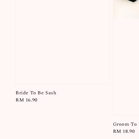
Bride To Be Sash
Regular
RM 16.90
price
Groom To 
Regular
RM 18.90
price