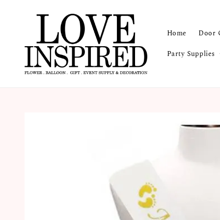
Home
Door 
Party Supplies