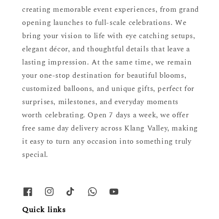
creating memorable event experiences, from grand
opening launches to full-scale celebrations. We
bring your vision to life with eye catching setups,
elegant décor, and thoughtful details that leave a
lasting impression. At the same time, we remain
your one-stop destination for beautiful blooms,
customized balloons, and unique gifts, perfect for
surprises, milestones, and everyday moments
worth celebrating. Open 7 days a week, we offer
free same day delivery across Klang Valley, making
it easy to turn any occasion into something truly
special.
Quick links