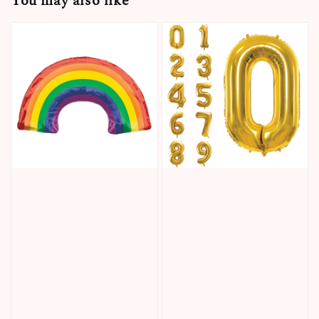
You may also like