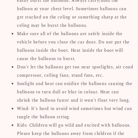
easily burst the balloons. Always carry/hold the
balloon at your chest level. Sometimes balloons can
get stucked on the celing or something sharp at the
celing may be burst the balloons.
Make sure all of the balloons are safely inside the
vehicle before you close the car door. Do not put the
balloons inside the boot. Heat inside the boot will
cause the balloons to burst.
Don't let the balloons get too near spotlights, air cond
compressor, ceiling fans, stand fans, etc.
Sunlight and heat can oxidize the balloons causing the
balloons to turn dull or blur in colour. Heat can
shrink the balloon faster and it won't float very long.
Wind: It's hard to avoid wind sometimes but wind can
tangle the balloon string.
Kids: Children will go wild and excited with balloons.
Please keep the balloons away from children if the