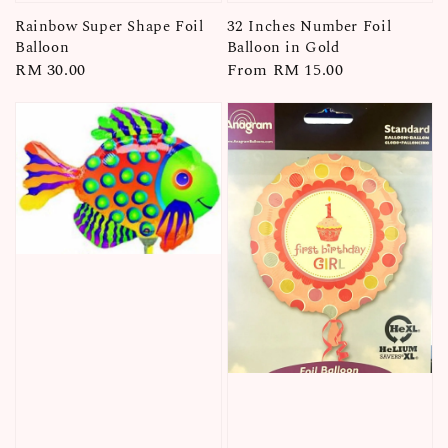
Rainbow Super Shape Foil
32 Inches Number Foil
Balloon
Balloon in Gold
Regular
RM 30.00
Regular
From
RM 15.00
price
price