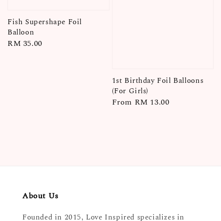
Fish Supershape Foil
Balloon
Regular
RM 35.00
price
1st Birthday Foil Balloons
(For Girls)
Regular
From
RM 13.00
price
About Us
Founded in 2015, Love Inspired specializes in