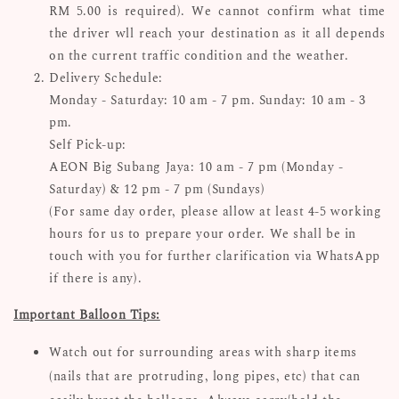
RM 5.00 is required). We cannot confirm what time
the driver wll reach your destination as it all depends
on the current traffic condition and the weather.
Delivery Schedule:
Monday - Saturday: 10 am - 7 pm. Sunday: 10 am - 3
pm.
Self Pick-up:
AEON Big Subang Jaya: 10 am - 7 pm (Monday -
Saturday) & 12 pm - 7 pm (Sundays)
(For same day order, please allow at least 4-5 working
hours for us to prepare your order. We shall be in
touch with you for further clarification via WhatsApp
if there is any).
Important Balloon Tips:
Watch out for surrounding areas with sharp items
(nails that are protruding, long pipes, etc) that can