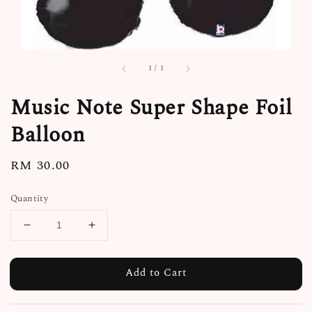
1
/
1
Music Note Super Shape Foil
Balloon
Regular
RM 30.00
price
Quantity
Add to Cart