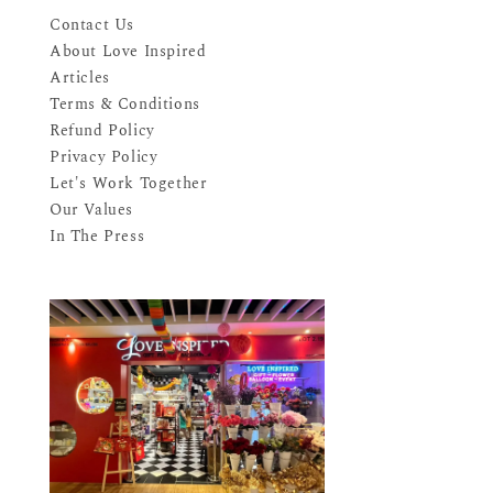
Contact Us
About Love Inspired
Articles
Terms & Conditions
Refund Policy
Privacy Policy
Let's Work Together
Our Values
In The Press