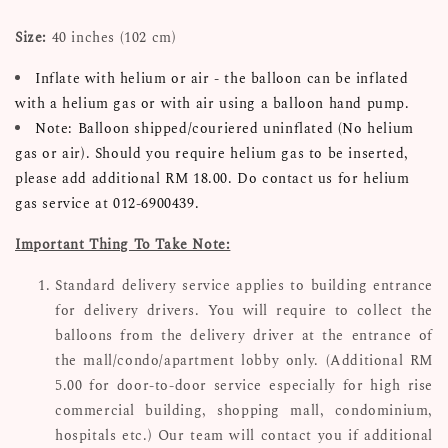
Size:
40 inches (102 cm)
Inflate with helium or air - the balloon can be inflated
with a helium gas or with air using a balloon hand pump.
Note: Balloon shipped/couriered uninflated (No helium
gas or air). Should you require helium gas to be inserted,
please add additional RM 18.00. Do contact us for helium
gas service at 012-6900439.
Important Thing To Take Note:
Standard delivery service applies to building entrance
for delivery drivers. You will require to collect the
balloons from the delivery driver at the entrance of
the mall/condo/apartment lobby only. (Additional RM
5.00 for door-to-door service especially for high rise
commercial building, shopping mall, condominium,
hospitals etc.) Our team will contact you if additional