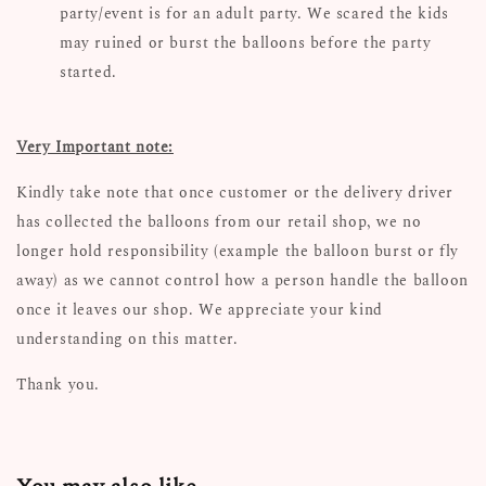
party/event is for an adult party. We scared the kids
may ruined or burst the balloons before the party
started.
Very Important note:
Kindly take note that once customer or the delivery driver
has collected the balloons from our retail shop, we no
longer hold responsibility (example the balloon burst or fly
away) as we cannot control how a person handle the balloon
once it leaves our shop. We appreciate your kind
understanding on this matter.
Thank you.