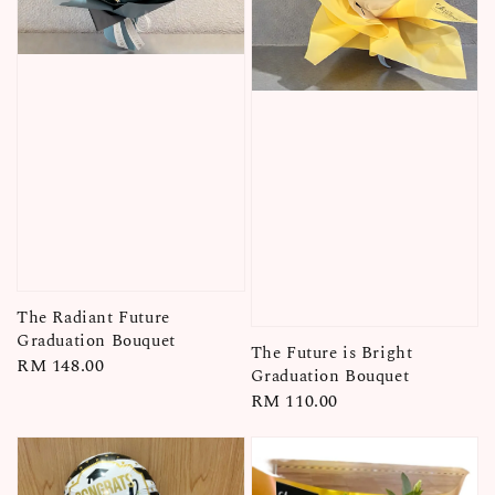
The Radiant Future
Graduation Bouquet
The Future is Bright
Regular
RM 148.00
Graduation Bouquet
price
Regular
RM 110.00
price