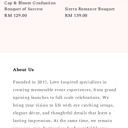
Cap & Bloom Graduation
Sierra Romance Bouquet
Bouquet of Success
Regular
RM 139.00
Regular
RM 129.00
price
price
About Us
Founded in 2015, Love Inspired specializes in
creating memorable event experiences, from grand
opening launches to full-scale celebrations. We
bring your vision to life with eye catching setups,
elegant décor, and thoughtful details that leave a
lasting impression. At the same time, we remain