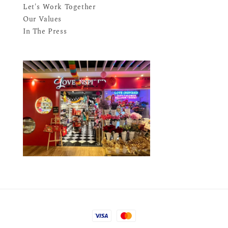
Let's Work Together
Our Values
In The Press