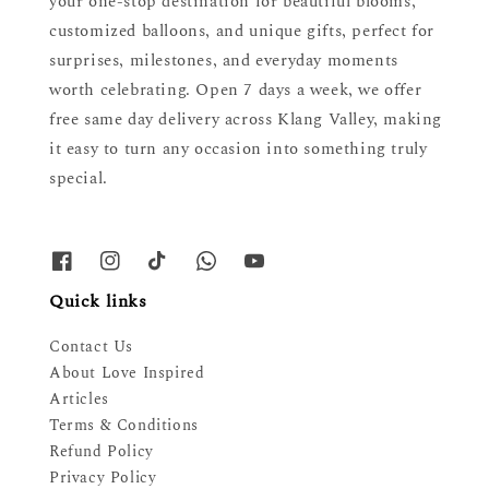
your one-stop destination for beautiful blooms,
customized balloons, and unique gifts, perfect for
surprises, milestones, and everyday moments
worth celebrating. Open 7 days a week, we offer
free same day delivery across Klang Valley, making
it easy to turn any occasion into something truly
special.
Quick links
Contact Us
About Love Inspired
Articles
Terms & Conditions
Refund Policy
Privacy Policy