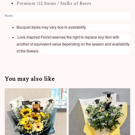
Premium (12 Stems / Stalks of Roses
Note:
Bouquet styles may vary due to availability.
Love Inspired Florist reserves the right to replace any item with
another of equivalent value depending on the season and availability
of the flowers.
You may also like