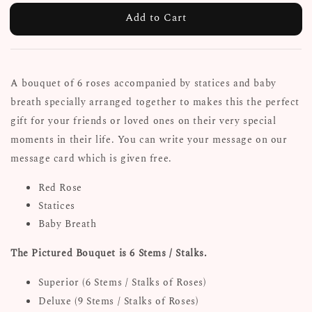
Add to Cart
A bouquet of 6 roses accompanied by statices and baby
breath specially arranged together to makes this the perfect
gift for your friends or loved ones on their very special
moments in their life. You can write your message on our
message card which is given free.
Red Rose
Statices
Baby Breath
The Pictured Bouquet is 6 Stems / Stalks.
Superior (6 Stems / Stalks of Roses)
Deluxe (9 Stems / Stalks of Roses)