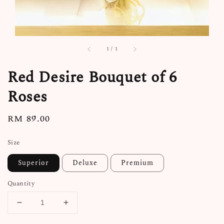
1
/
1
Red Desire Bouquet of 6
Roses
Regular
RM 89.00
price
Size
Superior
Deluxe
Premium
Quantity