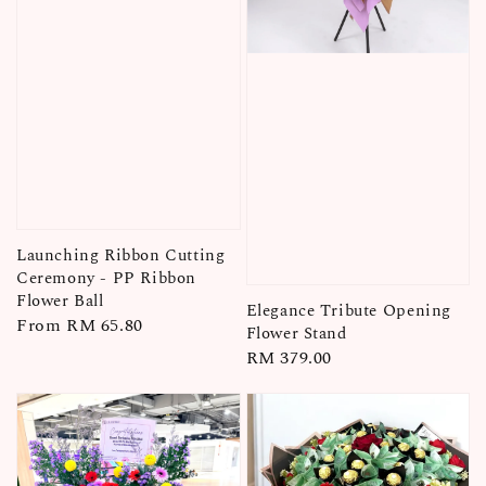
Launching Ribbon Cutting
Ceremony - PP Ribbon
Flower Ball
Elegance Tribute Opening
Regular
From
RM 65.80
Flower Stand
price
Regular
RM 379.00
price