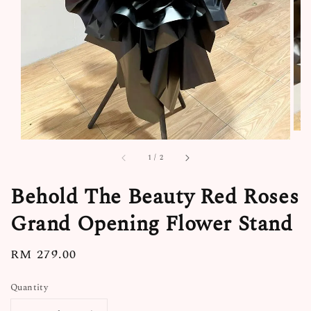
1
/
2
Behold The Beauty Red Roses
Grand Opening Flower Stand
Regular
RM 279.00
price
Quantity