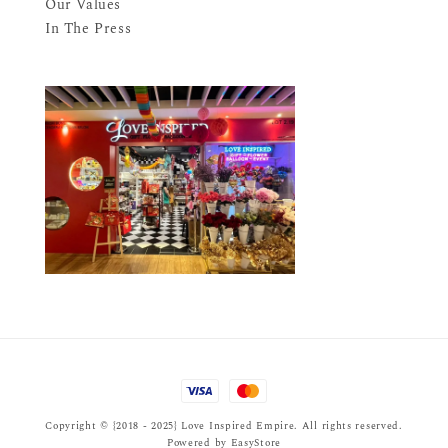
Our Values
In The Press
Copyright © {2018 - 2025} Love Inspired Empire. All rights reserved.
Powered by
EasyStore