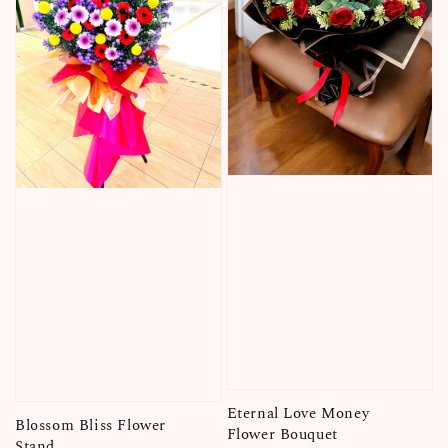
Eternal Love Money
Blossom Bliss Flower
Flower Bouquet
Stand