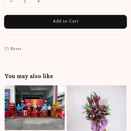
Add to Cart
15 Roses
You may also like