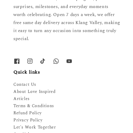
surprises, milestones, and everyday moments
worth celebrating. Open 7 days a week, we offer
free same day delivery across Klang Valley, making
it easy to turn any occasion into something truly
special.
Quick links
Contact Us
About Love Inspired
Articles
Terms & Conditions
Refund Policy
Privacy Policy
Let's Work Together