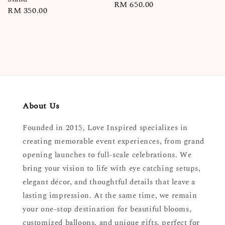
Regular
RM 650.00
Regular
RM 350.00
price
price
About Us
Founded in 2015, Love Inspired specializes in
creating memorable event experiences, from grand
opening launches to full-scale celebrations. We
bring your vision to life with eye catching setups,
elegant décor, and thoughtful details that leave a
lasting impression. At the same time, we remain
your one-stop destination for beautiful blooms,
customized balloons, and unique gifts, perfect for