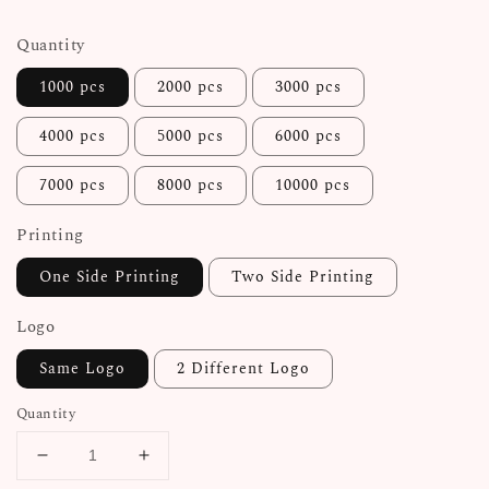
price
Quantity
1000 pcs
2000 pcs
3000 pcs
4000 pcs
5000 pcs
6000 pcs
7000 pcs
8000 pcs
10000 pcs
Printing
One Side Printing
Two Side Printing
Logo
Same Logo
2 Different Logo
Quantity