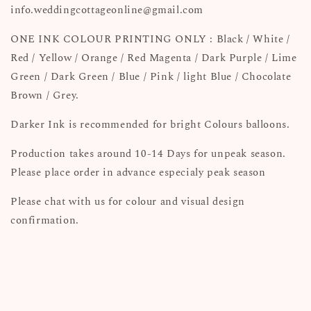
info.weddingcottageonline@gmail.com
ONE INK COLOUR PRINTING ONLY : Black / White /
Red / Yellow / Orange / Red Magenta / Dark Purple / Lime
Green / Dark Green / Blue / Pink / light Blue / Chocolate
Brown / Grey.
Darker Ink is recommended for bright Colours balloons.
Production takes around 10-14 Days for unpeak season.
Please place order in advance especialy peak season
Please chat with us for colour and visual design
confirmation.