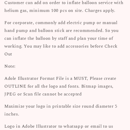
Customer can add on order to inflate balloon service with
helium gas, minimum 100 pcs on site. Charges apply.
For corporate, commonly add electric pump or manual
hand pump and balloon stick are recommended. So you
can inflate the balloon by staff and plan your time of
working. You may like to add accessories before Check
Out
Note:
Adole Illustrator Format File is a MUST, Please create
OUTLINE for all the logo and fonts. Bitmap images,
JPEG or Scan file cannot be accepted
Maximize your logo in printable size round diameter 5
inches.
Logo in Adobe Illustrator to whatsapp or email to us