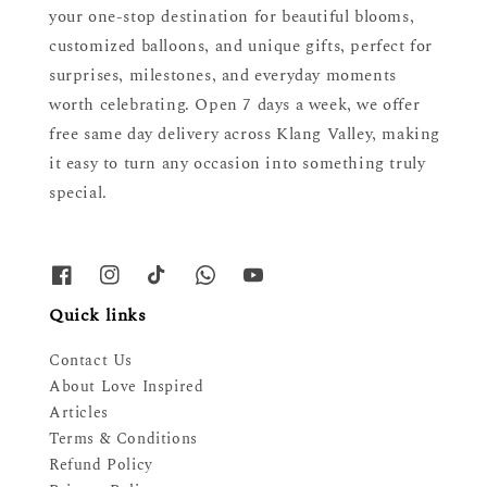
your one-stop destination for beautiful blooms,
customized balloons, and unique gifts, perfect for
surprises, milestones, and everyday moments
worth celebrating. Open 7 days a week, we offer
free same day delivery across Klang Valley, making
it easy to turn any occasion into something truly
special.
Quick links
Contact Us
About Love Inspired
Articles
Terms & Conditions
Refund Policy