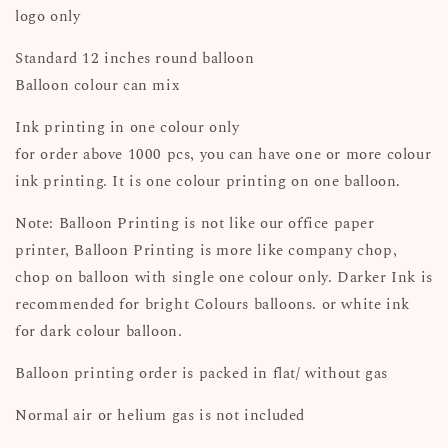
logo only
Standard 12 inches round balloon
Balloon colour can mix
Ink printing in one colour only
for order above 1000 pcs, you can have one or more colour
ink printing. It is one colour printing on one balloon.
Note: Balloon Printing is not like our office paper
printer, Balloon Printing is more like company chop,
chop on balloon with single one colour only. Darker Ink is
recommended for bright Colours balloons. or white ink
for dark colour balloon.
Balloon printing order is packed in flat/ without gas
Normal air or helium gas is not included