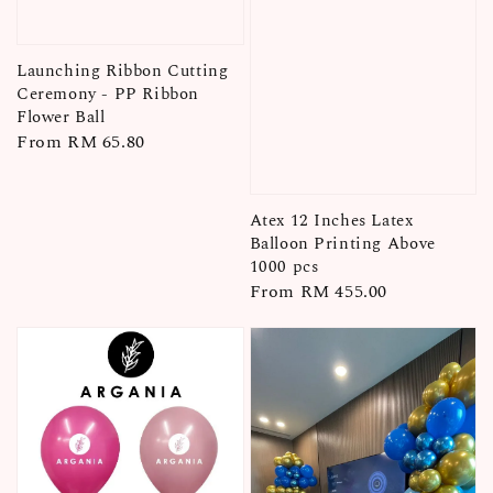
Launching Ribbon Cutting
Ceremony - PP Ribbon
Flower Ball
Regular
From
RM 65.80
price
Atex 12 Inches Latex
Balloon Printing Above
1000 pcs
Regular
From
RM 455.00
price