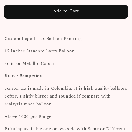
Add to Cart
Custom Logo Latex Balloon Printing
12 Inches Standard Latex Balloon
Solid or Metallic Colour
Brand:
Sempertex
Sempertex is made in Columbia. It is high quality balloon.
Softer, sightly bigger and rounded if compare with
Malaysia made balloon.
Above 1000 pcs Range
Printing available one or two side with Same or Different