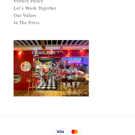
Privacy Policy
Let's Work Together
Our Values
In The Press