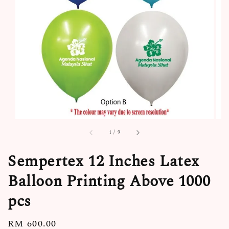
1
/
9
Sempertex 12 Inches Latex
Balloon Printing Above 1000
pcs
Regular
RM 600.00