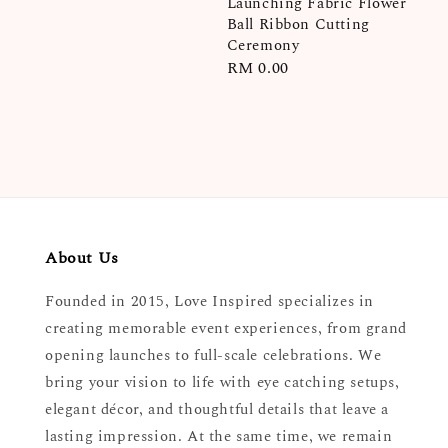
Launching Fabric Flower
price
Ball Ribbon Cutting
Ceremony
Regular
RM 0.00
price
About Us
Founded in 2015, Love Inspired specializes in
creating memorable event experiences, from grand
opening launches to full-scale celebrations. We
bring your vision to life with eye catching setups,
elegant décor, and thoughtful details that leave a
lasting impression. At the same time, we remain