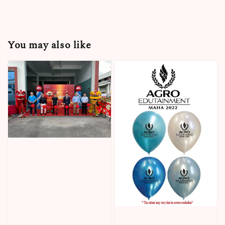
You may also like