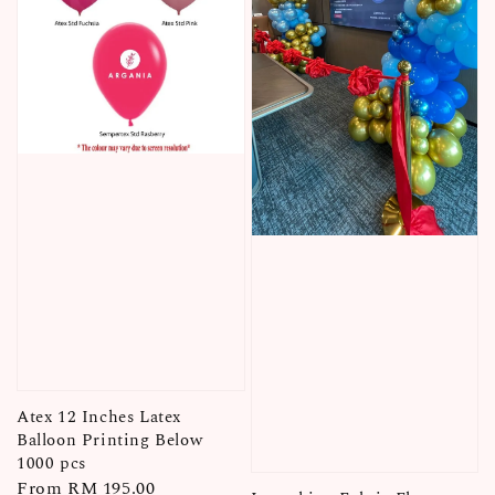
Atex 12 Inches Latex
Balloon Printing Below
1000 pcs
Regular
From
RM 195.00