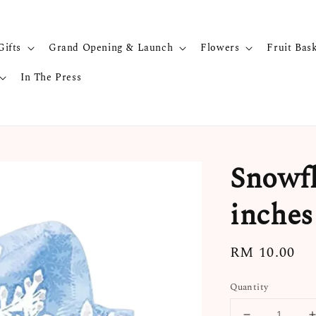
Gifts
Grand Opening & Launch
Flowers
Fruit Bas
In The Press
Snowfl
inches
Regular
RM 10.00
price
Quantity