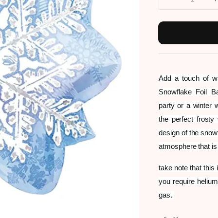
Add a touch of wi
Snowflake Foil B
party or a winter w
the perfect frosty
design of the snow
atmosphere that is
take note that this
you require helium
gas.