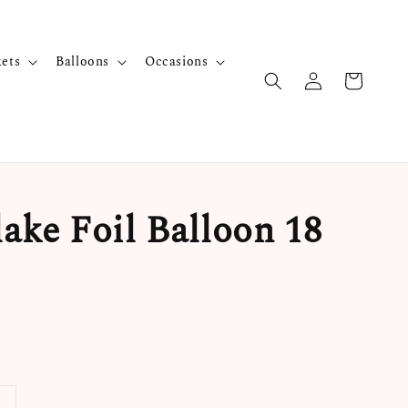
kets
Balloons
Occasions
ake Foil Balloon 18