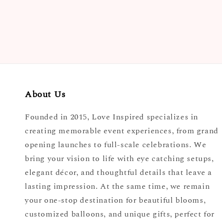
About Us
Founded in 2015, Love Inspired specializes in
creating memorable event experiences, from grand
opening launches to full-scale celebrations. We
bring your vision to life with eye catching setups,
elegant décor, and thoughtful details that leave a
lasting impression. At the same time, we remain
your one-stop destination for beautiful blooms,
customized balloons, and unique gifts, perfect for