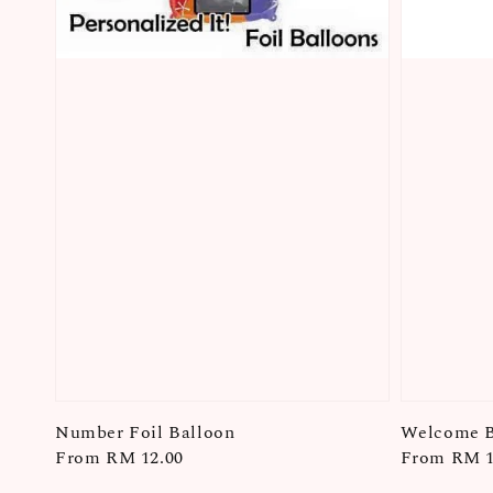
Number Foil Balloon
Welcome B
Regular
From
RM 12.00
Regular
From
RM 1
price
price