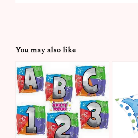
You may also like