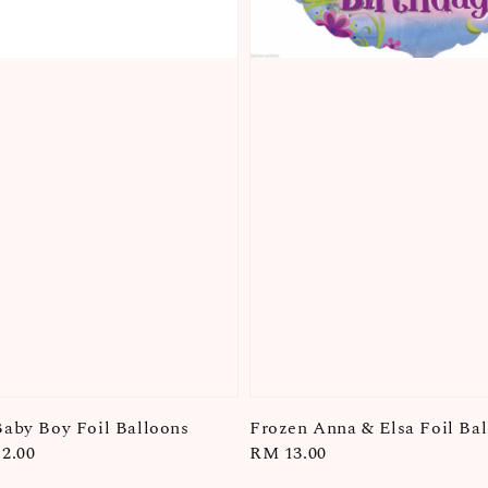
aby Boy Foil Balloons
Frozen Anna & Elsa Foil Ba
2.00
Regular
RM 13.00
price