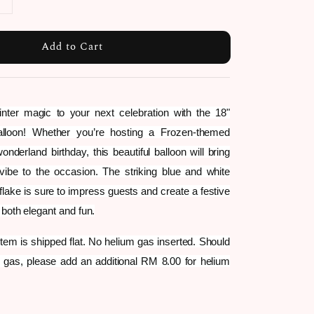
Add to Cart
nter magic to your next celebration with the 18"
alloon! Whether you’re hosting a Frozen-themed
onderland birthday, this beautiful balloon will bring
 vibe to the occasion. The striking blue and white
flake is sure to impress guests and create a festive
 both elegant and fun.
 item is shipped flat. No helium gas inserted. Should
 gas, please add an additional RM 8.00 for helium