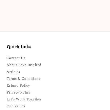
Quick links
Contact Us
About Love Inspired
Articles
Terms & Conditions
Refund Policy
Privacy Policy
Let's Work Together
Our Values