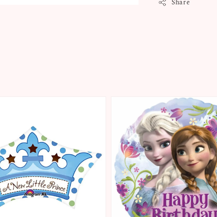
Share