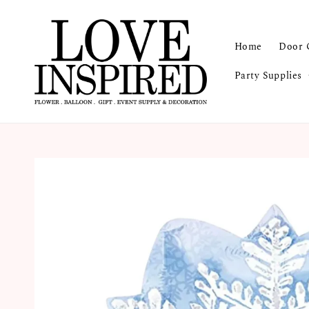
Home
Door 
Party Supplies