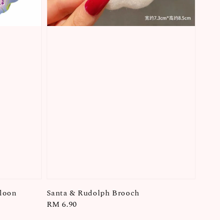
lloon
Santa & Rudolph Brooch
Regular
RM 6.90
price