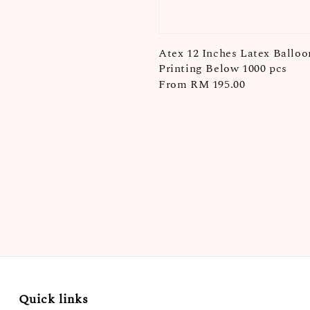
Atex 12 Inches Latex Balloo
Printing Below 1000 pcs
Regular
From
RM 195.00
price
Quick links