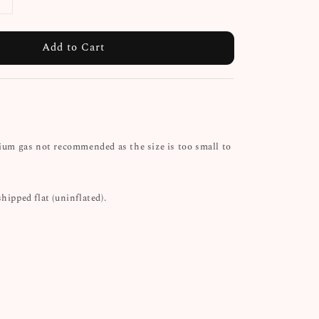
Add to Cart
lium gas not recommended as the size is too small to
shipped flat (uninflated).