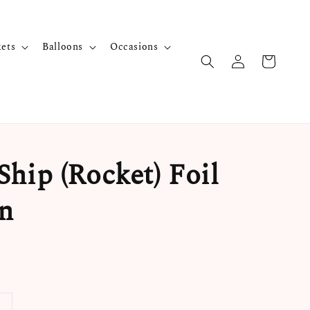
kets
Balloons
Occasions
Ship (Rocket) Foil
n