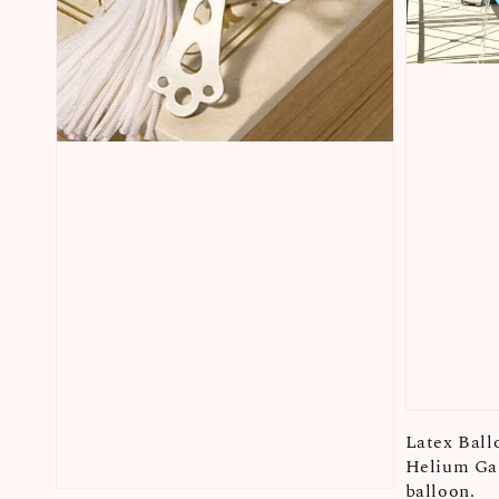
Latex Ball
Helium Gas
balloon.