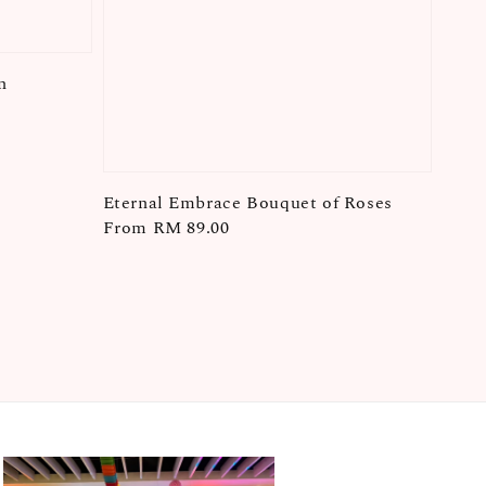
n
Eternal Embrace Bouquet of Roses
Regular
From
RM 89.00
price