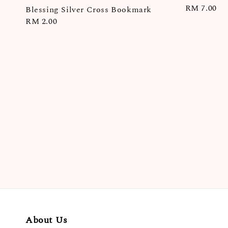
Regular
RM 7.00
Blessing Silver Cross Bookmark
price
Regular
RM 2.00
price
About Us