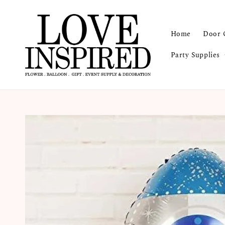
Home
Door 
Party Supplies