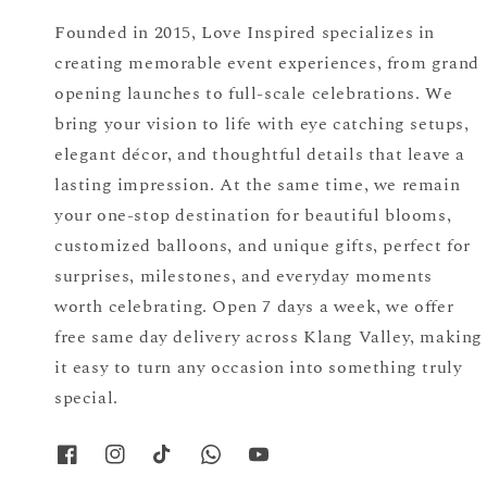
Founded in 2015, Love Inspired specializes in
creating memorable event experiences, from grand
opening launches to full-scale celebrations. We
bring your vision to life with eye catching setups,
elegant décor, and thoughtful details that leave a
lasting impression. At the same time, we remain
your one-stop destination for beautiful blooms,
customized balloons, and unique gifts, perfect for
surprises, milestones, and everyday moments
worth celebrating. Open 7 days a week, we offer
free same day delivery across Klang Valley, making
it easy to turn any occasion into something truly
special.