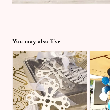
You may also like