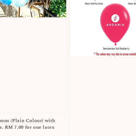
oons (Plain Colour) with
. RM 7.00 for one latex