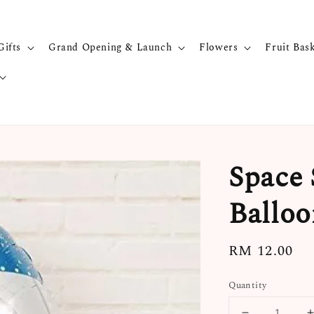
Gifts
Grand Opening & Launch
Flowers
Fruit Bas
Space 
Balloo
Regular
RM 12.00
price
Quantity