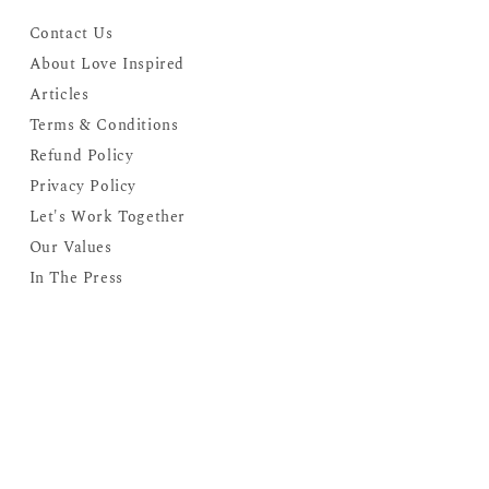
Contact Us
About Love Inspired
Articles
Terms & Conditions
Refund Policy
Privacy Policy
Let's Work Together
Our Values
In The Press