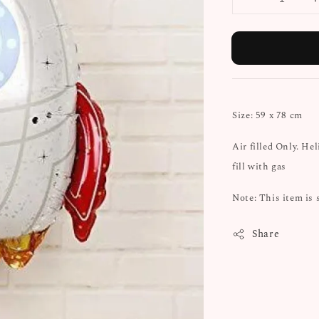
Size: 59 x 78 cm
Air filled Only. He
fill with gas
Note: This item is 
Share