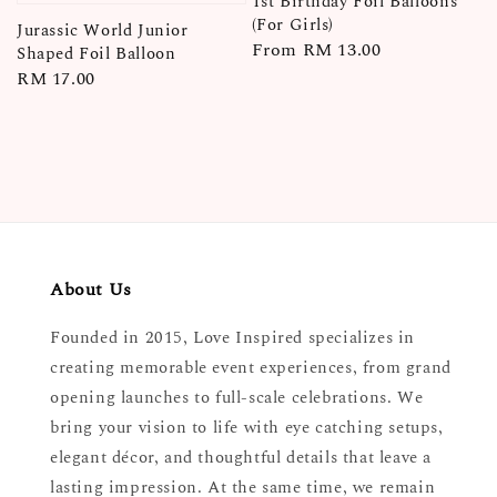
1st Birthday Foil Balloons
(For Girls)
Jurassic World Junior
Regular
From
RM 13.00
Shaped Foil Balloon
price
Regular
RM 17.00
price
About Us
Founded in 2015, Love Inspired specializes in
creating memorable event experiences, from grand
opening launches to full-scale celebrations. We
bring your vision to life with eye catching setups,
elegant décor, and thoughtful details that leave a
lasting impression. At the same time, we remain