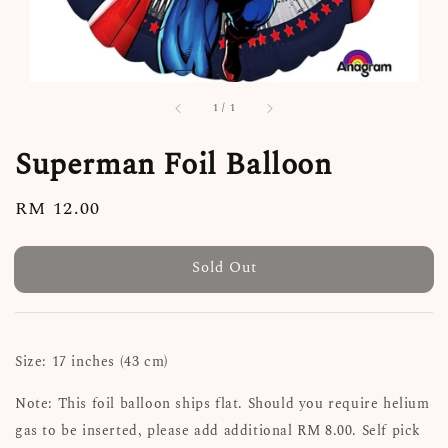
1
/
1
Superman Foil Balloon
Regular
RM 12.00
Sold Out
price
Sold Out
Size: 17 inches (43 cm)
Note: This foil balloon ships flat. Should you require helium
gas to be inserted, please add additional RM 8.00. Self pick