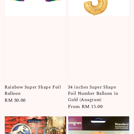
Rainbow Super Shape Foil
34 inches Super Shape
Balloon
Foil Number Balloon in
Gold (Anagram)
Regular
RM 30.00
Regular
From
RM 15.00
price
price