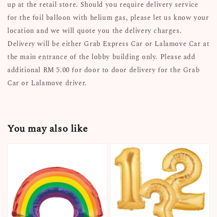
up at the retail store. Should you require delivery service
for the foil balloon with helium gas, please let us know your
location and we will quote you the delivery charges.
Delivery will be either Grab Express Car or Lalamove Car at
the main entrance of the lobby building only. Please add
additional RM 5.00 for door to door delivery for the Grab
Car or Lalamove driver.
You may also like