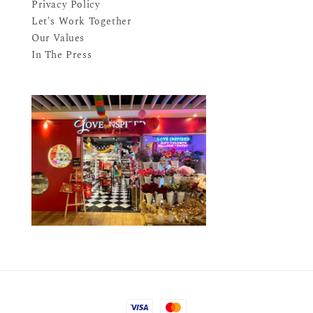
Privacy Policy
Let's Work Together
Our Values
In The Press