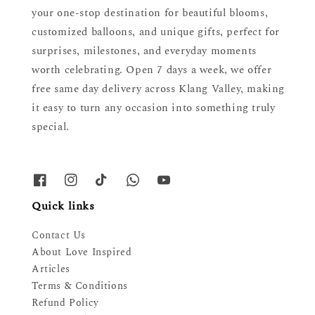
your one-stop destination for beautiful blooms,
customized balloons, and unique gifts, perfect for
surprises, milestones, and everyday moments
worth celebrating. Open 7 days a week, we offer
free same day delivery across Klang Valley, making
it easy to turn any occasion into something truly
special.
Quick links
Contact Us
About Love Inspired
Articles
Terms & Conditions
Refund Policy